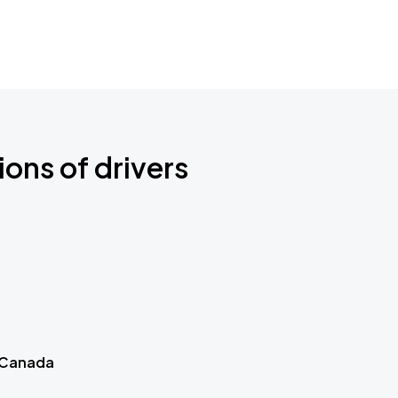
ions of drivers
 Canada