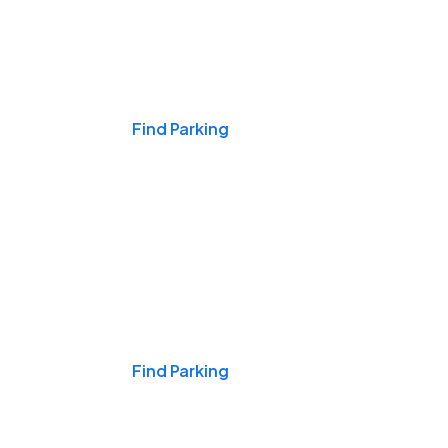
Events & Games
Find Parking
Nights & Weekends
Find Parking