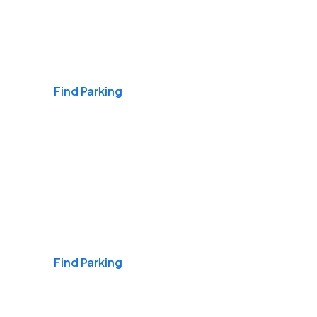
Airports
Find Parking
Daily & Commuting
Find Parking