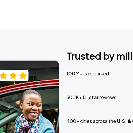
Trusted by mill
100M+
cars parked
300K+
5-star
reviews
400+ cities across the
U.S. &