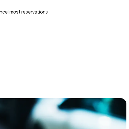
ncel most reservations