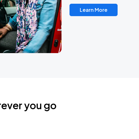
Learn More
rever you go