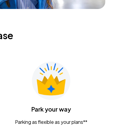
ase
Park your way
Parking as flexible as your plans**