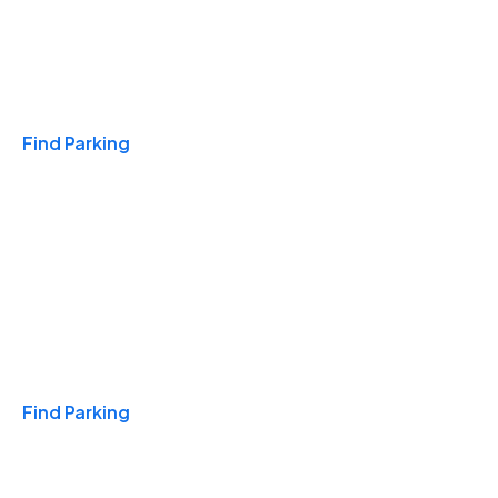
Travel & Hotels
Find Parking
Monthly
Find Parking