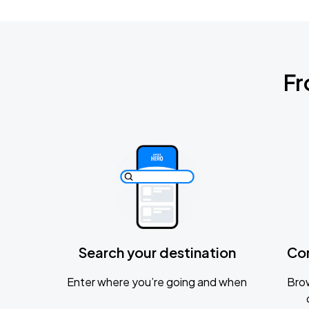
Fr
Search your destination
Co
Enter where you’re going and when
Brow