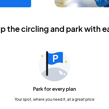
ip the circling and park with e
Park for every plan
Your spot, where you need it, at a great price