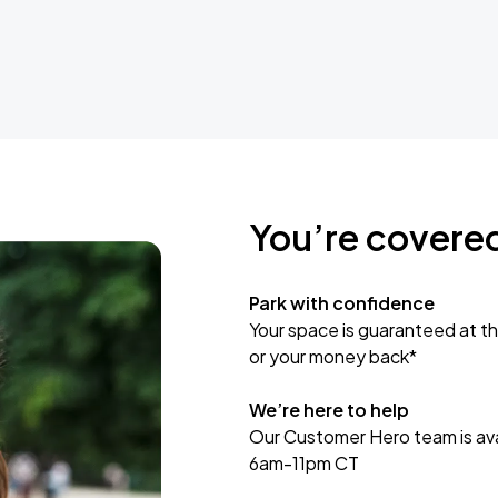
You’re covere
Park with confidence
Your space is guaranteed at th
or your money back*
We’re here to help
Our Customer Hero team is avai
6am-11pm CT