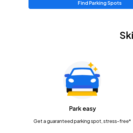
Find Parking Spots
Upcoming Events
Chris Young & Chase Rice
AUG
Sk
8
KEMBA Live!
Zac Brown Band: Love & Fear Tour
AUG
14
Nationwide Arena
Tame Impala - The Deadbeat Tour
AUG
25
Nationwide Arena
Caamp
Park easy
AUG
29
Schottenstein Center
Get a guaranteed parking spot, stress-free*