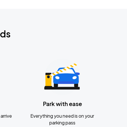
nds
Park with ease
arrive
Everything you need is on your
parking pass