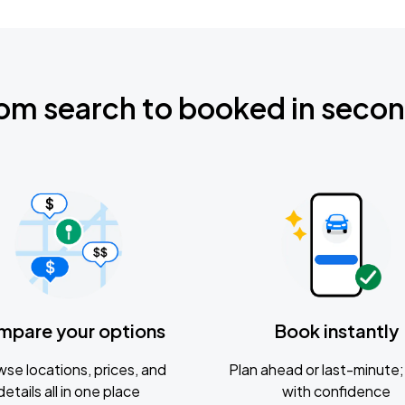
om search to booked in seco
mpare your options
Book instantly
se locations, prices, and
Plan ahead or last-minute; 
details all in one place
with confidence