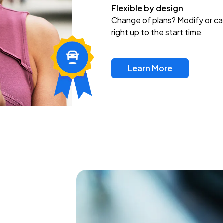
Flexible by design
Change of plans? Modify or ca
right up to the start time
Learn More