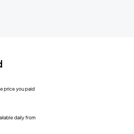
d
e price you paid
lable daily from