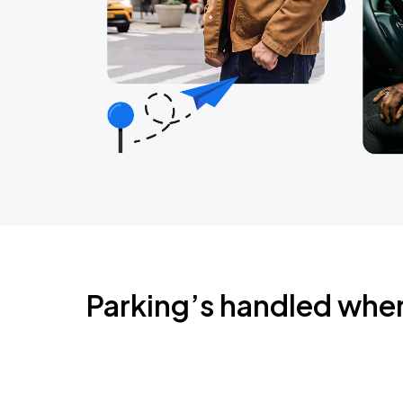
Parking’s handled whe