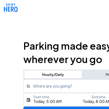
Parking made eas
wherever you go
Hourly/Daily
M
Where are you going?
Start time
End time
Type an address, place, city, airport, or event
Today, 5:00 AM
Today, 8:00 A
Use Current Location