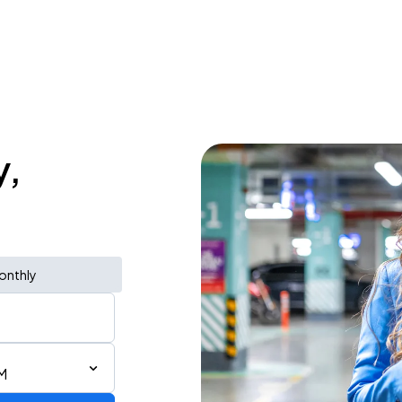
y,
onthly
M