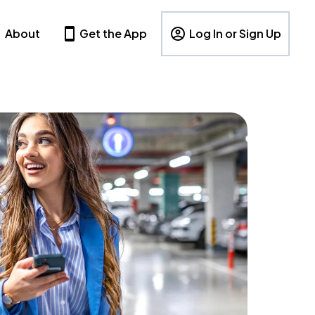
About
Get the App
Log In or Sign Up