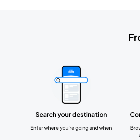
Fr
Search your destination
Co
Enter where you’re going and when
Brow