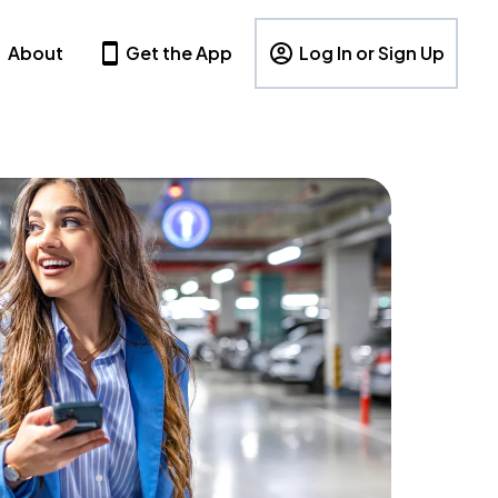
About
Get the App
Log In or Sign Up