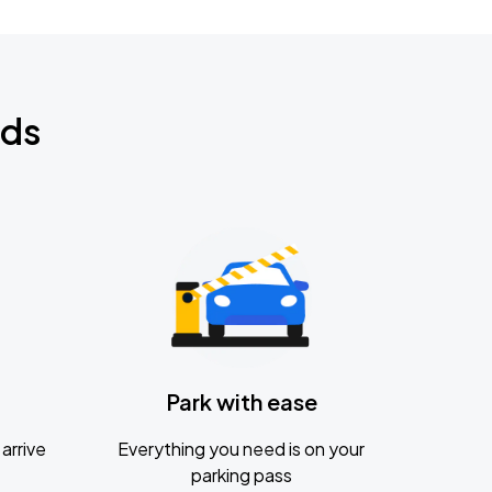
nds
Park with ease
arrive
Everything you need is on your
parking pass