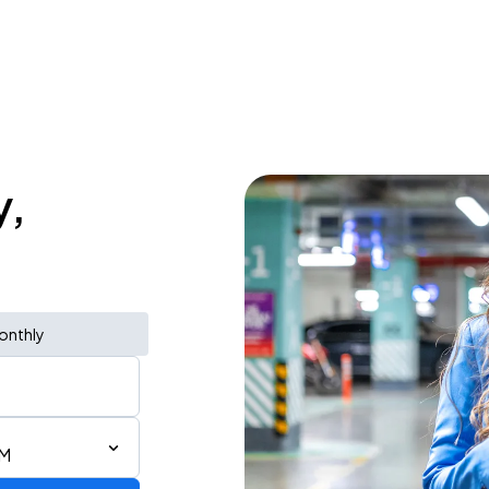
y,
onthly
PM