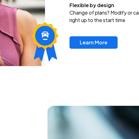
Flexible by design
Change of plans? Modify or ca
right up to the start time
Learn More