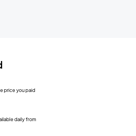
d
e price you paid
lable daily from