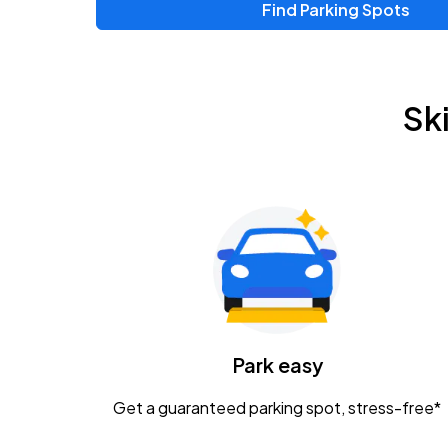
Find Parking Spots
Upcoming Events
Zac Brown Band: Love & Fear Tour
AUG
Sk
14
Nationwide Arena
Tame Impala - The Deadbeat Tour
AUG
25
Nationwide Arena
Gavin Adcock w/ Corey Kent
AUG
28
KEMBA Live!
Caamp
Park easy
AUG
29
Schottenstein Center
Get a guaranteed parking spot, stress-free*