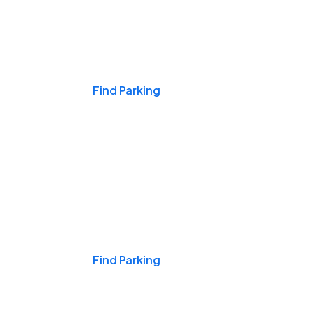
Events & Games
Find Parking
Nights & Weekends
Find Parking