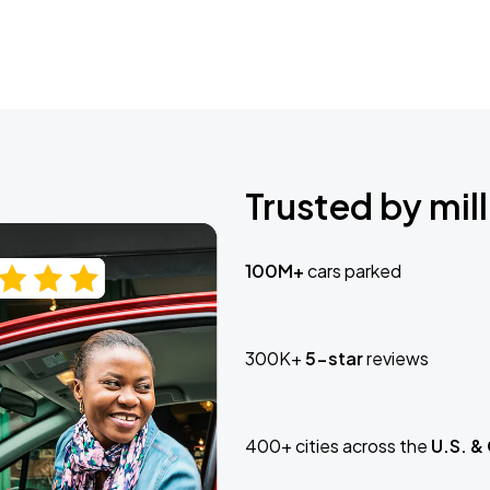
Trusted by mill
100M+
cars parked
300K+
5-star
reviews
400+ cities across the
U.S. &