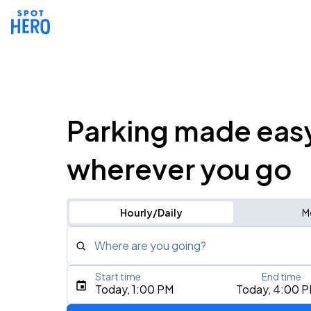
Parking made eas
wherever you go
Hourly/Daily
M
Where are you going?
Start time
End time
Type an address, place, city, airport, or event
Today, 1:00 PM
Today, 4:00 
Use Current Location