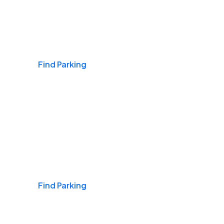
Airports
Find Parking
Daily & Commuting
Find Parking