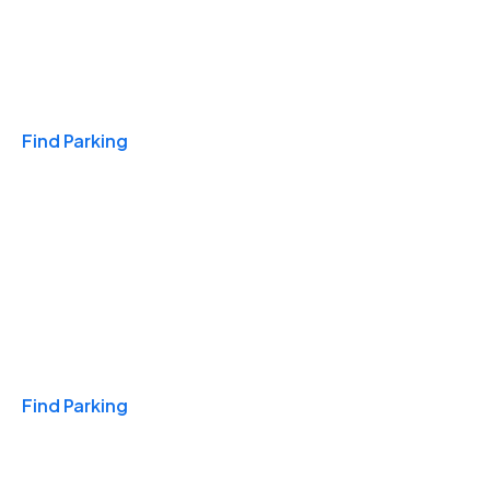
Travel & Hotels
Find Parking
Monthly
Find Parking