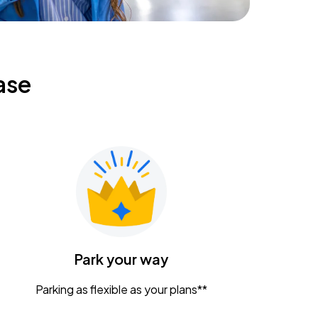
ase
Park your way
Parking as flexible as your plans**