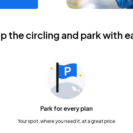
ip the circling and park with e
Park for every plan
Your spot, where you need it, at a great price