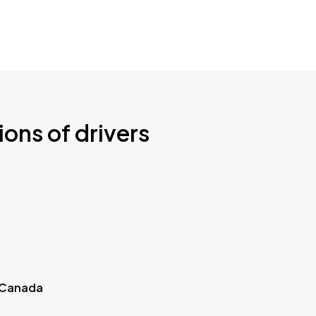
ions of drivers
 Canada