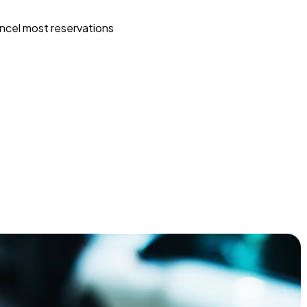
ncel most reservations