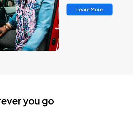
Learn More
rever you go