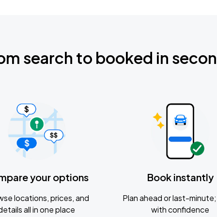
om search to booked in seco
mpare your options
Book instantly
se locations, prices, and
Plan ahead or last-minute; 
details all in one place
with confidence