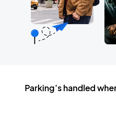
Parking’s handled whe