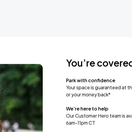
You’re covere
Park with confidence
Your space is guaranteed at th
or your money back*
We’re here to help
Our Customer Hero team is avai
6am-11pm CT