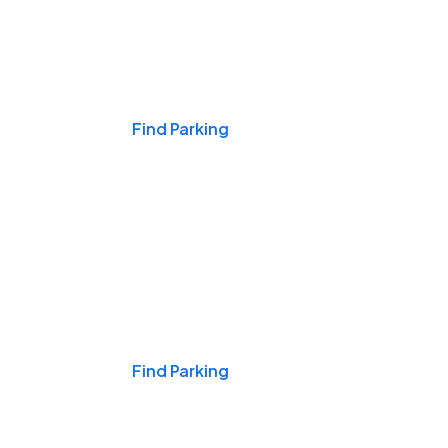
Events & Games
Find Parking
Nights & Weekends
Find Parking