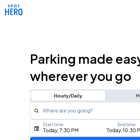
Parking made eas
wherever you go
Hourly/Daily
M
Where are you going?
Start time
End time
Type an address, place, city, airport, or event
Today, 7:30 PM
Today, 10:30 
Use Current Location