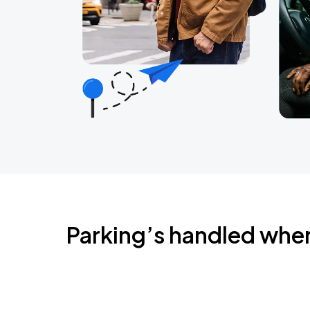
Parking’s handled whe