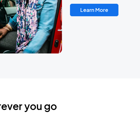
Learn More
rever you go