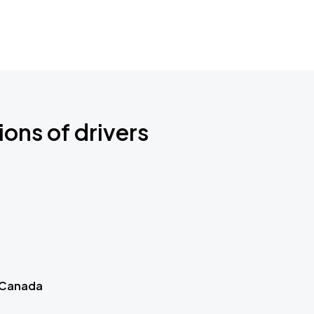
ions of drivers
 Canada