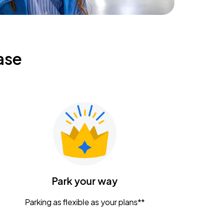
ase
Park your way
Parking as flexible as your plans**