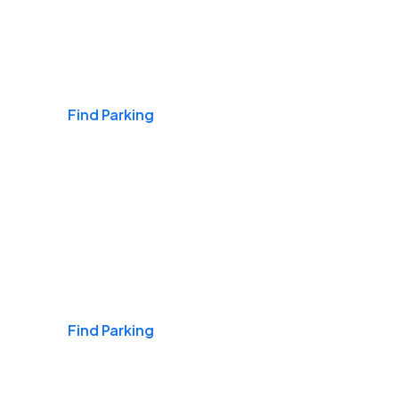
Airports
Find Parking
Daily & Commuting
Find Parking