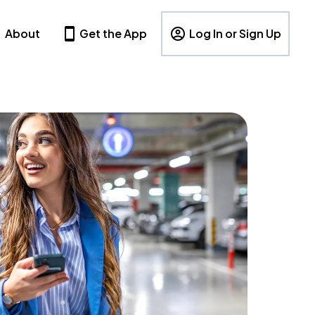
About
Get the App
Log In or Sign Up