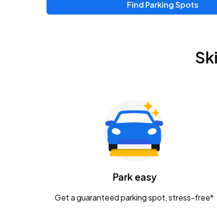
Find Parking Spots
Sk
Park easy
Get a guaranteed parking spot, stress-free*