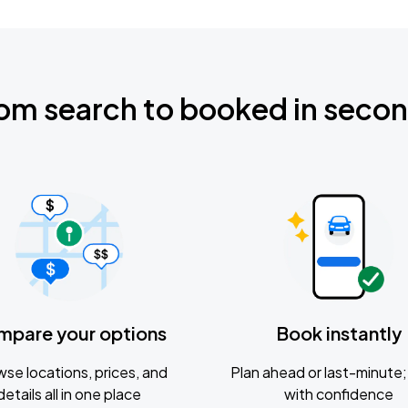
om search to booked in seco
mpare your options
Book instantly
se locations, prices, and
Plan ahead or last-minute; 
details all in one place
with confidence