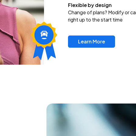
Flexible by design
Change of plans? Modify or ca
right up to the start time
Learn More