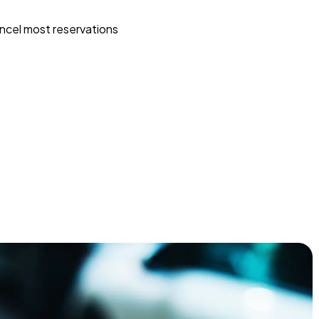
ncel most reservations