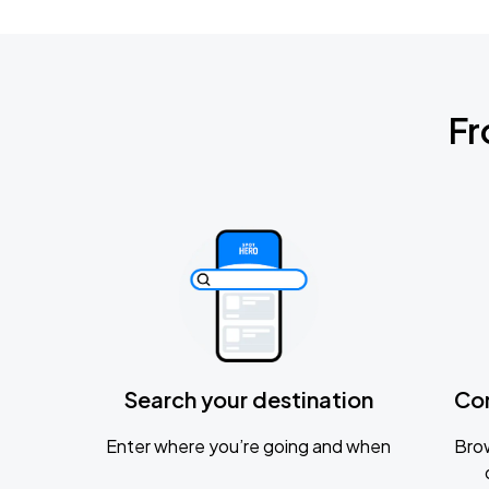
Fr
Search your destination
Co
Enter where you’re going and when
Brow