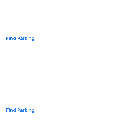
Travel & Hotels
Find Parking
Monthly
Find Parking