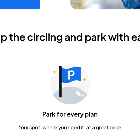
ip the circling and park with e
Park for every plan
Your spot, where you need it, at a great price