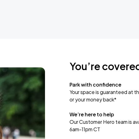
You’re covere
Park with confidence
Your space is guaranteed at th
or your money back*
We’re here to help
Our Customer Hero team is avai
6am-11pm CT