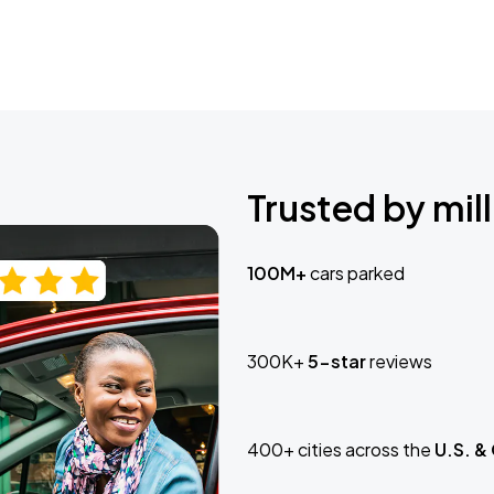
Trusted by mill
100M+
cars parked
300K+
5-star
reviews
400+ cities across the
U.S. &