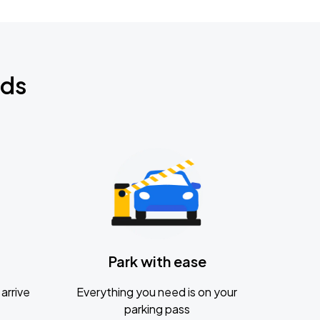
nds
Park with ease
arrive
Everything you need is on your
parking pass