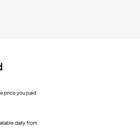
d
e price you paid
lable daily from