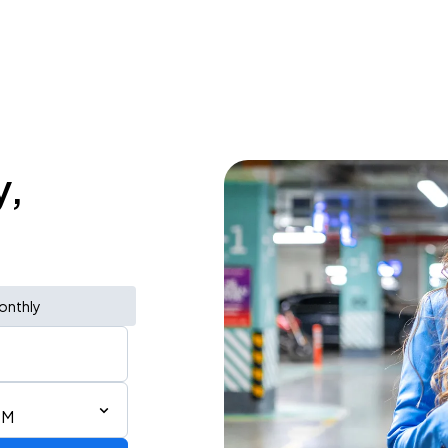
y,
onthly
PM