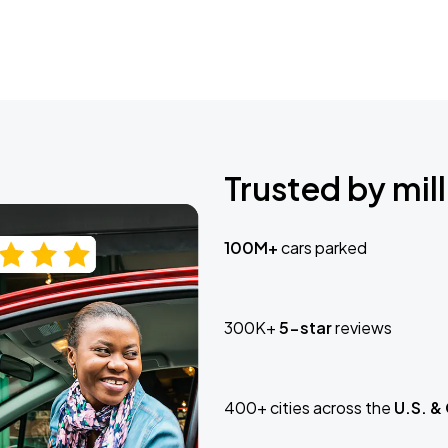
Trusted by mill
100M+
cars parked
300K+
5-star
reviews
400+ cities across the
U.S. &