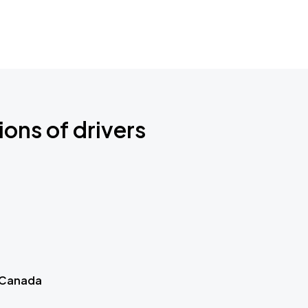
ions of drivers
 Canada