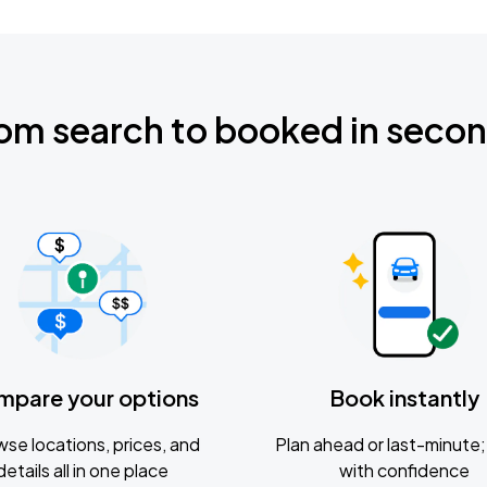
om search to booked in seco
mpare your options
Book instantly
se locations, prices, and
Plan ahead or last-minute; 
details all in one place
with confidence