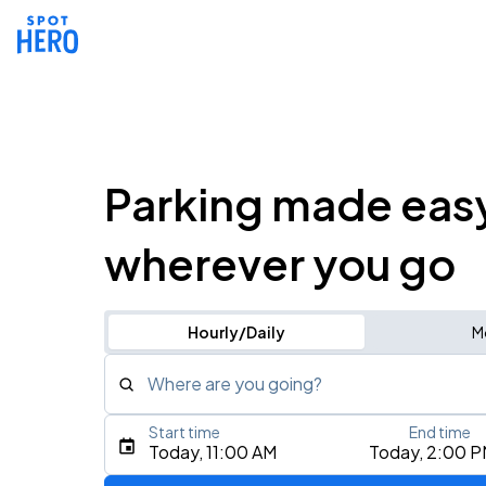
Parking made eas
wherever you go
Hourly/Daily
M
Where are you going?
Start time
End time
Type an address, place, city, airport, or event
Today, 11:00 AM
Today, 2:00 
Use Current Location