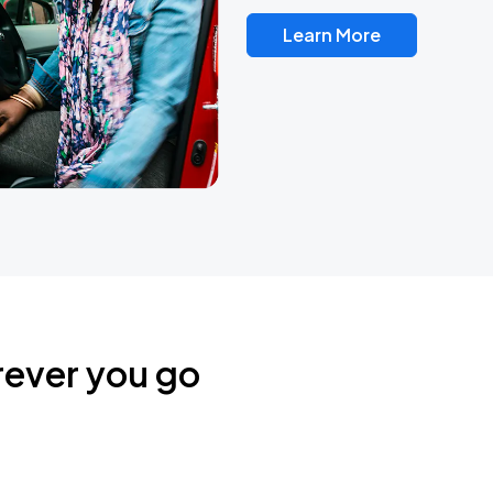
Learn More
rever you go