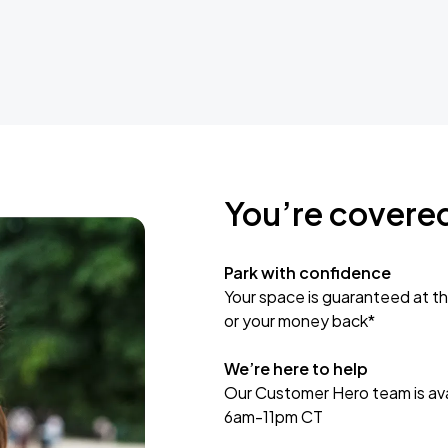
You’re covere
Park with confidence
Your space is guaranteed at th
or your money back*
We’re here to help
Our Customer Hero team is avai
6am-11pm CT