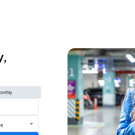
y,
onthly
PM