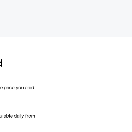
d
e price you paid
lable daily from