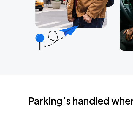
Parking’s handled whe