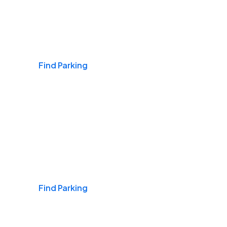
Airports
Find Parking
Daily & Commuting
Find Parking