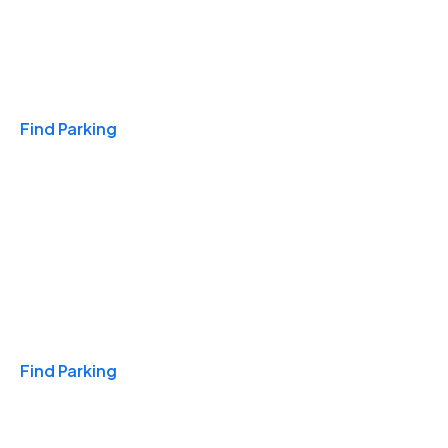
Travel & Hotels
Find Parking
Monthly
Find Parking