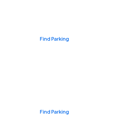
Events & Games
Find Parking
Nights & Weekends
Find Parking