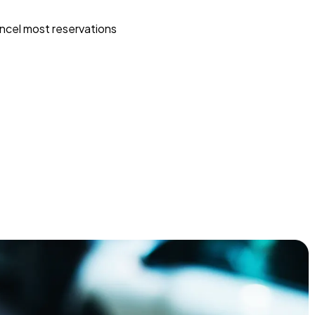
ncel most reservations