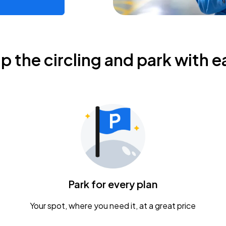
ip the circling and park with e
Park for every plan
Your spot, where you need it, at a great price