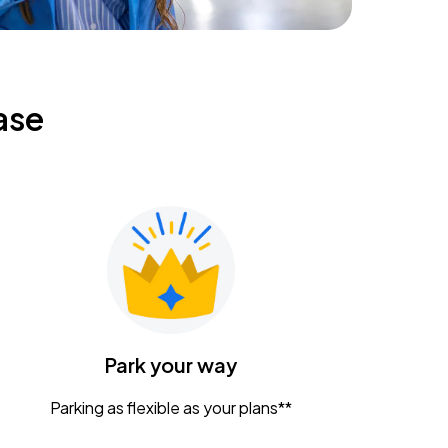
ase
Park your way
Parking as flexible as your plans**