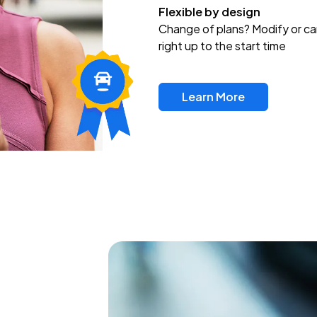
Flexible by design
Change of plans? Modify or ca
right up to the start time
Learn More