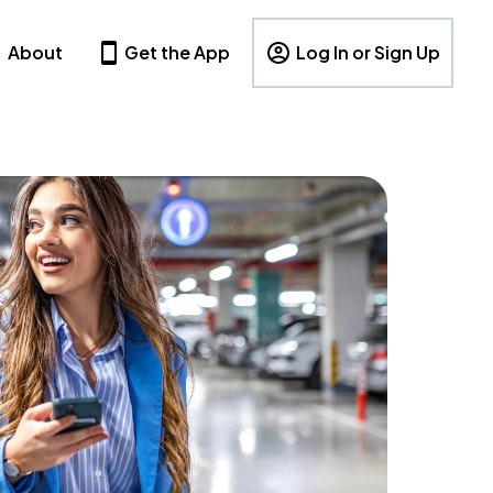
About
Get the App
Log In or Sign Up