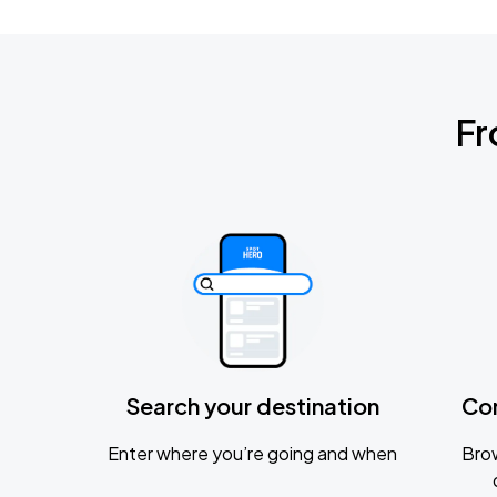
Fr
Search your destination
Co
Enter where you’re going and when
Brow