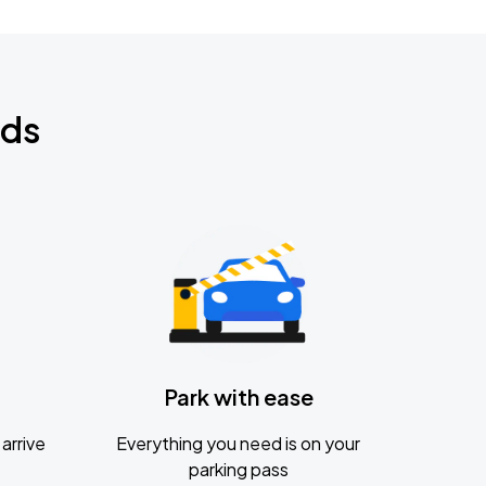
nds
Park with ease
arrive
Everything you need is on your
parking pass