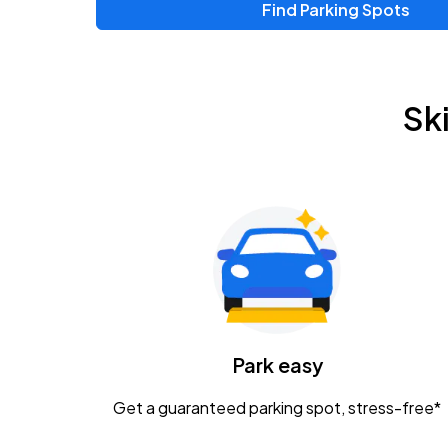
Find Parking Spots
Sk
Park easy
Get a guaranteed parking spot, stress-free*