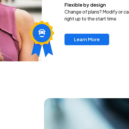
Flexible by design
Change of plans? Modify or ca
right up to the start time
Learn More