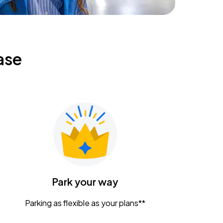
ase
Park your way
Parking as flexible as your plans**