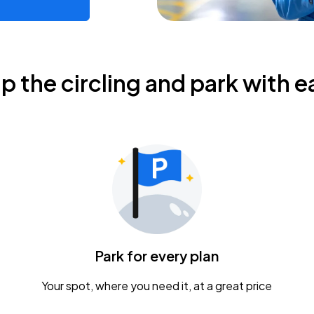
ip the circling and park with e
Park for every plan
Your spot, where you need it, at a great price