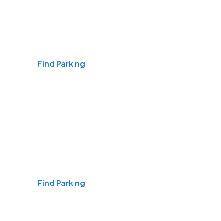
Airports
Find Parking
Daily & Commuting
Find Parking