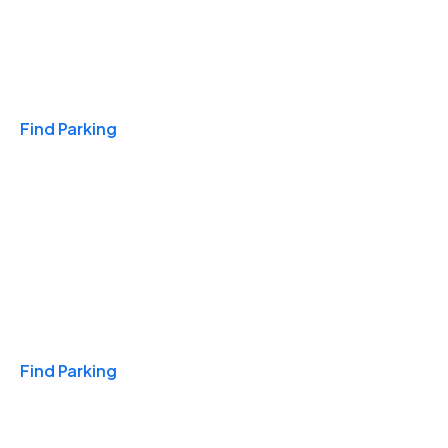
Travel & Hotels
Find Parking
Monthly
Find Parking