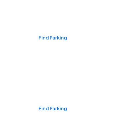
Events & Games
Find Parking
Nights & Weekends
Find Parking