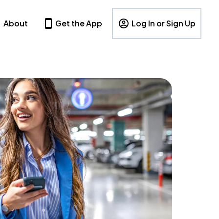
About
Get the App
Log In or Sign Up