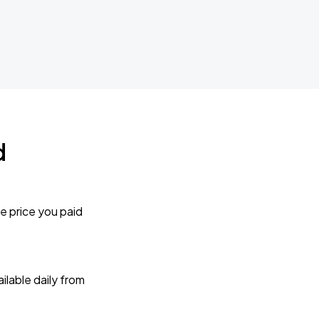
d
e price you paid
lable daily from