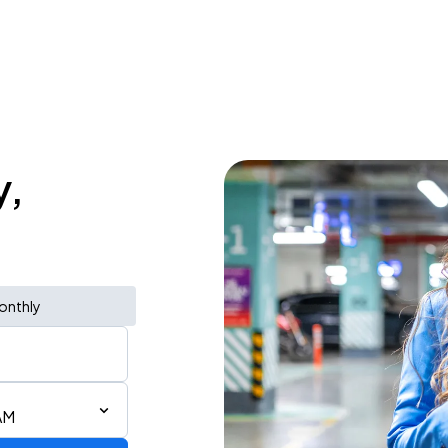
y,
onthly
AM