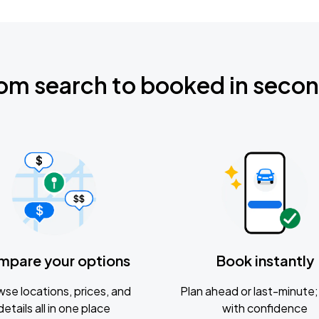
om search to booked in seco
mpare your options
Book instantly
se locations, prices, and
Plan ahead or last-minute; 
details all in one place
with confidence