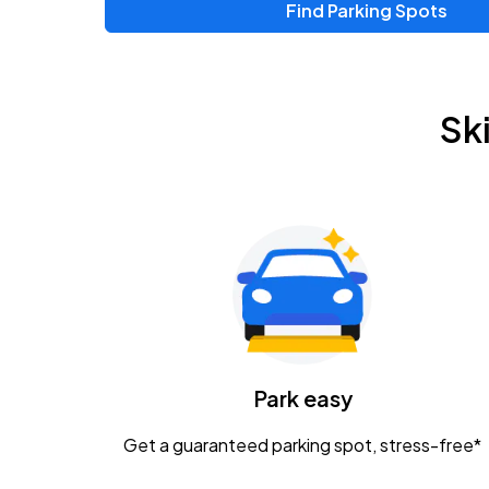
Find Parking Spots
Upcoming Events
Zac Brown Band: Love & Fear Tour
AUG
Sk
14
Nationwide Arena
Tame Impala - The Deadbeat Tour
AUG
25
Nationwide Arena
Gavin Adcock w/ Corey Kent
AUG
28
KEMBA Live!
Caamp
Park easy
AUG
29
Schottenstein Center
Get a guaranteed parking spot, stress-free*