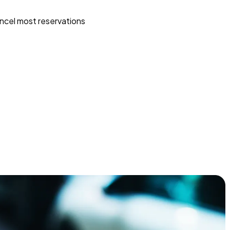
ncel most reservations