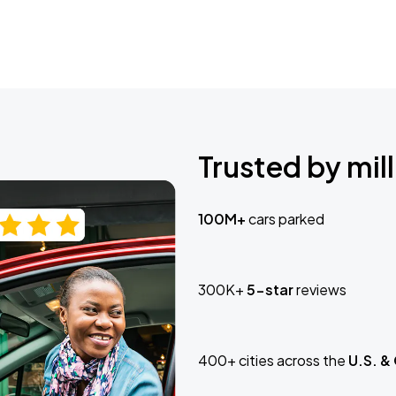
Trusted by mill
100M+
cars parked
300K+
5-star
reviews
400+ cities across the
U.S. &