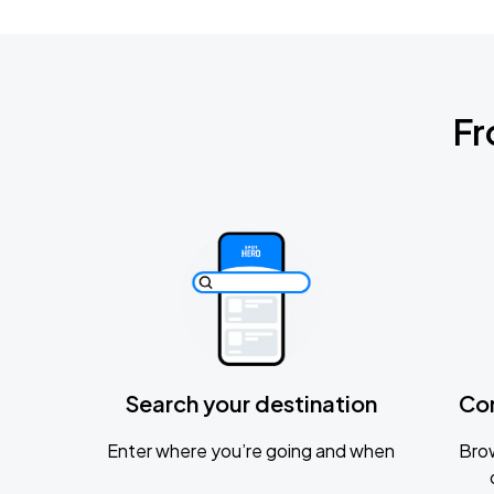
Fr
Search your destination
Co
Enter where you’re going and when
Brow