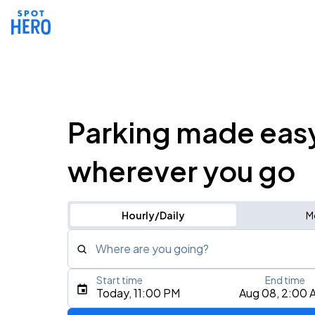
Parking made eas
wherever you go
Hourly/Daily
M
Where are you going?
Start time
End time
Type an address, place, city, airport, or event
Today, 11:00 PM
Aug 08, 2:00 
Use Current Location