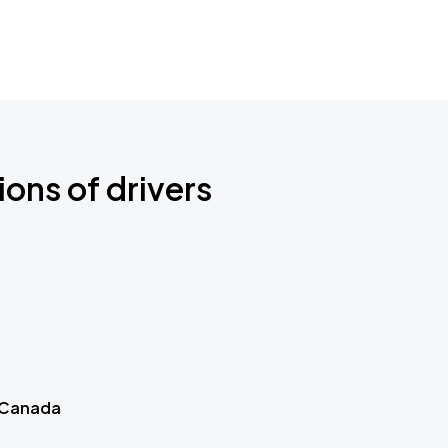
ions of drivers
 Canada