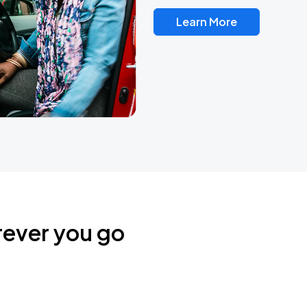
Learn More
rever you go