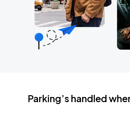
Parking’s handled whe