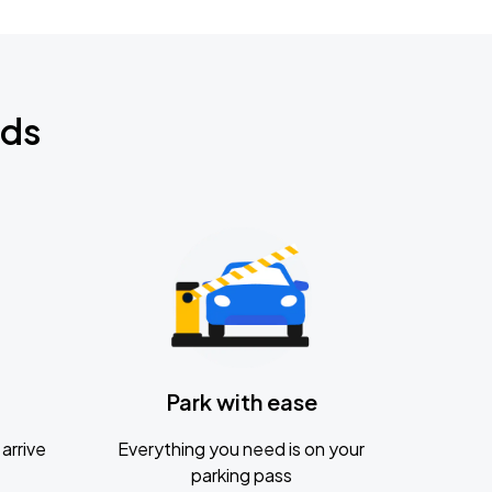
nds
Park with ease
arrive
Everything you need is on your
parking pass