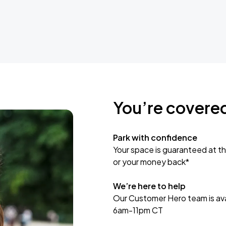
You’re covere
Park with confidence
Your space is guaranteed at th
or your money back*
We’re here to help
Our Customer Hero team is avai
6am-11pm CT