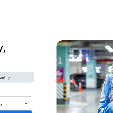
y,
onthly
PM