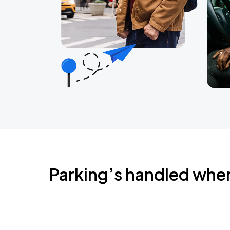
Parking’s handled whe