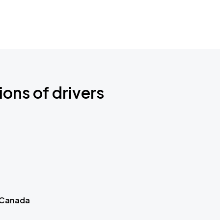
ions of drivers
 Canada