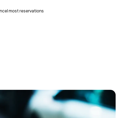
ncel most reservations