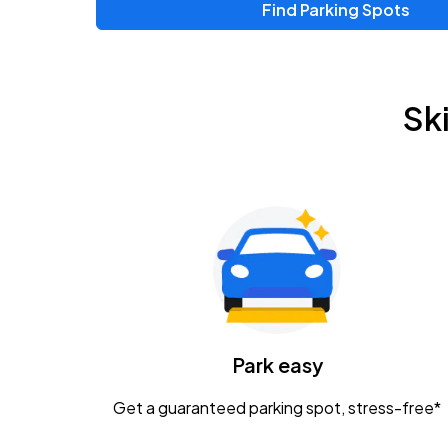
Find Parking Spots
Sk
Park easy
Get a guaranteed parking spot, stress-free*