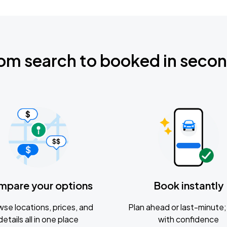
om search to booked in seco
mpare your options
Book instantly
se locations, prices, and
Plan ahead or last-minute; 
details all in one place
with confidence