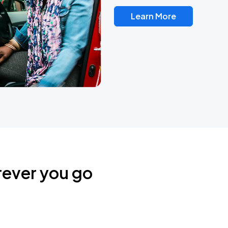
Learn More
rever you go