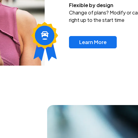
Flexible by design
Change of plans? Modify or ca
right up to the start time
Learn More