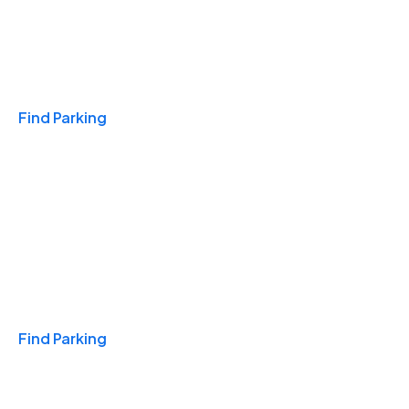
Travel & Hotels
Find Parking
Monthly
Find Parking