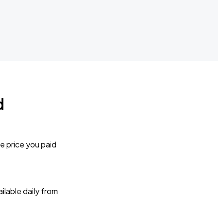
d
e price you paid
lable daily from