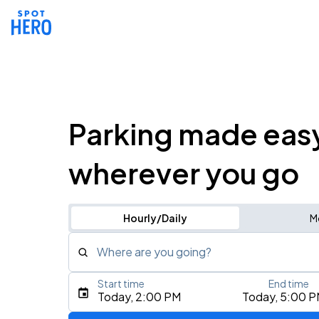
Parking made eas
wherever you go
Hourly/Daily
M
Where are you going?
Start time
End time
Type an address, place, city, airport, or event
Today, 2:00 PM
Today, 5:00 
Use Current Location