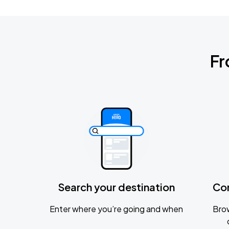
Fr
Search your destination
Co
Enter where you’re going and when
Brow