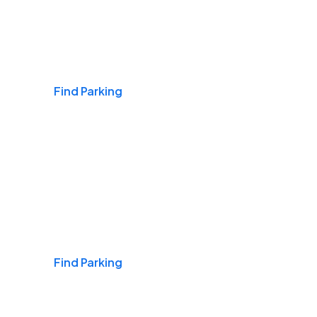
Airports
Find Parking
Daily & Commuting
Find Parking