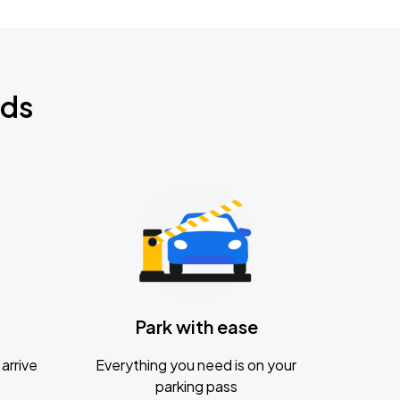
nds
Park with ease
arrive
Everything you need is on your
parking pass