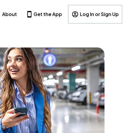
About
Get the App
Log In or Sign Up