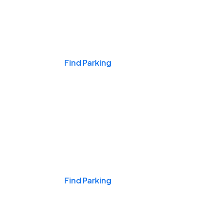
Events & Games
Find Parking
Nights & Weekends
Find Parking