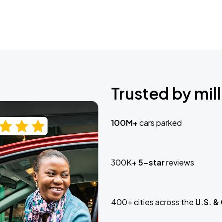
Trusted by mill
100M+
cars parked
300K+
5-star
reviews
400+ cities across the
U.S. &