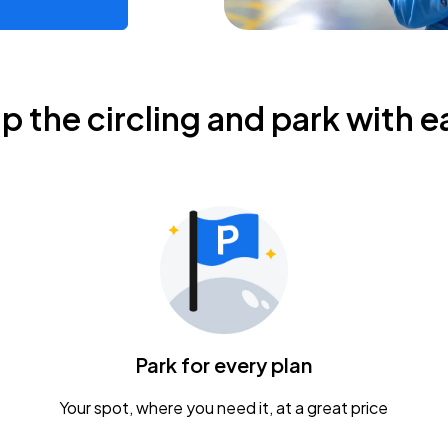
ip the circling and park with e
Park for every plan
Your spot, where you need it, at a great price