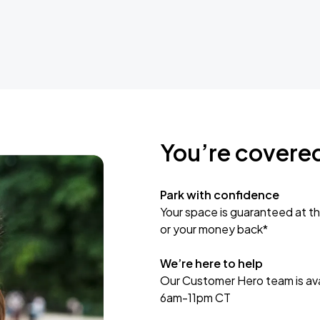
You’re covere
Park with confidence
Your space is guaranteed at th
or your money back*
We’re here to help
Our Customer Hero team is avai
6am-11pm CT