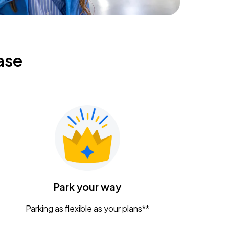
ase
Park your way
Parking as flexible as your plans**