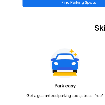
Find Parking Spots
Upcoming Events
Zac Brown Band: Love & Fear Tour
AUG
Sk
14
Nationwide Arena
Tame Impala - The Deadbeat Tour
AUG
25
Nationwide Arena
Gavin Adcock w/ Corey Kent
AUG
28
KEMBA Live!
Caamp
Park easy
AUG
29
Schottenstein Center
Get a guaranteed parking spot, stress-free*