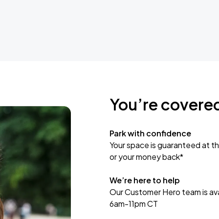
You’re covere
Park with confidence
Your space is guaranteed at th
or your money back*
We’re here to help
Our Customer Hero team is avai
6am-11pm CT