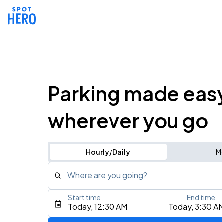
Parking made eas
wherever you go
Hourly/Daily
M
Where are you going?
Start time
End time
Type an address, place, city, airport, or event
Today, 12:30 AM
Today, 3:30 A
Use Current Location