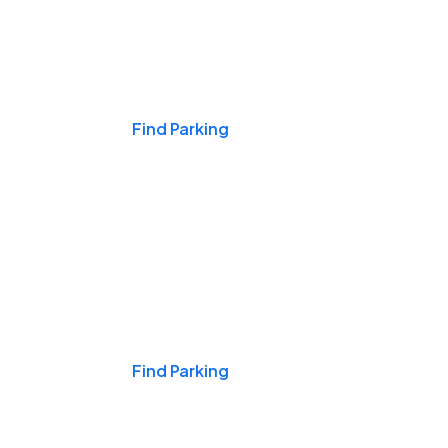
Events & Games
Find Parking
Nights & Weekends
Find Parking