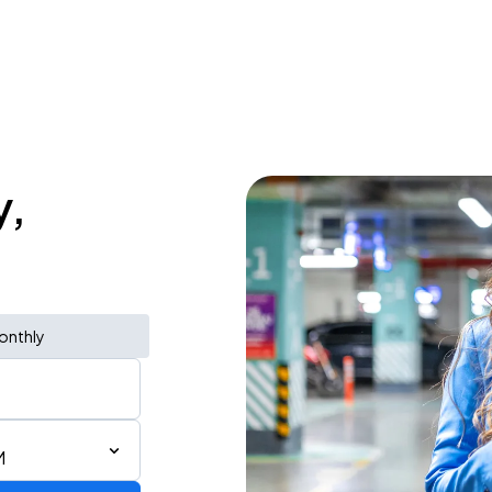
y,
onthly
M