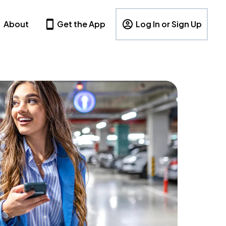
About
Get the App
Log In or Sign Up