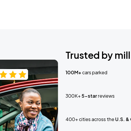
Trusted by mill
100M+
cars parked
300K+
5-star
reviews
400+ cities across the
U.S. &