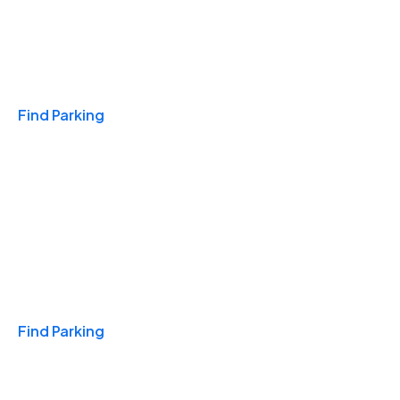
Travel & Hotels
Find Parking
Monthly
Find Parking