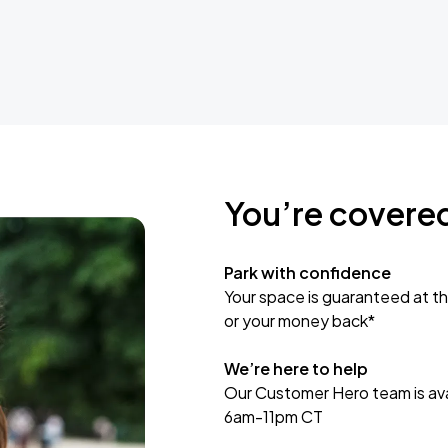
You’re covere
Park with confidence
Your space is guaranteed at th
or your money back*
We’re here to help
Our Customer Hero team is avai
6am-11pm CT