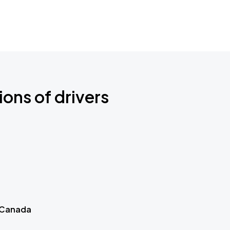
ions of drivers
 Canada