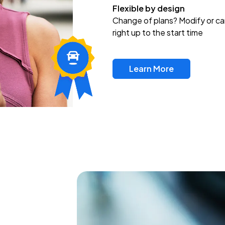
Flexible by design
Change of plans? Modify or ca
right up to the start time
Learn More