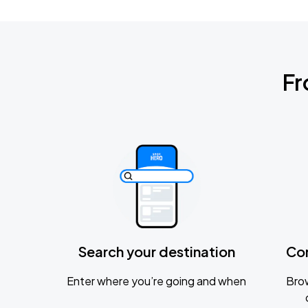
Fr
Search your destination
Co
Enter where you’re going and when
Brow