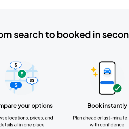
om search to booked in seco
mpare your options
Book instantly
se locations, prices, and
Plan ahead or last-minute; 
details all in one place
with confidence