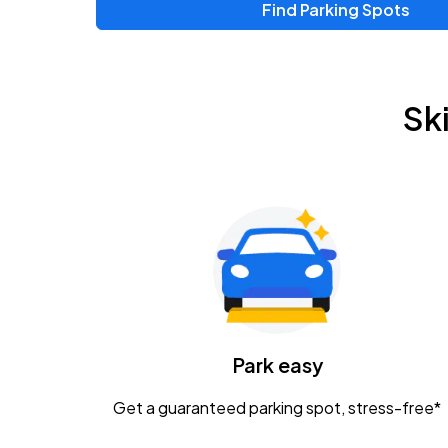
Find Parking Spots
Sk
Park easy
Get a guaranteed parking spot, stress-free*