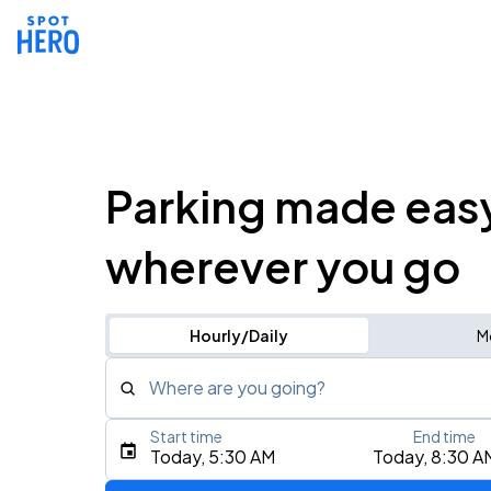
Parking made eas
wherever you go
Hourly/Daily
M
Where are you going?
Start time
End time
Type an address, place, city, airport, or event
Today, 5:30 AM
Today, 8:30 A
Use Current Location