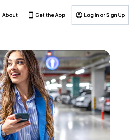
About
Get the App
Log In or Sign Up