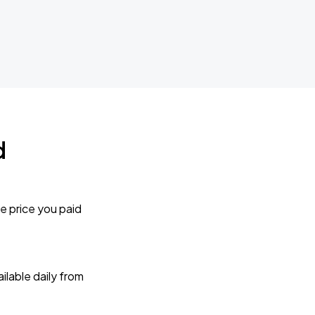
d
e price you paid
lable daily from