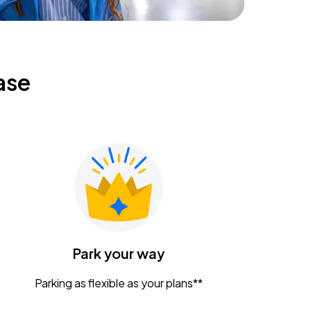
ase
Park your way
Parking as flexible as your plans**