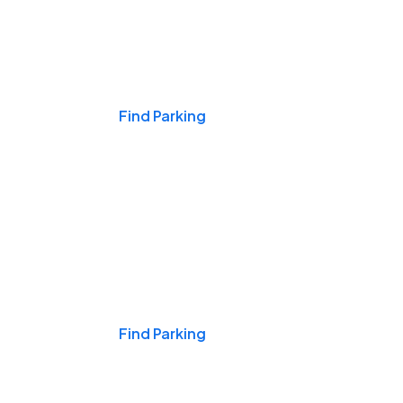
Events & Games
Find Parking
Nights & Weekends
Find Parking