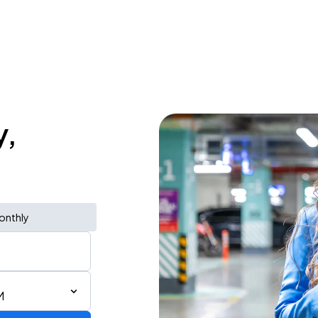
y,
onthly
M