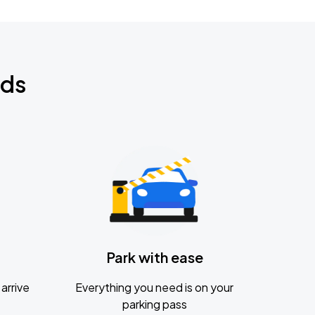
nds
Park with ease
arrive
Everything you need is on your
parking pass