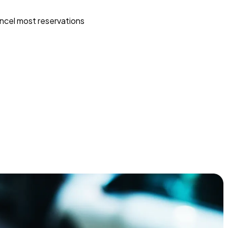
ncel most reservations