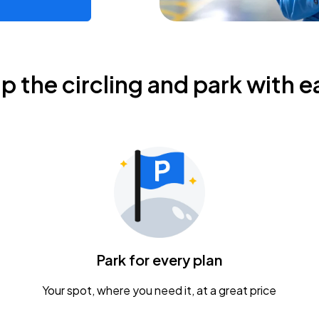
ip the circling and park with e
Park for every plan
Your spot, where you need it, at a great price