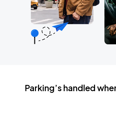
Parking’s handled whe