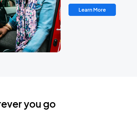
Learn More
rever you go