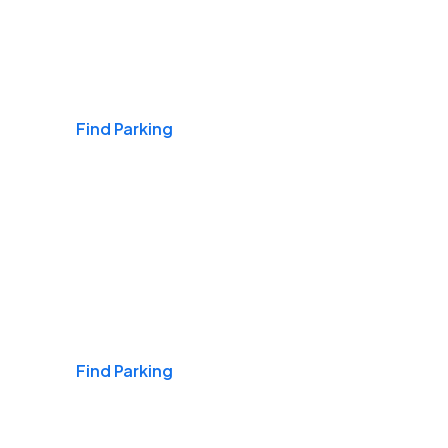
Airports
Find Parking
Daily & Commuting
Find Parking