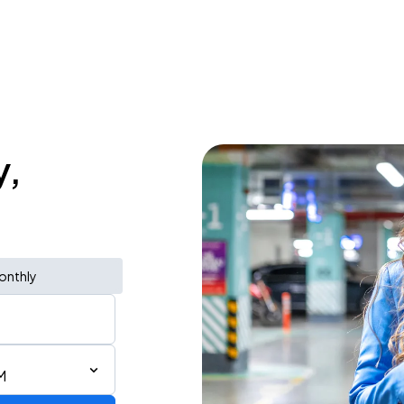
y,
onthly
M