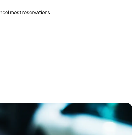
ncel most reservations