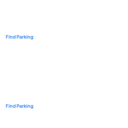
Travel & Hotels
Find Parking
Monthly
Find Parking