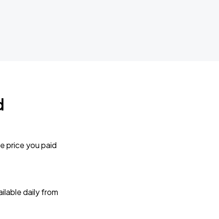
d
e price you paid
lable daily from