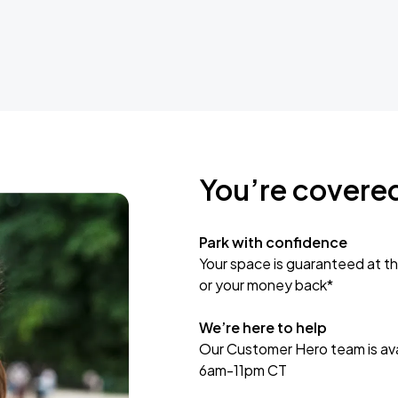
You’re covere
Park with confidence
Your space is guaranteed at th
or your money back*
We’re here to help
Our Customer Hero team is avai
6am-11pm CT