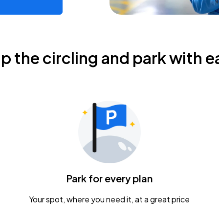
ip the circling and park with e
Park for every plan
Your spot, where you need it, at a great price