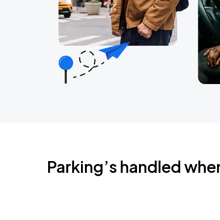
Parking’s handled whe