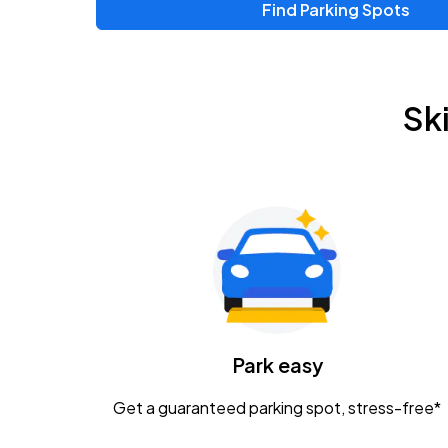
Find Parking Spots
Upcoming Events
Zac Brown Band: Love & Fear Tour
AUG
Sk
14
Nationwide Arena
Tame Impala - The Deadbeat Tour
AUG
25
Nationwide Arena
Gavin Adcock w/ Corey Kent
AUG
28
KEMBA Live!
Caamp
Park easy
AUG
29
Schottenstein Center
Get a guaranteed parking spot, stress-free*