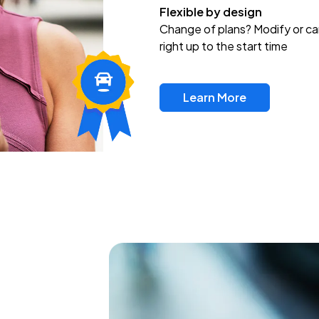
Flexible by design
Change of plans? Modify or ca
right up to the start time
Learn More