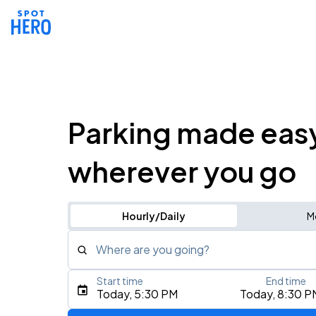
Parking made eas
wherever you go
Hourly/Daily
M
Where are you going?
Start time
End time
Type an address, place, city, airport, or event
Today, 5:30 PM
Today, 8:30 P
Use Current Location