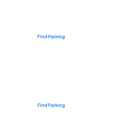
Events & Games
Find Parking
Nights & Weekends
Find Parking