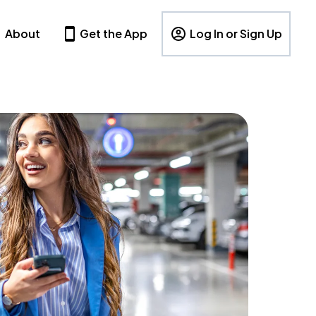
About
Get the App
Log In or Sign Up