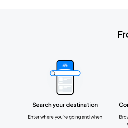
Fr
Search your destination
Co
Enter where you’re going and when
Brow