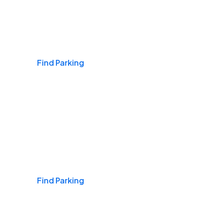
Airports
Find Parking
Daily & Commuting
Find Parking