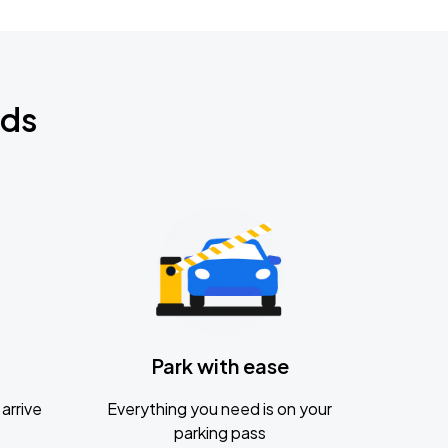
nds
Park with ease
arrive
Everything you need is on your
parking pass