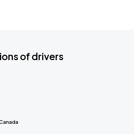
ions of drivers
 Canada