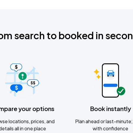
om search to booked in seco
mpare your options
Book instantly
se locations, prices, and
Plan ahead or last-minute; 
details all in one place
with confidence