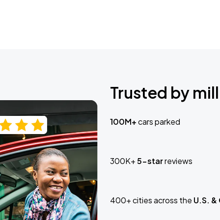
Trusted by mill
100M+
cars parked
300K+
5-star
reviews
400+ cities across the
U.S. &