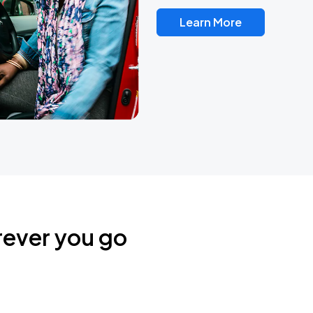
Learn More
rever you go