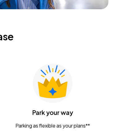
ase
Park your way
Parking as flexible as your plans**