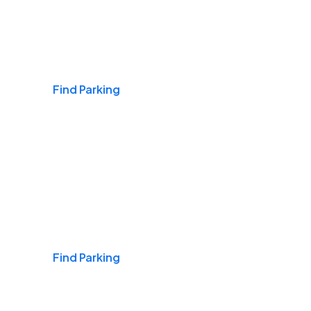
Airports
Find Parking
Daily & Commuting
Find Parking