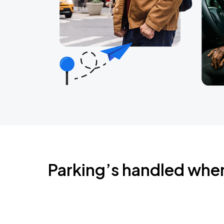
Parking’s handled whe