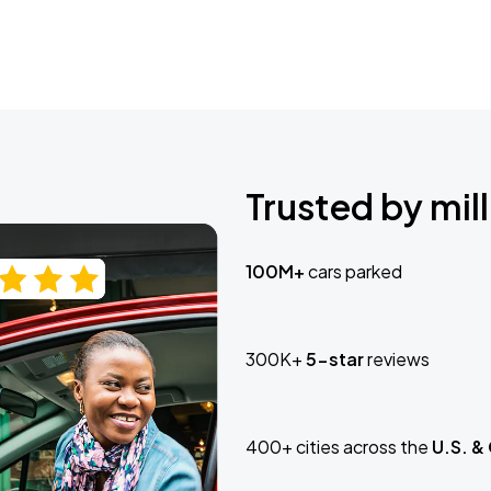
Trusted by mill
100M+
cars parked
300K+
5-star
reviews
400+ cities across the
U.S. &