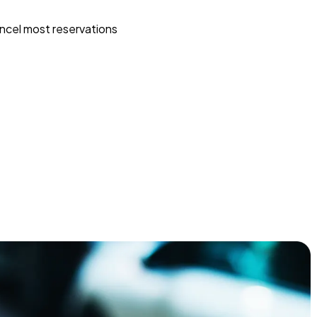
ncel most reservations