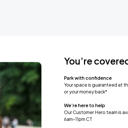
You’re covere
Park with confidence
Your space is guaranteed at th
or your money back*
We’re here to help
Our Customer Hero team is avai
6am-11pm CT