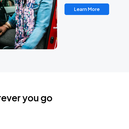
Learn More
rever you go