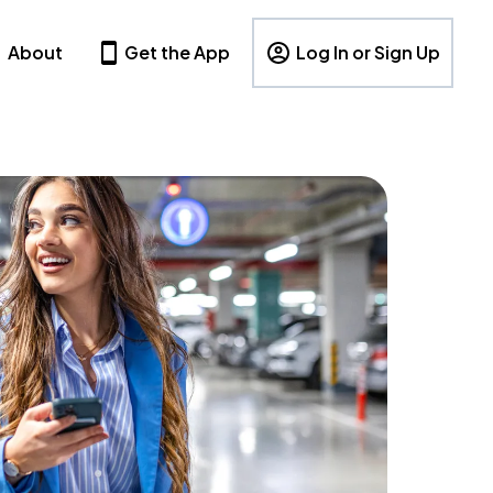
About
Get the App
Log In or Sign Up