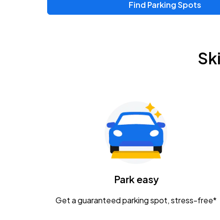
Find Parking Spots
Upcoming Events
Zac Brown Band: Love & Fear Tour
AUG
Sk
14
Nationwide Arena
Tame Impala - The Deadbeat Tour
AUG
25
Nationwide Arena
Gavin Adcock w/ Corey Kent
AUG
28
KEMBA Live!
Caamp
Park easy
AUG
29
Schottenstein Center
Get a guaranteed parking spot, stress-free*