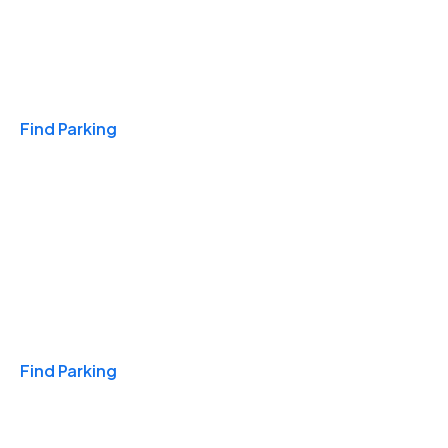
Travel & Hotels
Find Parking
Monthly
Find Parking