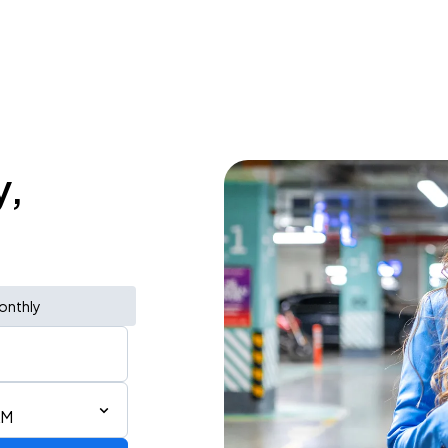
y,
onthly
AM