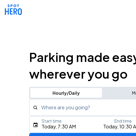
Parking made eas
wherever you go
Hourly/Daily
M
Where are you going?
Start time
End time
Type an address, place, city, airport, or event
Today, 7:30 AM
Today, 10:30 
Use Current Location