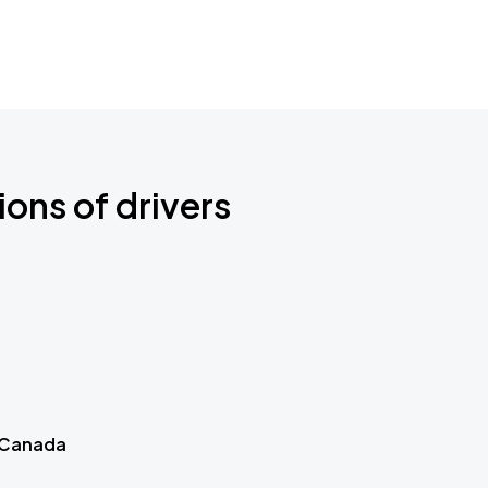
ions of drivers
 Canada