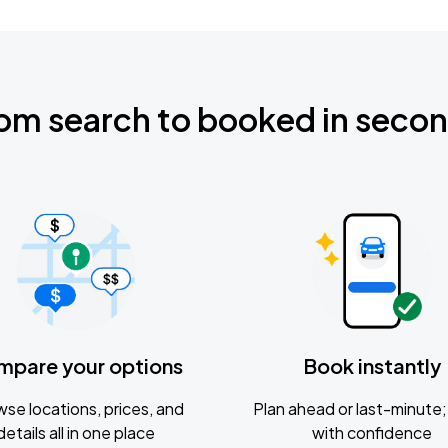
om search to booked in seco
mpare your options
Book instantly
se locations, prices, and
Plan ahead or last-minute; 
details all in one place
with confidence