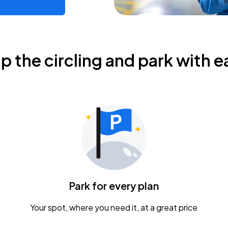
ip the circling and park with e
Park for every plan
Your spot, where you need it, at a great price