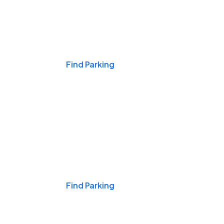
Events & Games
Find Parking
Nights & Weekends
Find Parking