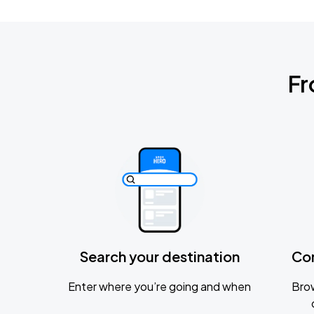
Fr
Search your destination
Co
Enter where you’re going and when
Brow