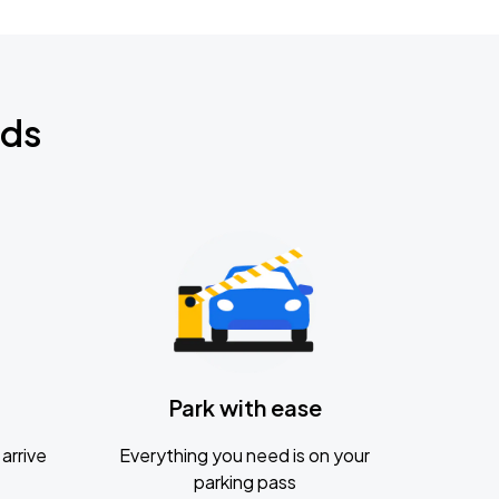
nds
Park with ease
arrive
Everything you need is on your
parking pass