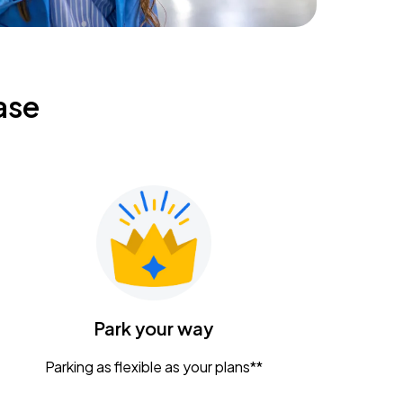
ase
Park your way
Parking as flexible as your plans**