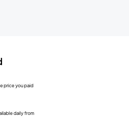
d
e price you paid
lable daily from