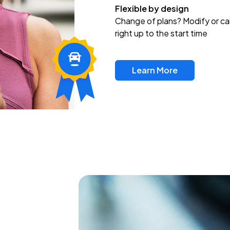
Flexible by design
Change of plans? Modify or ca
right up to the start time
Learn More