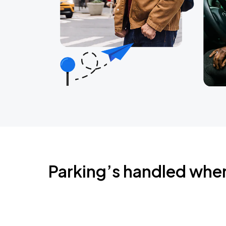
Parking’s handled whe