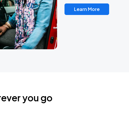
Learn More
rever you go