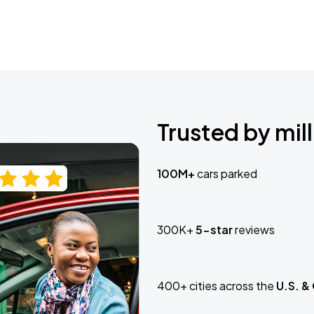
Trusted by mill
100M+
cars parked
300K+
5-star
reviews
400+ cities across the
U.S. &