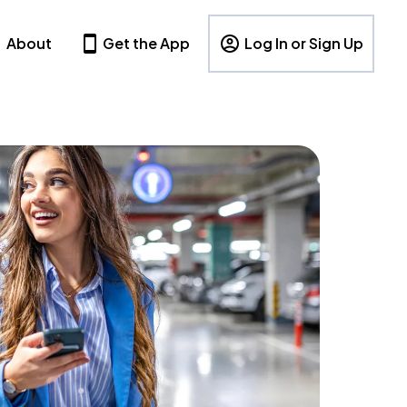
About
Get the App
Log In or Sign Up