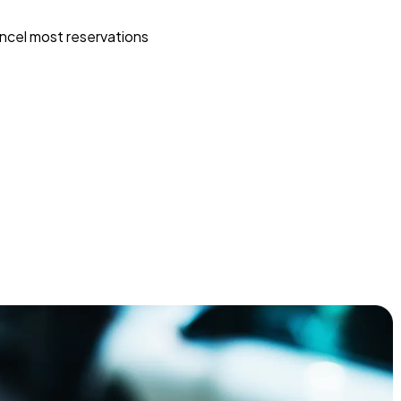
ncel most reservations