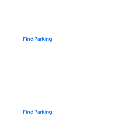
Airports
Find Parking
Daily & Commuting
Find Parking