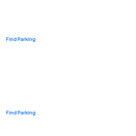
Travel & Hotels
Find Parking
Monthly
Find Parking