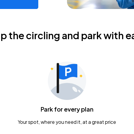
ip the circling and park with e
Park for every plan
Your spot, where you need it, at a great price