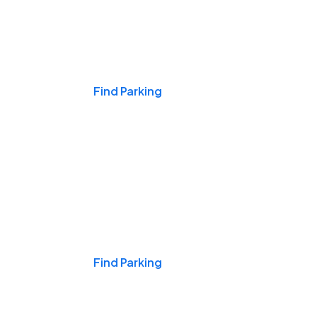
Events & Games
Find Parking
Nights & Weekends
Find Parking