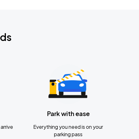
nds
Park with ease
arrive
Everything you need is on your
parking pass