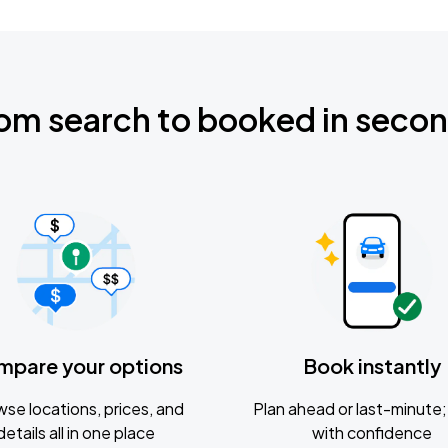
om search to booked in seco
mpare your options
Book instantly
se locations, prices, and
Plan ahead or last-minute; 
details all in one place
with confidence