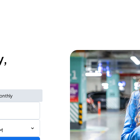
y,
onthly
PM