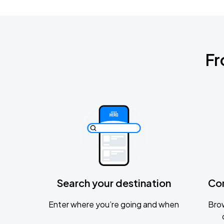
Fr
Search your destination
Co
Enter where you’re going and when
Brow