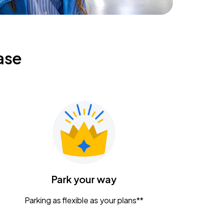
ase
Park your way
Parking as flexible as your plans**