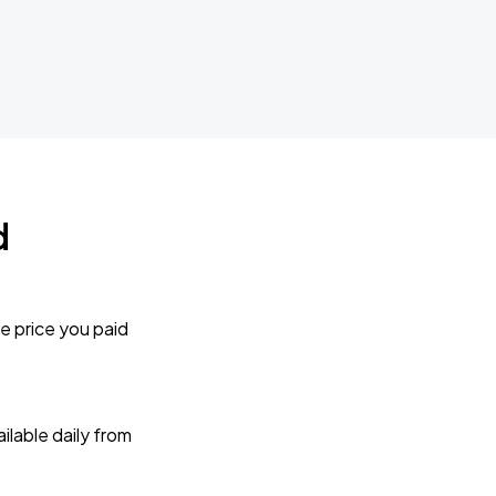
d
e price you paid
lable daily from