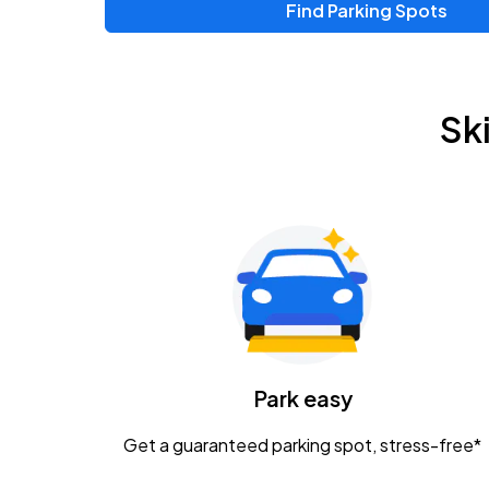
Find Parking Spots
Upcoming Events
Zac Brown Band: Love & Fear Tour
AUG
Sk
14
Nationwide Arena
Tame Impala - The Deadbeat Tour
AUG
25
Nationwide Arena
Gavin Adcock w/ Corey Kent
AUG
28
KEMBA Live!
Caamp
Park easy
AUG
29
Schottenstein Center
Get a guaranteed parking spot, stress-free*