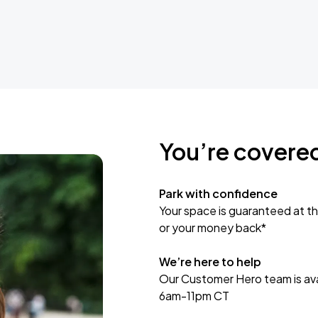
You’re covere
Park with confidence
Your space is guaranteed at th
or your money back*
We’re here to help
Our Customer Hero team is avai
6am-11pm CT