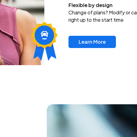
Flexible by design
Change of plans? Modify or ca
right up to the start time
Learn More