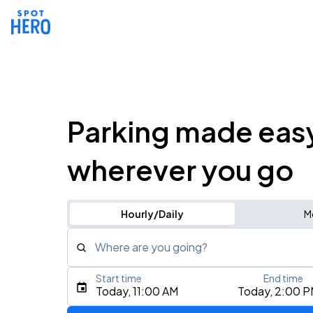
Parking made eas
wherever you go
Hourly/Daily
M
Where are you going?
Start time
End time
Type an address, place, city, airport, or event
Today, 11:00 AM
Today, 2:00 
Use Current Location