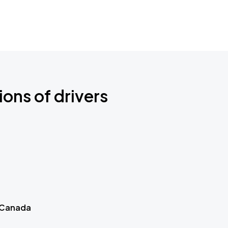
ions of drivers
 Canada