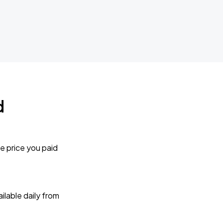
d
e price you paid
lable daily from