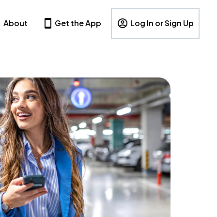
About
Get the App
Log In or Sign Up