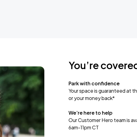
You’re covere
Park with confidence
Your space is guaranteed at th
or your money back*
We’re here to help
Our Customer Hero team is avai
6am-11pm CT