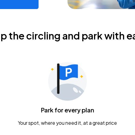
ip the circling and park with e
Park for every plan
Your spot, where you need it, at a great price