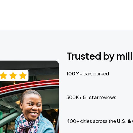
Trusted by mill
100M+
cars parked
300K+
5-star
reviews
400+ cities across the
U.S. &