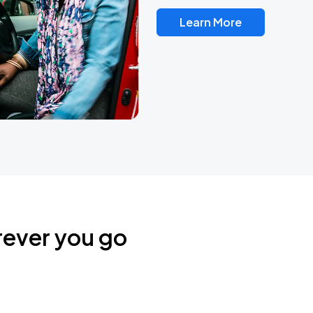
Learn More
rever you go