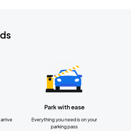
nds
Park with ease
arrive
Everything you need is on your
parking pass