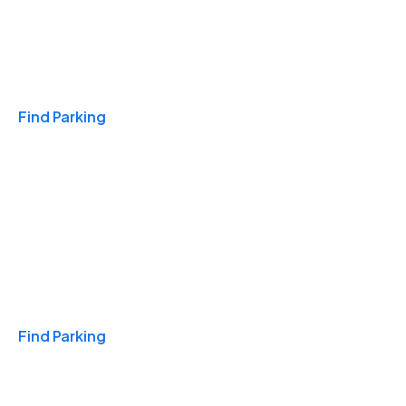
Travel & Hotels
Find Parking
Monthly
Find Parking