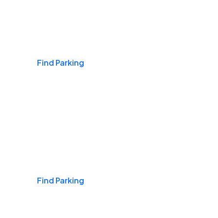
Airports
Find Parking
Daily & Commuting
Find Parking