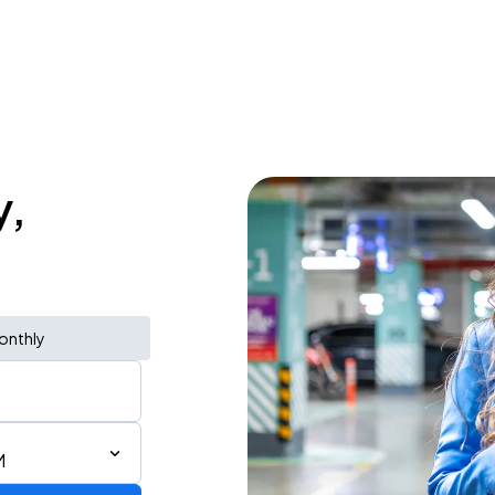
y,
onthly
M