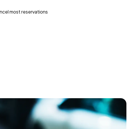
ncel most reservations