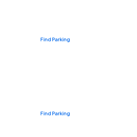
Events & Games
Find Parking
Nights & Weekends
Find Parking