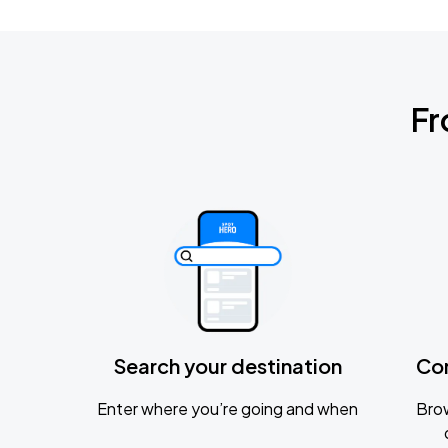
Fr
Search your destination
Co
Enter where you’re going and when
Brow