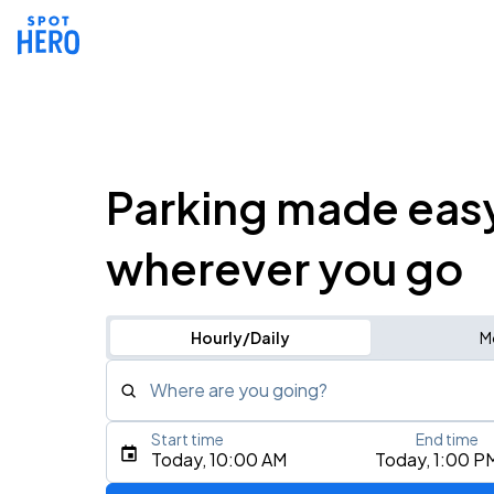
Parking made eas
wherever you go
Hourly/Daily
M
Where are you going?
Start time
End time
Type an address, place, city, airport, or event
Today, 10:00 AM
Today, 1:00 P
Use Current Location