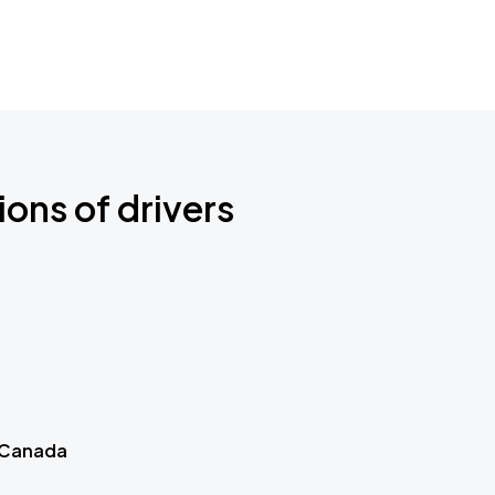
ions of drivers
 Canada