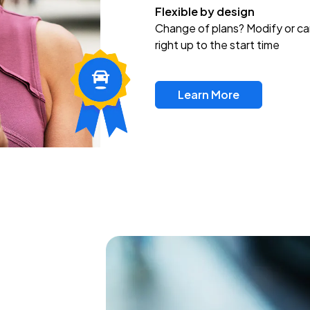
Flexible by design
Change of plans? Modify or ca
right up to the start time
Learn More