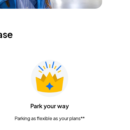
ase
Park your way
Parking as flexible as your plans**