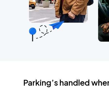
Parking’s handled whe