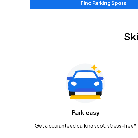
Find Parking Spots
Upcoming Events
Zac Brown Band: Love & Fear Tour
AUG
Sk
14
Nationwide Arena
Tame Impala - The Deadbeat Tour
AUG
25
Nationwide Arena
Gavin Adcock w/ Corey Kent
AUG
28
KEMBA Live!
Caamp
Park easy
AUG
29
Schottenstein Center
Get a guaranteed parking spot, stress-free*