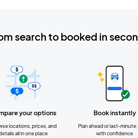
om search to booked in seco
mpare your options
Book instantly
se locations, prices, and
Plan ahead or last-minute; 
details all in one place
with confidence