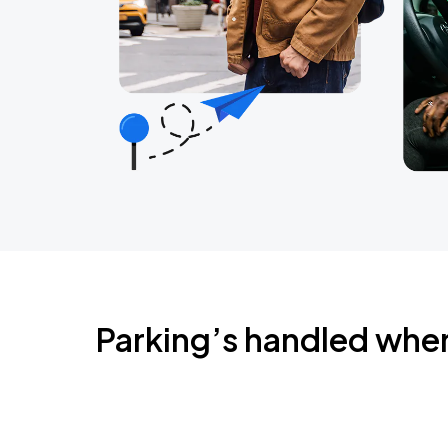
Parking’s handled whe