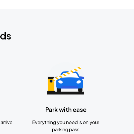
nds
Park with ease
arrive
Everything you need is on your
parking pass