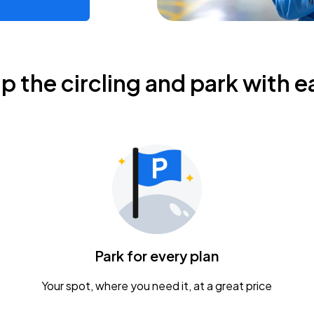
ip the circling and park with e
Park for every plan
Your spot, where you need it, at a great price