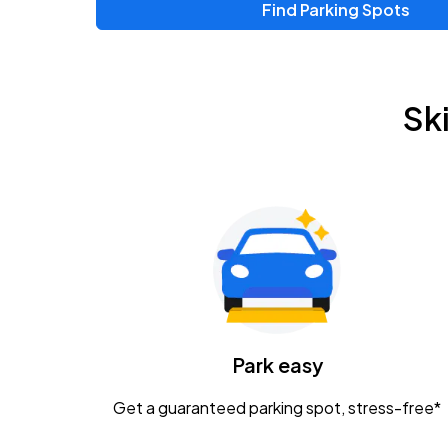
Find Parking Spots
Sk
Park easy
Get a guaranteed parking spot, stress-free*