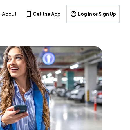
About
Get the App
Log In or Sign Up