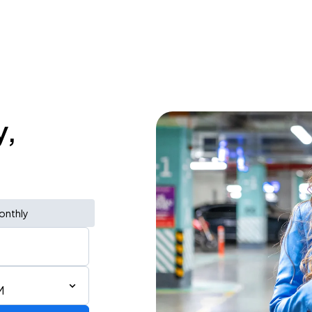
y,
onthly
M