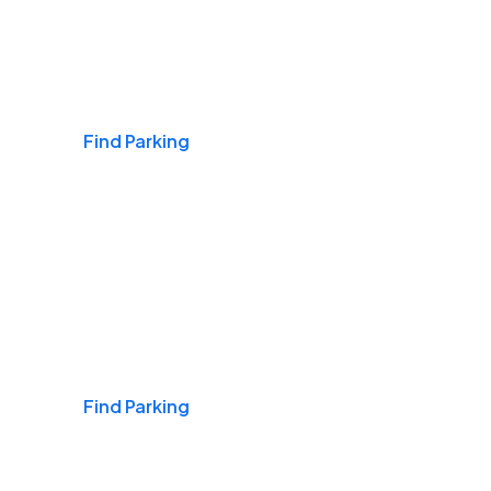
Airports
Find Parking
Daily & Commuting
Find Parking