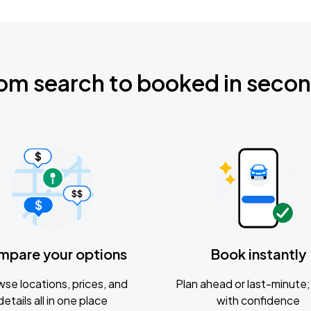
om search to booked in seco
mpare your options
Book instantly
se locations, prices, and
Plan ahead or last-minute; 
details all in one place
with confidence