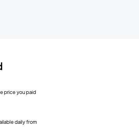
d
e price you paid
lable daily from