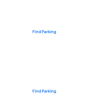
Events & Games
Find Parking
Nights & Weekends
Find Parking