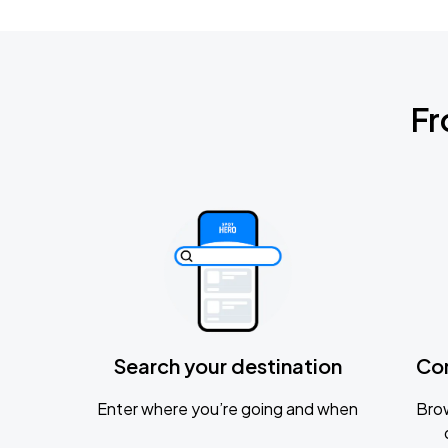
Fr
Search your destination
Co
Enter where you’re going and when
Brow