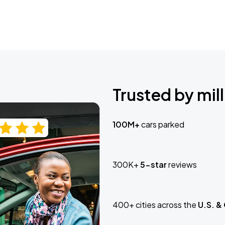
Trusted by mill
100M+
cars parked
300K+
5-star
reviews
400+ cities across the
U.S. &