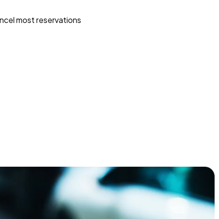
ncel most reservations