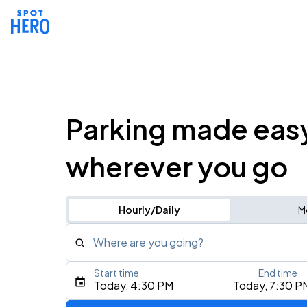
Parking made eas
wherever you go
Hourly/Daily
M
Where are you going?
Start time
End time
Type an address, place, city, airport, or event
Today, 4:30 PM
Today, 7:30 P
Use Current Location