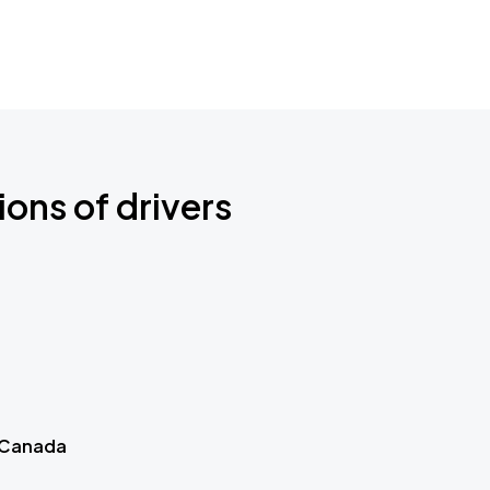
ions of drivers
 Canada