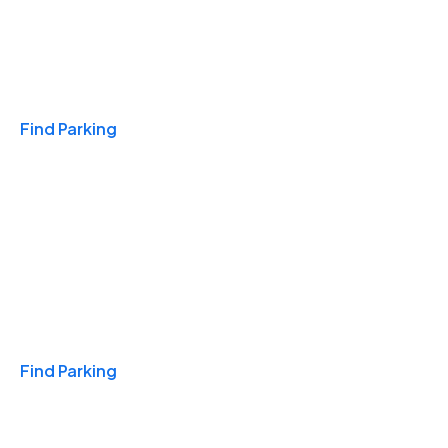
Travel & Hotels
Find Parking
Monthly
Find Parking