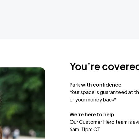
You’re covere
Park with confidence
Your space is guaranteed at th
or your money back*
We’re here to help
Our Customer Hero team is avai
6am-11pm CT