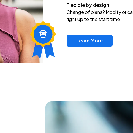
Flexible by design
Change of plans? Modify or ca
right up to the start time
Learn More