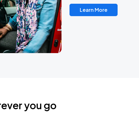
Learn More
rever you go