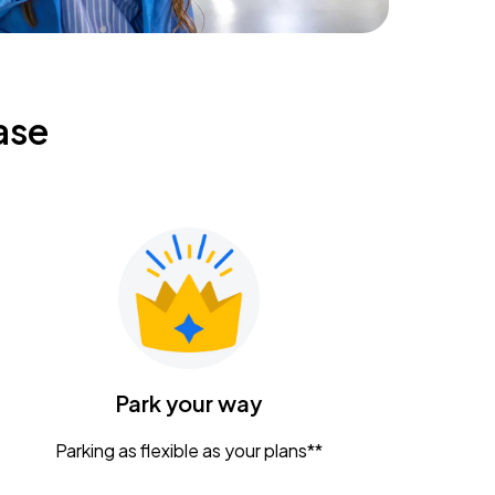
ase
Park your way
Parking as flexible as your plans**