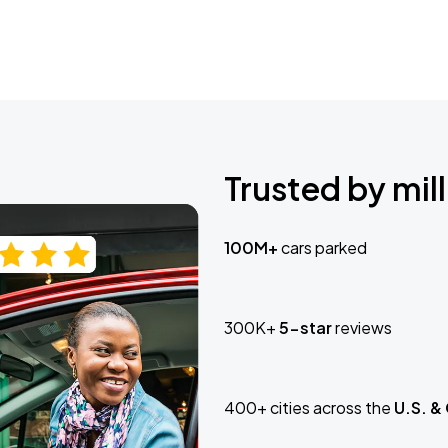
Trusted by mill
100M+
cars parked
300K+
5-star
reviews
400+ cities across the
U.S. &