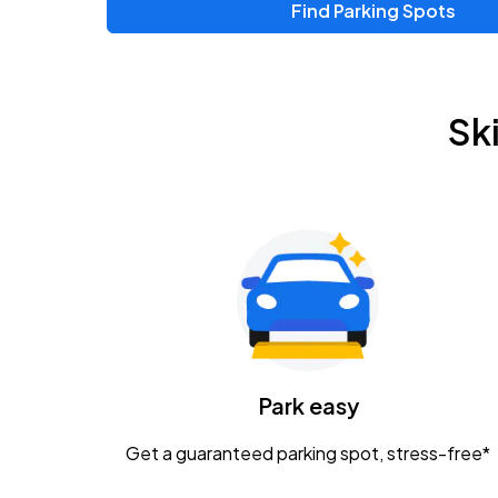
Find Parking Spots
Upcoming Events
Zac Brown Band: Love & Fear Tour
AUG
Sk
14
Nationwide Arena
Tame Impala - The Deadbeat Tour
AUG
25
Nationwide Arena
Gavin Adcock w/ Corey Kent
AUG
28
KEMBA Live!
Caamp
Park easy
AUG
29
Schottenstein Center
Get a guaranteed parking spot, stress-free*