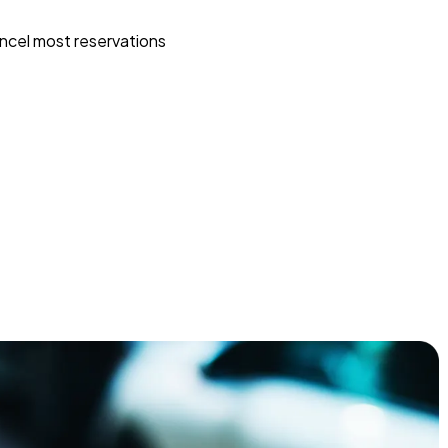
ncel most reservations