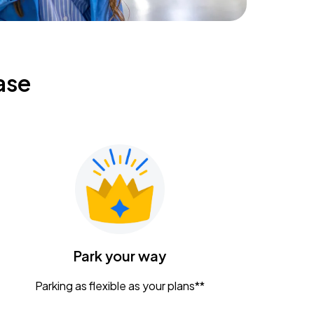
ase
Park your way
Parking as flexible as your plans**