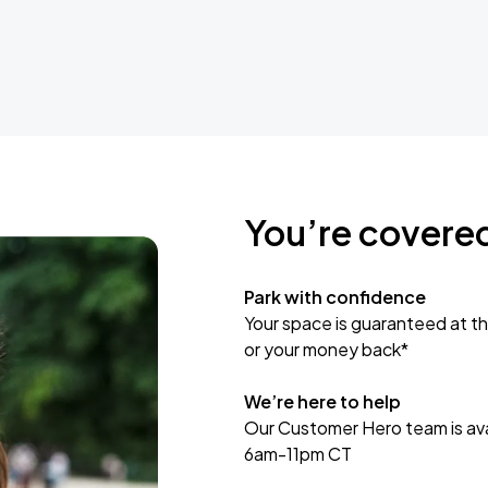
You’re covere
Park with confidence
Your space is guaranteed at th
or your money back*
We’re here to help
Our Customer Hero team is avai
6am-11pm CT