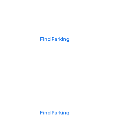
Events & Games
Find Parking
Nights & Weekends
Find Parking