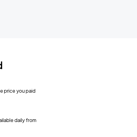
d
e price you paid
lable daily from