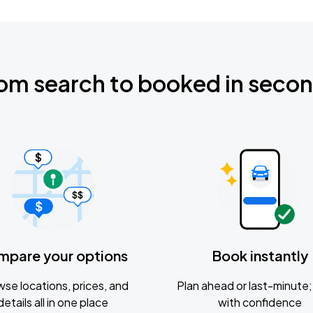
om search to booked in seco
mpare your options
Book instantly
se locations, prices, and
Plan ahead or last-minute; 
details all in one place
with confidence