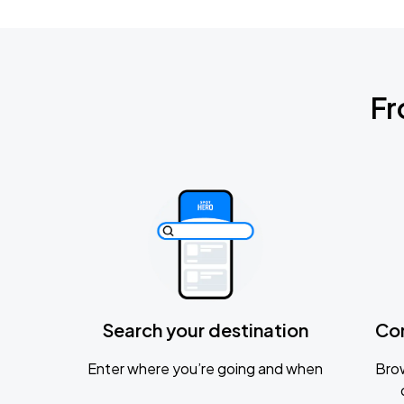
Fr
Search your destination
Co
Enter where you’re going and when
Brow