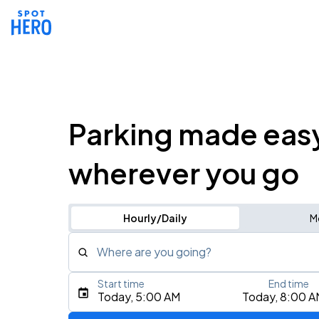
Parking made eas
wherever you go
Hourly/Daily
M
Where are you going?
Start time
End time
Type an address, place, city, airport, or event
Today, 5:00 AM
Today, 8:00 A
Use Current Location