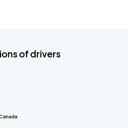
ions of drivers
 Canada