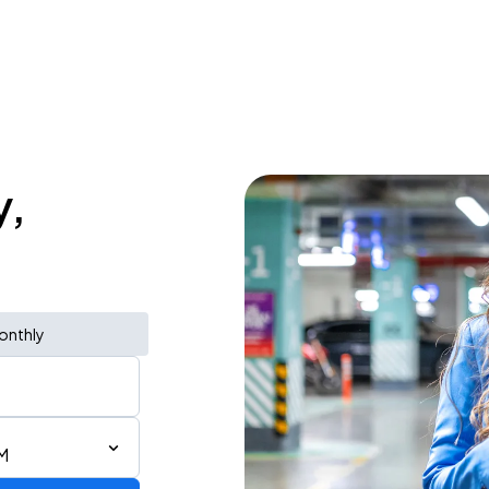
y,
onthly
M