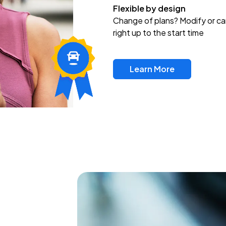
Flexible by design
Change of plans? Modify or ca
right up to the start time
Learn More