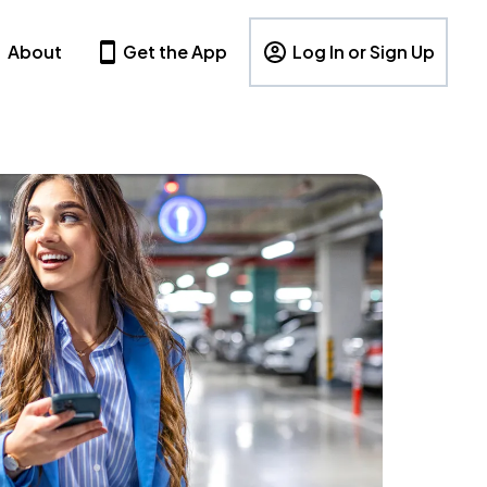
About
Get the App
Log In or Sign Up