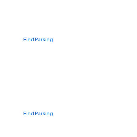
Airports
Find Parking
Daily & Commuting
Find Parking