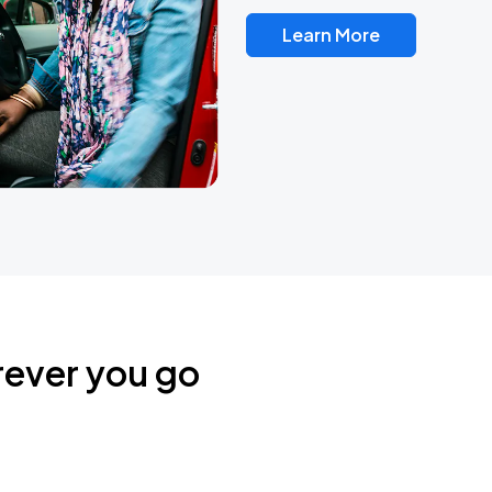
Learn More
rever you go