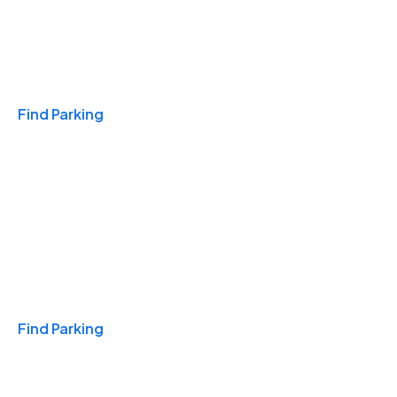
Travel & Hotels
Find Parking
Monthly
Find Parking