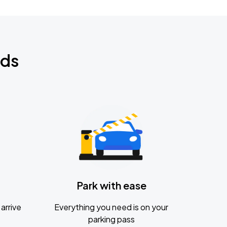
nds
Park with ease
arrive
Everything you need is on your
parking pass