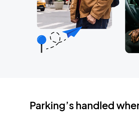
Parking’s handled whe