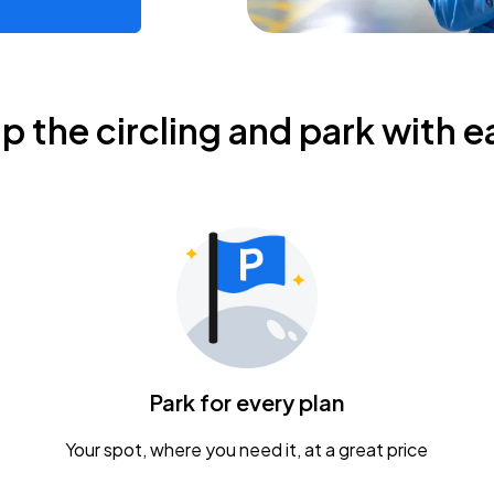
ip the circling and park with e
Park for every plan
Your spot, where you need it, at a great price