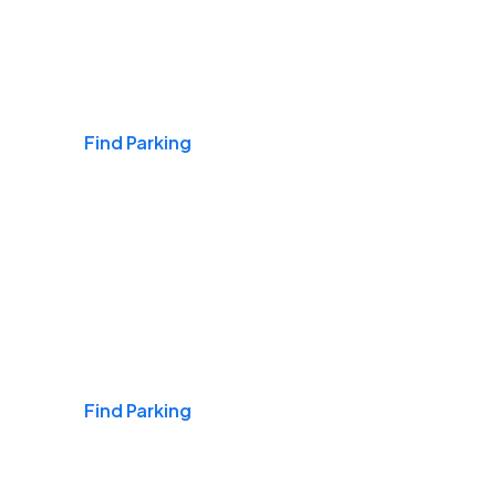
Airports
Find Parking
Daily & Commuting
Find Parking