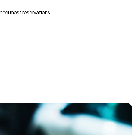
ncel most reservations