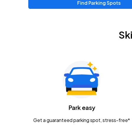
Find Parking Spots
Upcoming Events
Zac Brown Band: Love & Fear Tour
AUG
Sk
14
Nationwide Arena
Tame Impala - The Deadbeat Tour
AUG
25
Nationwide Arena
Gavin Adcock w/ Corey Kent
AUG
28
KEMBA Live!
Caamp
Park easy
AUG
29
Schottenstein Center
Get a guaranteed parking spot, stress-free*