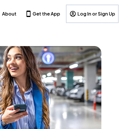
About
Get the App
Log In or Sign Up