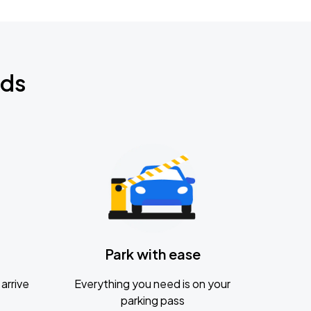
nds
Park with ease
arrive
Everything you need is on your
parking pass