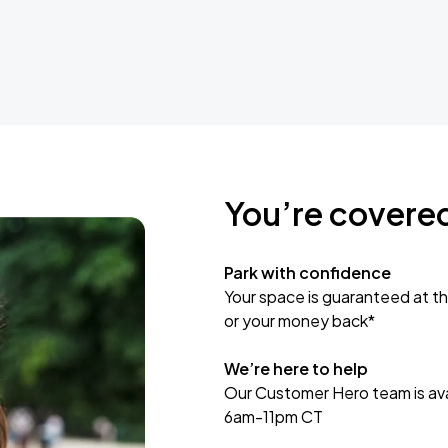
You’re covere
Park with confidence
Your space is guaranteed at th
or your money back*
We’re here to help
Our Customer Hero team is avai
6am-11pm CT