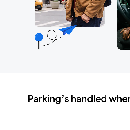
Parking’s handled whe