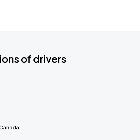
ions of drivers
 Canada