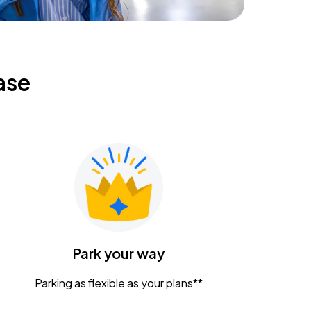
ase
Park your way
Parking as flexible as your plans**