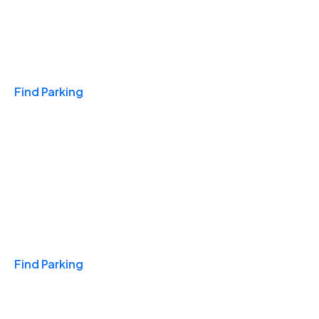
Travel & Hotels
Find Parking
Monthly
Find Parking