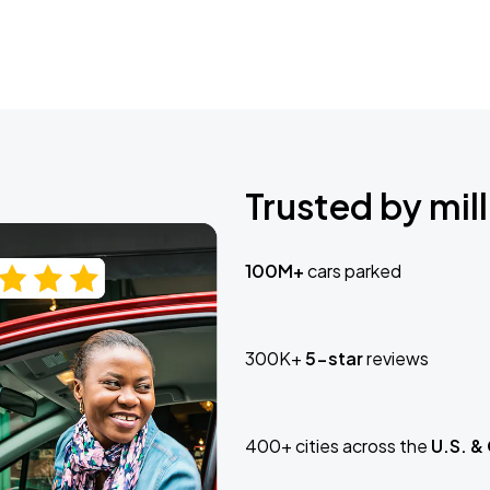
Trusted by mill
100M+
cars parked
300K+
5-star
reviews
400+ cities across the
U.S. &