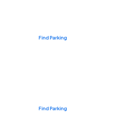
Events & Games
Find Parking
Nights & Weekends
Find Parking