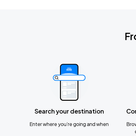
Fr
Search your destination
Co
Enter where you’re going and when
Brow