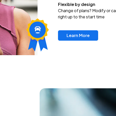
Flexible by design
Change of plans? Modify or ca
right up to the start time
Learn More