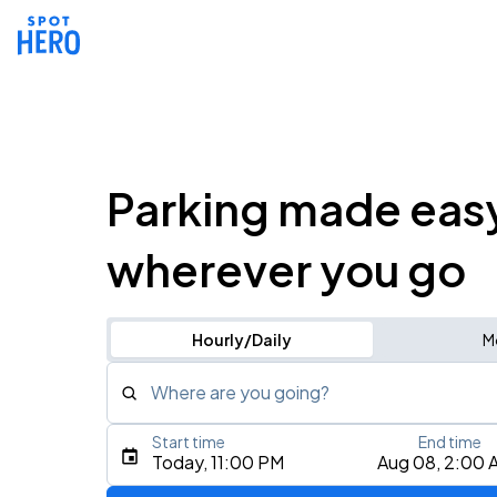
Parking made eas
wherever you go
Hourly/Daily
M
Where are you going?
Start time
End time
Type an address, place, city, airport, or event
Today, 11:00 PM
Aug 08, 2:00 
Use Current Location