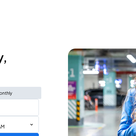
y,
onthly
AM