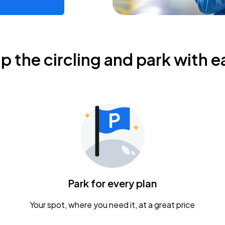
ip the circling and park with e
Park for every plan
Your spot, where you need it, at a great price