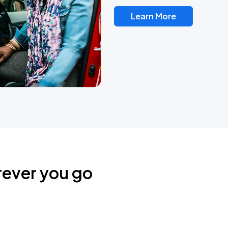
Learn More
rever you go