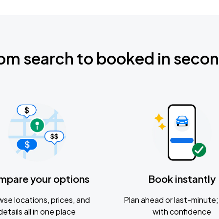
om search to booked in seco
mpare your options
Book instantly
se locations, prices, and
Plan ahead or last-minute; 
details all in one place
with confidence