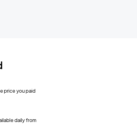
d
e price you paid
lable daily from