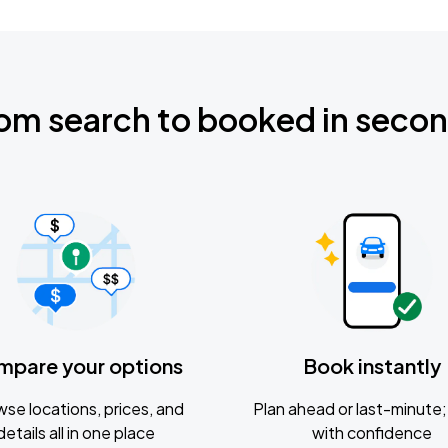
om search to booked in seco
mpare your options
Book instantly
se locations, prices, and
Plan ahead or last-minute; 
details all in one place
with confidence