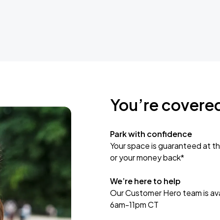
You’re covere
Park with confidence
Your space is guaranteed at th
or your money back*
We’re here to help
Our Customer Hero team is avai
6am-11pm CT