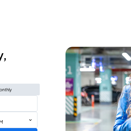
y,
onthly
AM