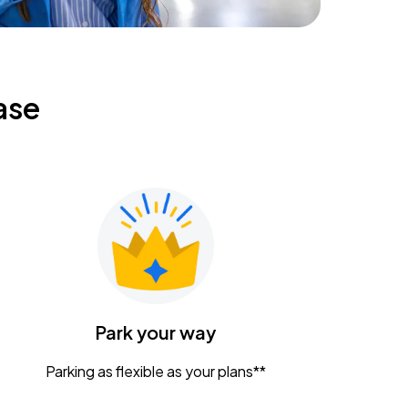
ase
Park your way
Parking as flexible as your plans**