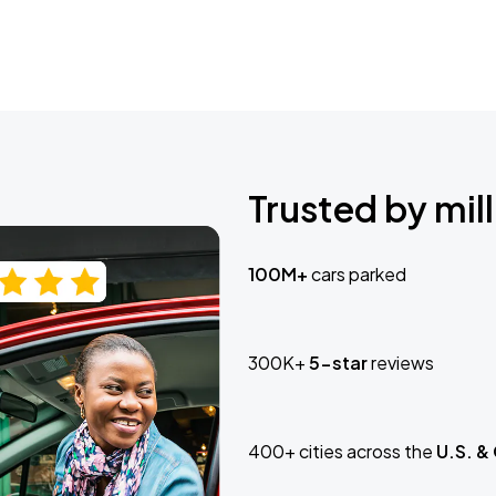
Trusted by mill
100M+
cars parked
300K+
5-star
reviews
400+ cities across the
U.S. &