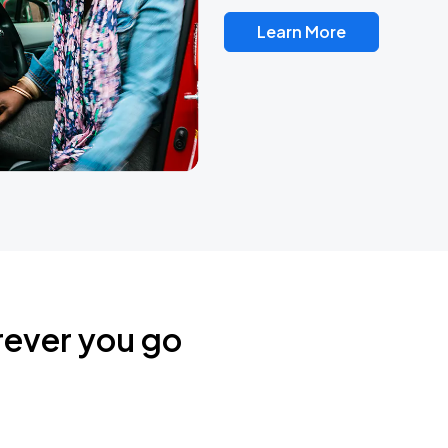
Learn More
rever you go