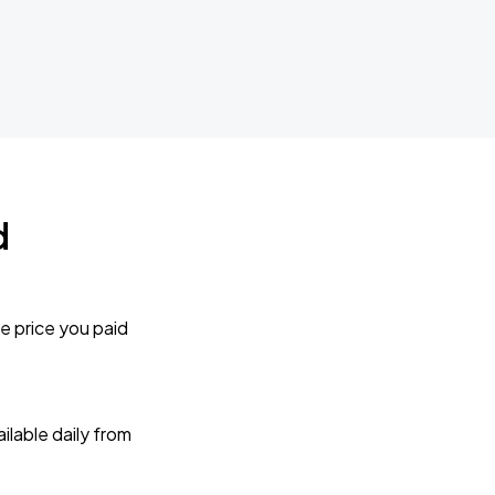
d
e price you paid
lable daily from