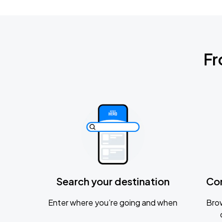
Fr
Search your destination
Co
Enter where you’re going and when
Brow