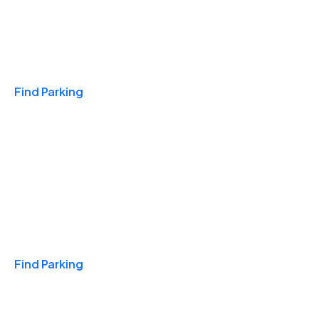
Travel & Hotels
Find Parking
Monthly
Find Parking