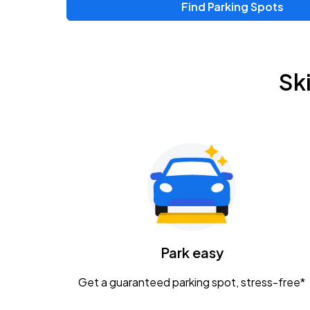
Find Parking Spots
Upcoming Events
Chris Young & Chase Rice
AUG
Sk
8
KEMBA Live!
Zac Brown Band: Love & Fear Tour
AUG
14
Nationwide Arena
Tame Impala - The Deadbeat Tour
AUG
25
Nationwide Arena
Caamp
Park easy
AUG
29
Schottenstein Center
Get a guaranteed parking spot, stress-free*