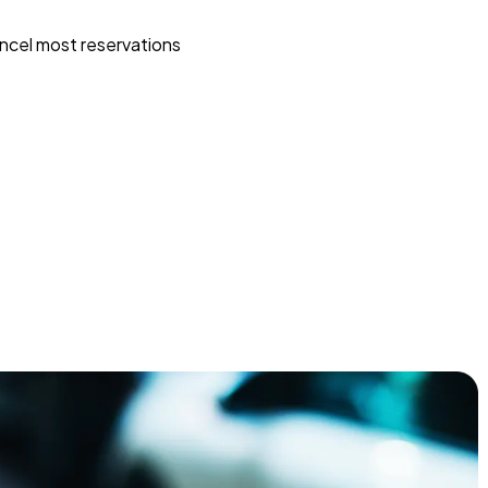
ncel most reservations