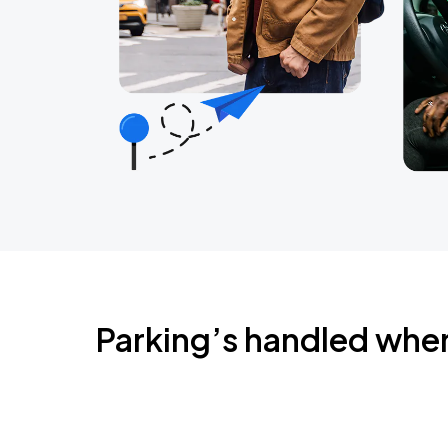
Parking’s handled whe