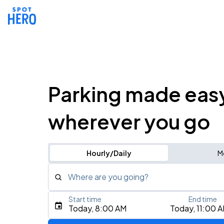
Parking made eas
wherever you go
Hourly/Daily
M
Where are you going?
Start time
End time
Type an address, place, city, airport, or event
Today, 8:00 AM
Today, 11:00 
Use Current Location