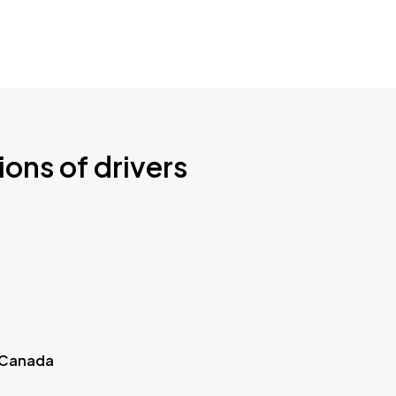
ions of drivers
 Canada