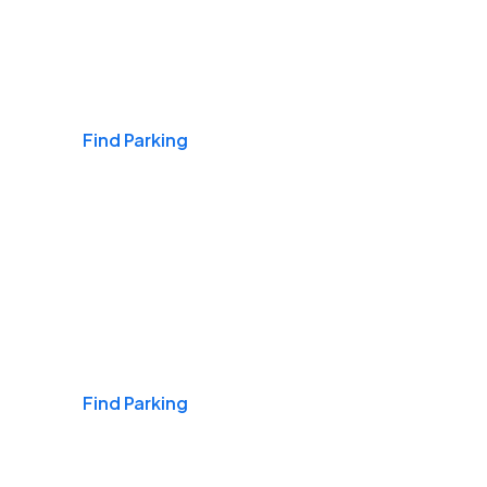
Airports
Find Parking
Daily & Commuting
Find Parking