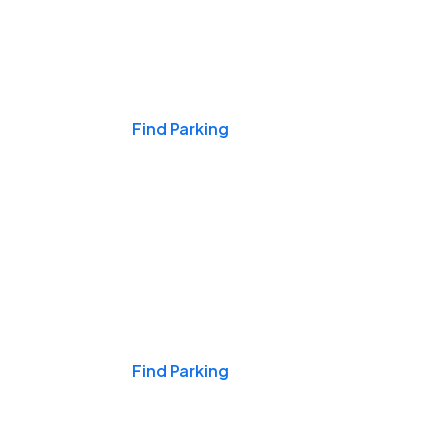
Events & Games
Find Parking
Nights & Weekends
Find Parking