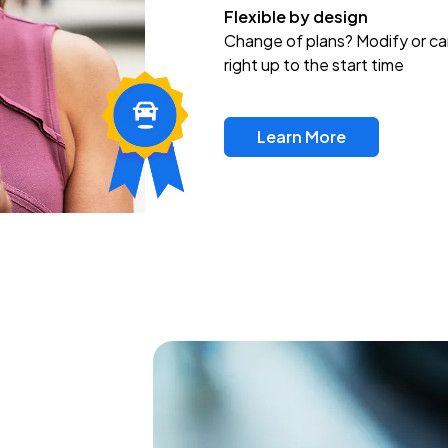
Flexible by design
Change of plans? Modify or ca
right up to the start time
Learn More