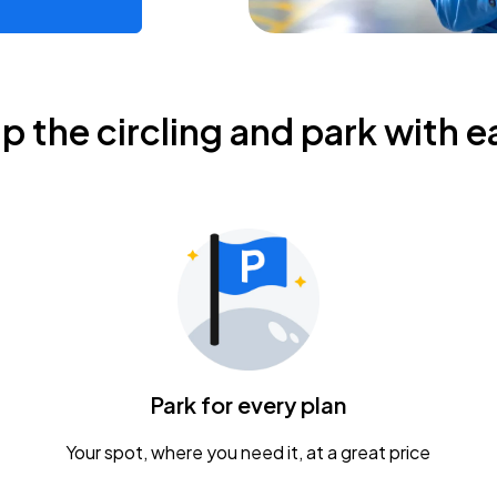
ip the circling and park with e
Park for every plan
Your spot, where you need it, at a great price