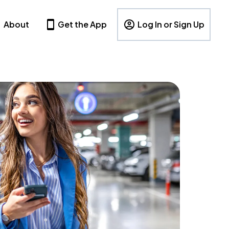
About
Get the App
Log In or Sign Up