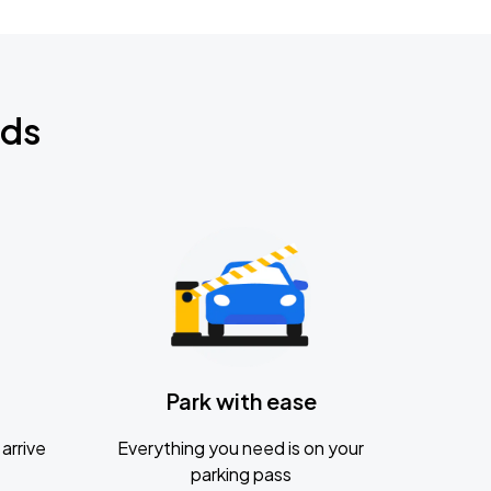
nds
Park with ease
arrive
Everything you need is on your
parking pass