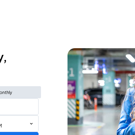
y,
onthly
M