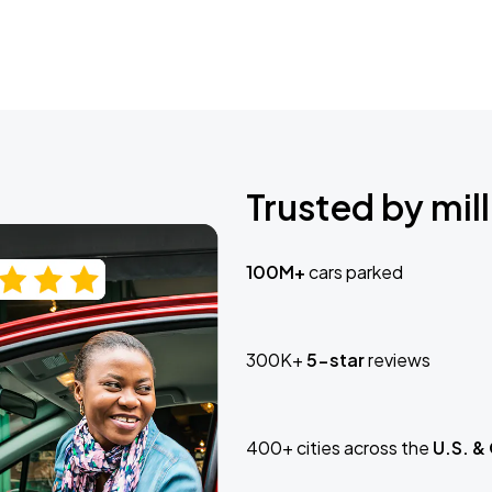
Trusted by mill
100M+
cars parked
300K+
5-star
reviews
400+ cities across the
U.S. &