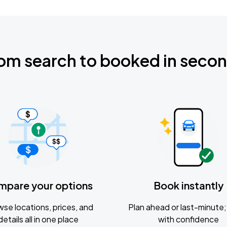
om search to booked in seco
mpare your options
Book instantly
se locations, prices, and
Plan ahead or last-minute; 
details all in one place
with confidence