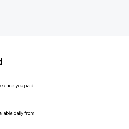
d
e price you paid
lable daily from