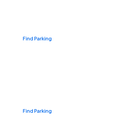
Airports
Find Parking
Daily & Commuting
Find Parking