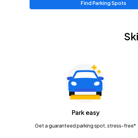
Find Parking Spots
Sk
Park easy
Get a guaranteed parking spot, stress-free*