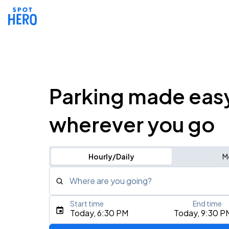
Parking made eas
wherever you go
Hourly/Daily
M
Where are you going?
Start time
End time
Type an address, place, city, airport, or event
Today, 6:30 PM
Today, 9:30 P
Use Current Location