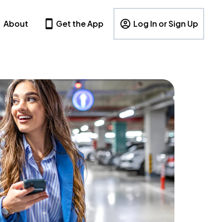
About
Get the App
Log In or Sign Up