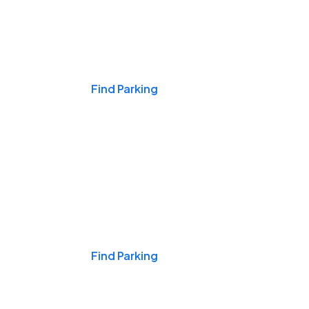
Events & Games
Find Parking
Nights & Weekends
Find Parking