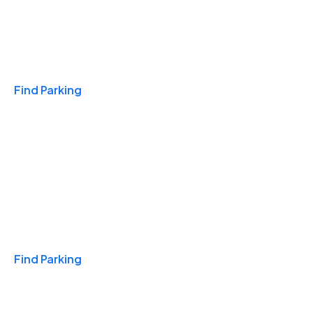
Travel & Hotels
Find Parking
Monthly
Find Parking