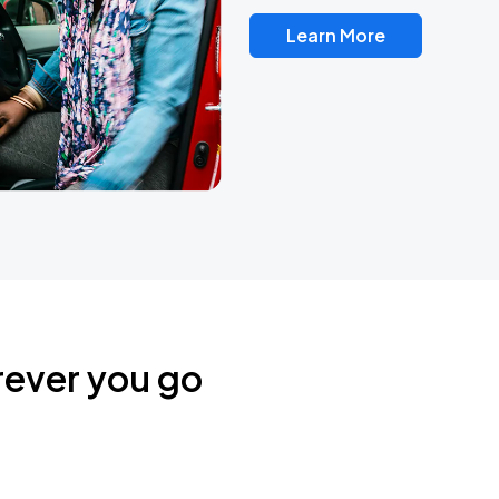
Learn More
rever you go