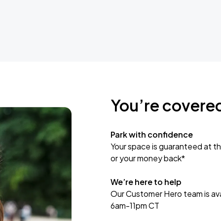
You’re covere
Park with confidence
Your space is guaranteed at th
or your money back*
We’re here to help
Our Customer Hero team is avai
6am-11pm CT