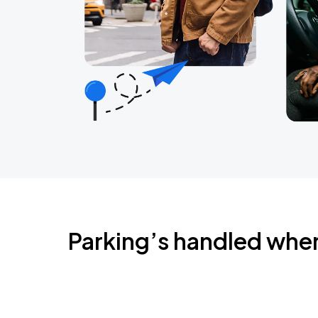
Parking’s handled whe