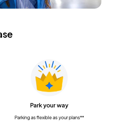
ase
Park your way
Parking as flexible as your plans**