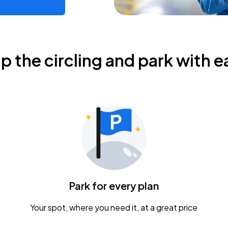
ip the circling and park with e
Park for every plan
Your spot, where you need it, at a great price