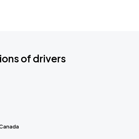
ions of drivers
 Canada