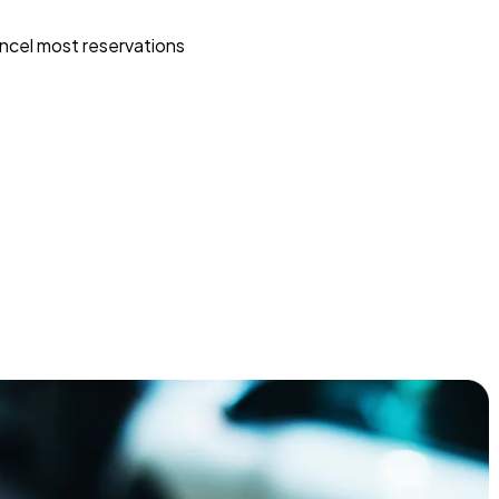
ncel most reservations