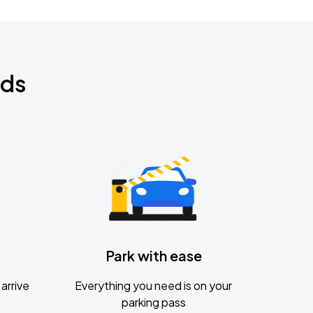
nds
Park with ease
arrive
Everything you need is on your
parking pass