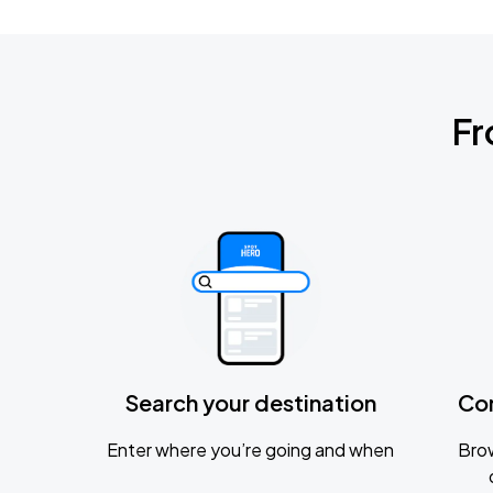
Fr
Search your destination
Co
Enter where you’re going and when
Brow