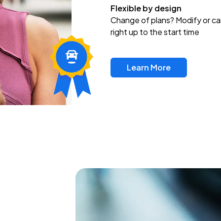
Flexible by design
Change of plans? Modify or ca
right up to the start time
Learn More