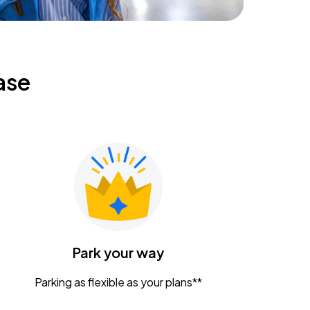
ase
Park your way
Parking as flexible as your plans**