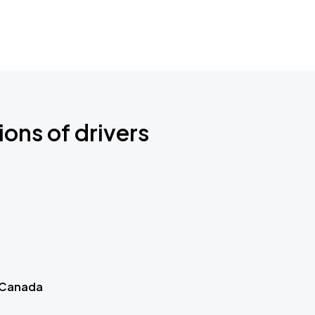
ions of drivers
 Canada