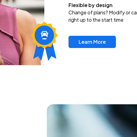
Flexible by design
Change of plans? Modify or ca
right up to the start time
Learn More