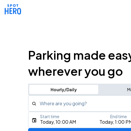
Parking made eas
wherever you go
Hourly/Daily
M
Where are you going?
Start time
End time
Type an address, place, city, airport, or event
Today, 10:00 AM
Today, 1:00 P
Use Current Location