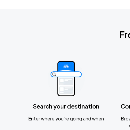
Fr
Search your destination
Co
Enter where you’re going and when
Brow