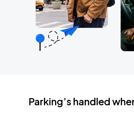
Parking’s handled whe