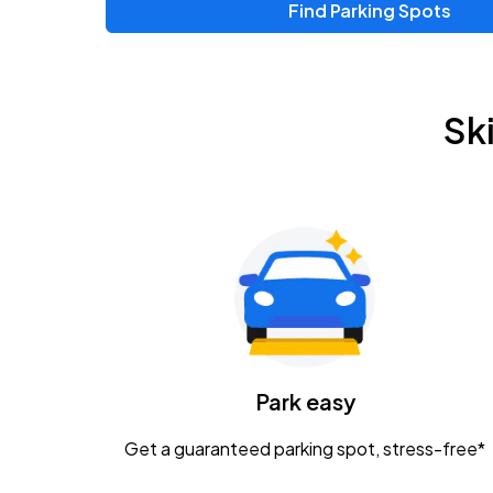
Find Parking Spots
Upcoming Events
Zac Brown Band: Love & Fear Tour
AUG
Sk
14
Nationwide Arena
Tame Impala - The Deadbeat Tour
AUG
25
Nationwide Arena
Gavin Adcock w/ Corey Kent
AUG
28
KEMBA Live!
Caamp
Park easy
AUG
29
Schottenstein Center
Get a guaranteed parking spot, stress-free*