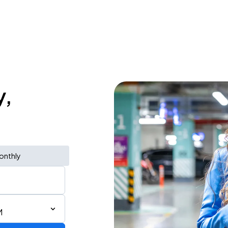
y,
onthly
M