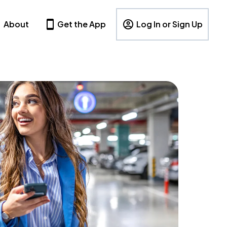
About
Get the App
Log In or Sign Up