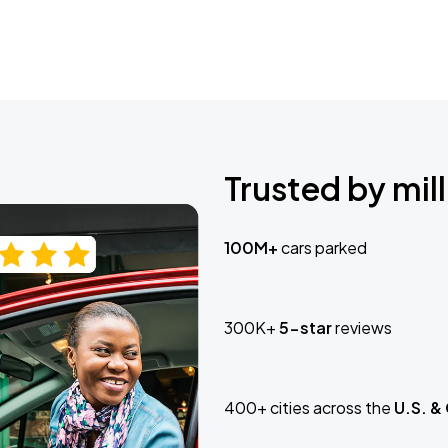
Trusted by mill
100M+
cars parked
300K+
5-star
reviews
400+ cities across the
U.S. &