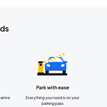
nds
Park with ease
arrive
Everything you need is on your
parking pass