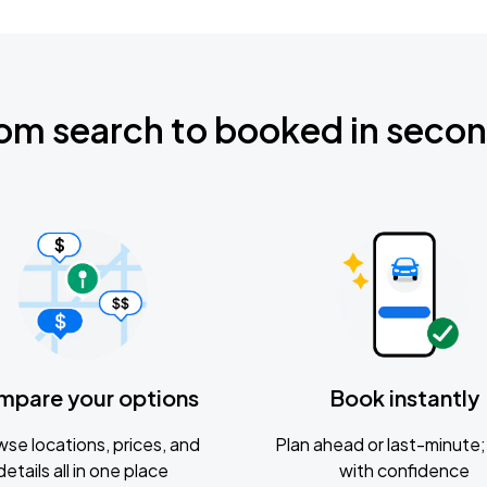
om search to booked in seco
mpare your options
Book instantly
se locations, prices, and
Plan ahead or last-minute; 
details all in one place
with confidence