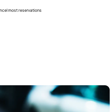
ncel most reservations