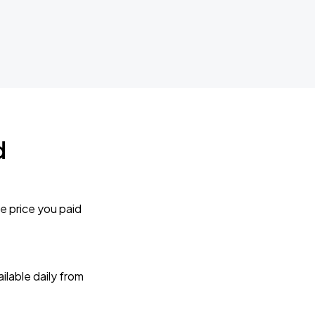
d
e price you paid
lable daily from