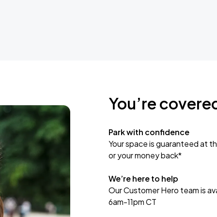
You’re covere
Park with confidence
Your space is guaranteed at th
or your money back*
We’re here to help
Our Customer Hero team is avai
6am-11pm CT