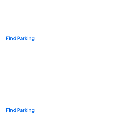
Travel & Hotels
Find Parking
Monthly
Find Parking