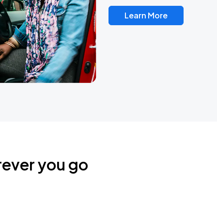
Learn More
rever you go