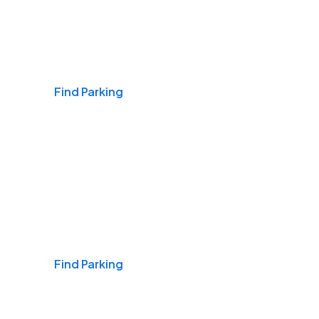
Airports
Find Parking
Daily & Commuting
Find Parking