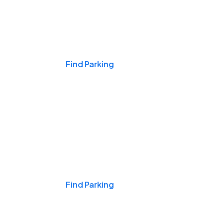
Events & Games
Find Parking
Nights & Weekends
Find Parking