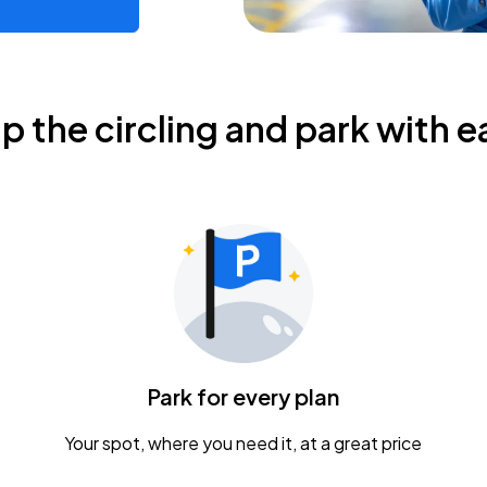
ip the circling and park with e
Park for every plan
Your spot, where you need it, at a great price