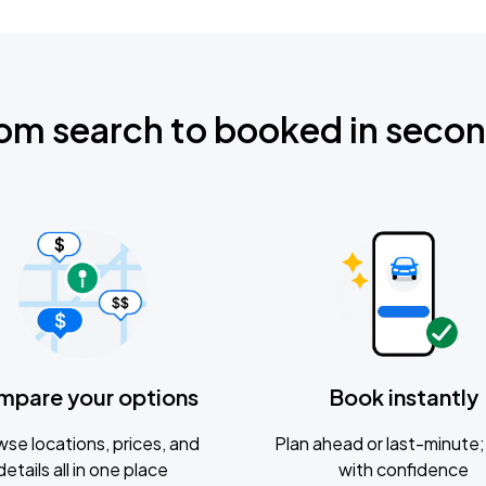
om search to booked in seco
mpare your options
Book instantly
se locations, prices, and
Plan ahead or last-minute; 
details all in one place
with confidence