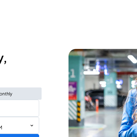
y,
onthly
M