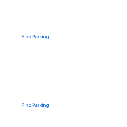
Airports
Find Parking
Daily & Commuting
Find Parking