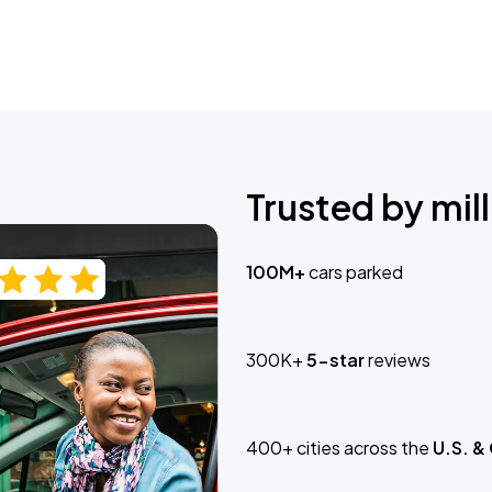
Trusted by mill
100M+
cars parked
300K+
5-star
reviews
400+ cities across the
U.S. &