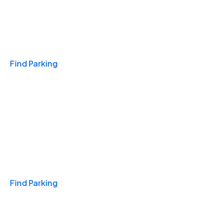
Travel & Hotels
Find Parking
Monthly
Find Parking