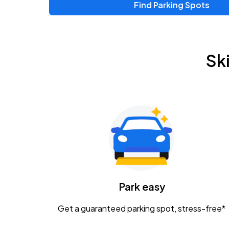
Find Parking Spots
Upcoming Events
Zac Brown Band: Love & Fear Tour
AUG
Sk
14
Nationwide Arena
Tame Impala - The Deadbeat Tour
AUG
25
Nationwide Arena
Gavin Adcock w/ Corey Kent
AUG
28
KEMBA Live!
Caamp
Park easy
AUG
29
Schottenstein Center
Get a guaranteed parking spot, stress-free*