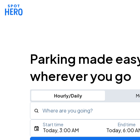
Parking made eas
wherever you go
Hourly/Daily
M
Where are you going?
Start time
End time
Type an address, place, city, airport, or event
Today, 3:00 AM
Today, 6:00 A
Use Current Location