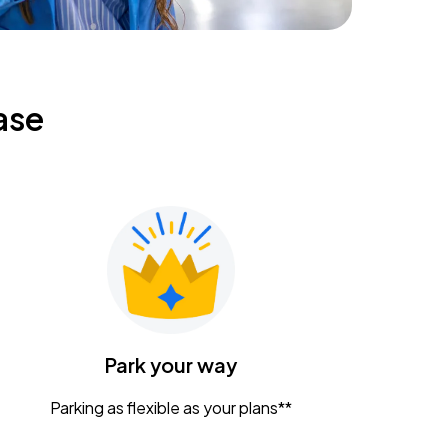
ase
Park your way
Parking as flexible as your plans**