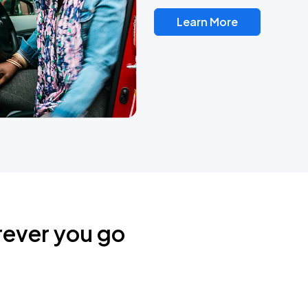
Learn More
rever you go