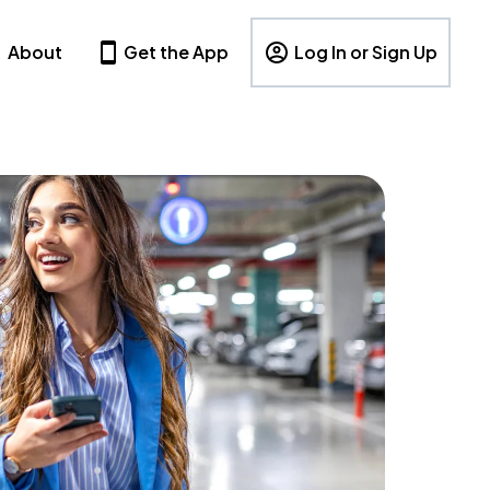
About
Get the App
Log In or Sign Up