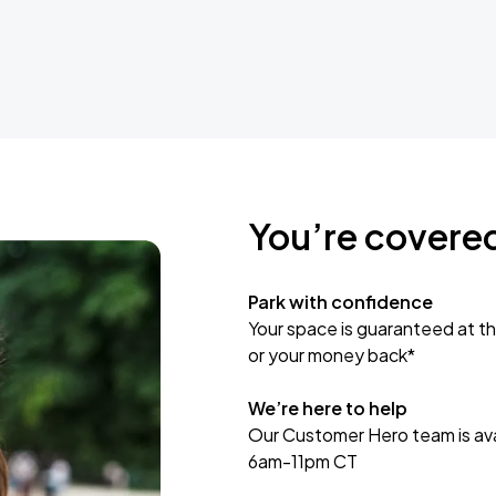
You’re covere
Park with confidence
Your space is guaranteed at th
or your money back*
We’re here to help
Our Customer Hero team is avai
6am-11pm CT