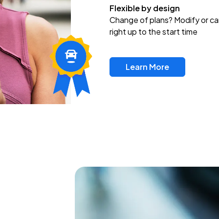
Flexible by design
Change of plans? Modify or ca
right up to the start time
Learn More