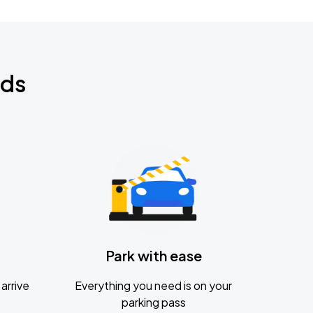
nds
Park with ease
arrive
Everything you need is on your
parking pass