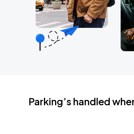
Parking’s handled whe