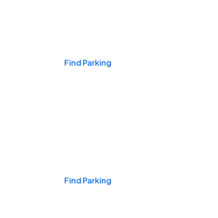
Events & Games
Find Parking
Nights & Weekends
Find Parking