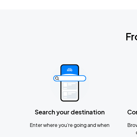
Fr
Search your destination
Co
Enter where you’re going and when
Brow