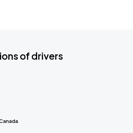
ions of drivers
 Canada