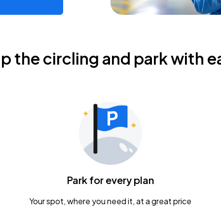
ip the circling and park with e
Park for every plan
Your spot, where you need it, at a great price