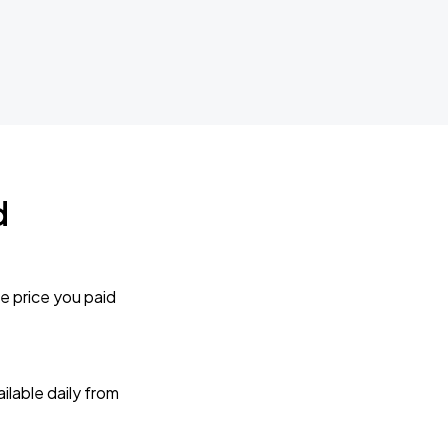
d
e price you paid
lable daily from