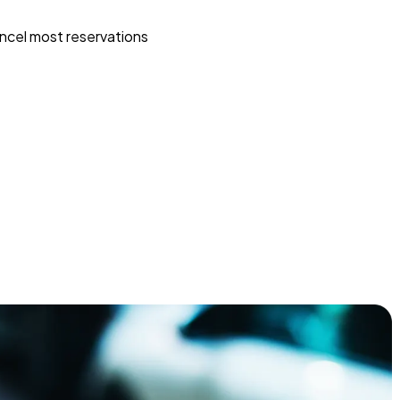
ncel most reservations