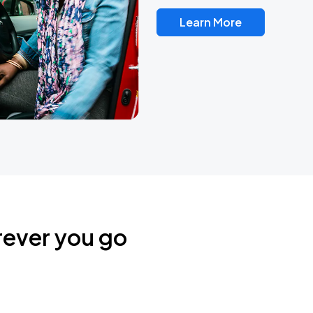
Learn More
rever you go