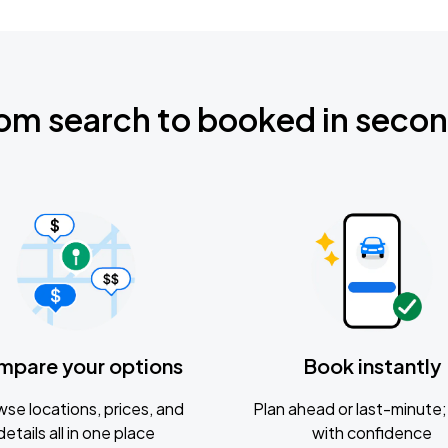
om search to booked in seco
mpare your options
Book instantly
se locations, prices, and
Plan ahead or last-minute; 
details all in one place
with confidence