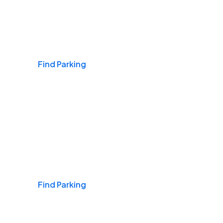
Airports
Find Parking
Daily & Commuting
Find Parking