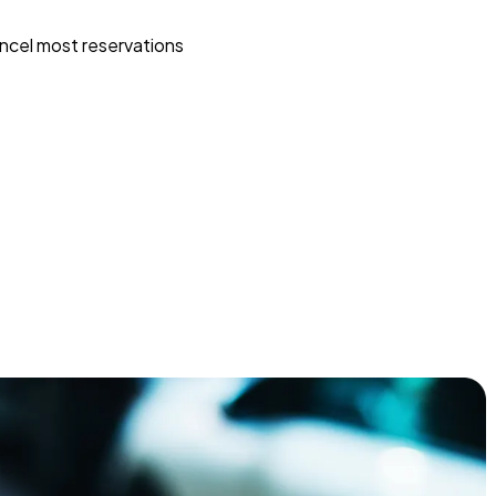
ncel most reservations