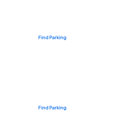
Events & Games
Find Parking
Nights & Weekends
Find Parking