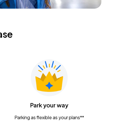
ase
Park your way
Parking as flexible as your plans**