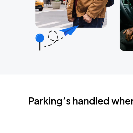
Parking’s handled whe