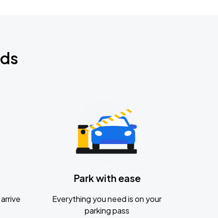
nds
Park with ease
arrive
Everything you need is on your
parking pass