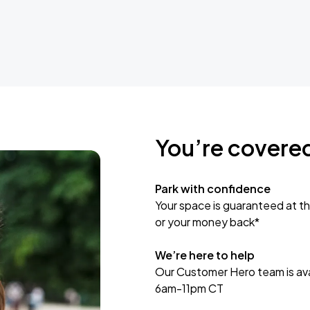
You’re covere
Park with confidence
Your space is guaranteed at th
or your money back*
We’re here to help
Our Customer Hero team is avai
6am-11pm CT