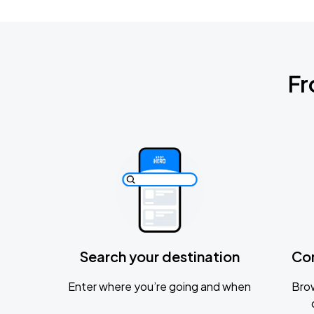
Fr
Search your destination
Co
Enter where you’re going and when
Brow