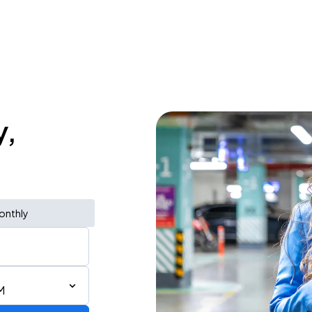
y,
onthly
M