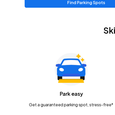
Find Parking Spots
Upcoming Events
Chris Young & Chase Rice
AUG
Sk
8
KEMBA Live!
Zac Brown Band: Love & Fear Tour
AUG
14
Nationwide Arena
Tame Impala - The Deadbeat Tour
AUG
25
Nationwide Arena
Caamp
Park easy
AUG
29
Schottenstein Center
Get a guaranteed parking spot, stress-free*