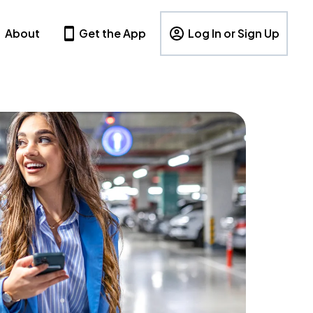
About
Get the App
Log In or Sign Up