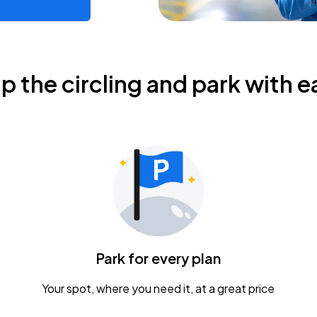
ip the circling and park with e
Park for every plan
Your spot, where you need it, at a great price