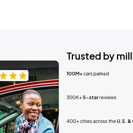
Trusted by mill
100M+
cars parked
300K+
5-star
reviews
400+ cities across the
U.S. &