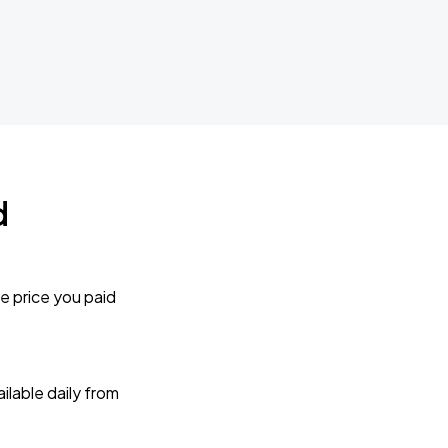
d
e price you paid
lable daily from