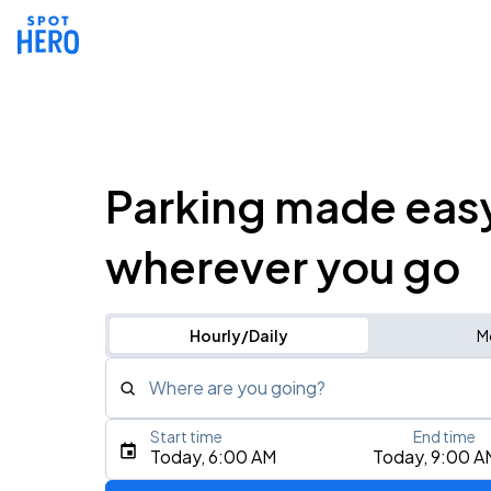
Parking made eas
wherever you go
Hourly/Daily
M
Where are you going?
Start time
End time
Type an address, place, city, airport, or event
Today, 6:00 AM
Today, 9:00 A
Use Current Location