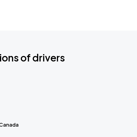
ions of drivers
 Canada