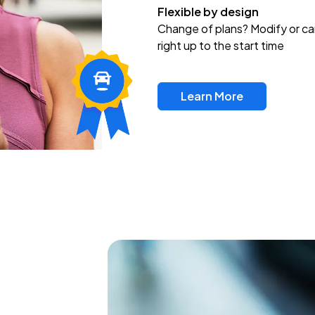
Flexible by design
Change of plans? Modify or ca
right up to the start time
Learn More