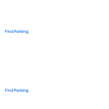
Travel & Hotels
Find Parking
Monthly
Find Parking