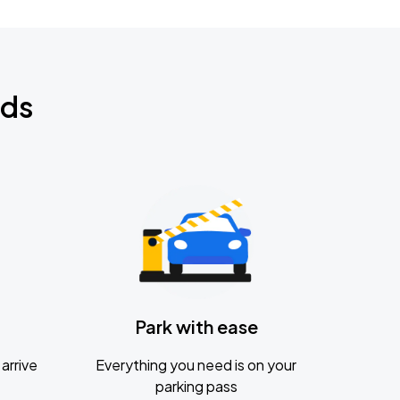
nds
Park with ease
arrive
Everything you need is on your
parking pass