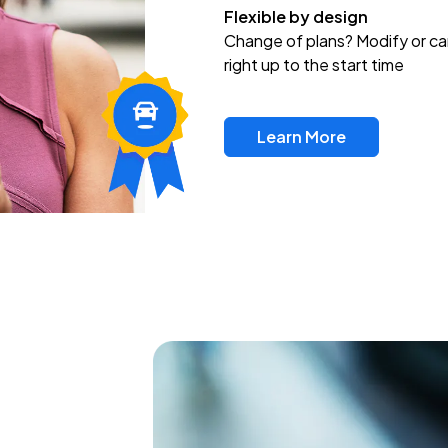
Flexible by design
Change of plans? Modify or ca
right up to the start time
Learn More