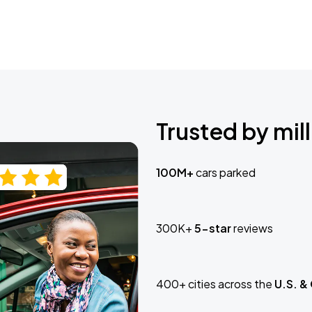
Trusted by mill
100M+
cars parked
300K+
5-star
reviews
400+ cities across the
U.S. &