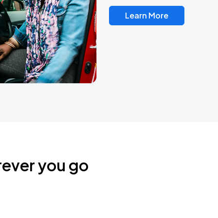
Learn More
rever you go