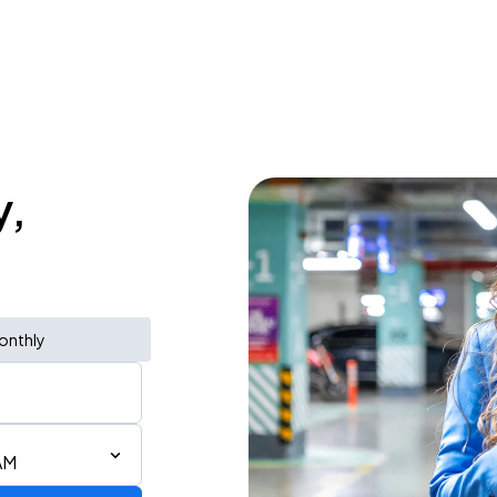
y,
onthly
AM