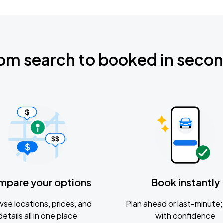
om search to booked in seco
mpare your options
Book instantly
se locations, prices, and
Plan ahead or last-minute; 
details all in one place
with confidence