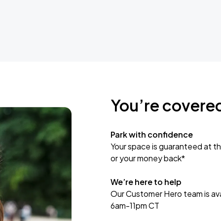
You’re covere
Park with confidence
Your space is guaranteed at th
or your money back*
We’re here to help
Our Customer Hero team is avai
6am-11pm CT