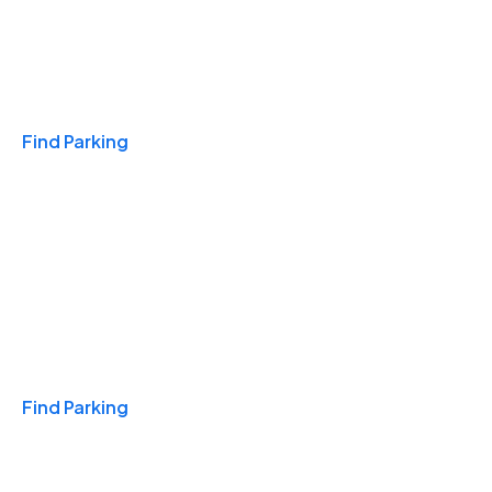
Travel & Hotels
Find Parking
Monthly
Find Parking