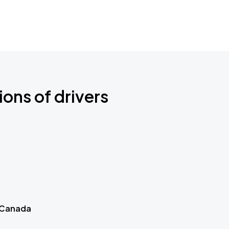
ions of drivers
 Canada