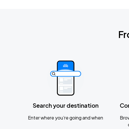
Fr
Search your destination
Co
Enter where you’re going and when
Brow