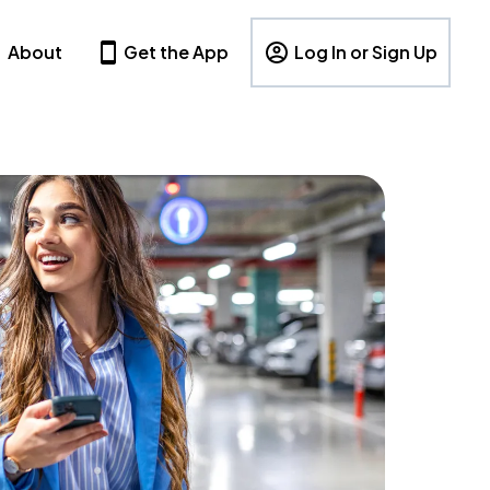
About
Get the App
Log In or Sign Up