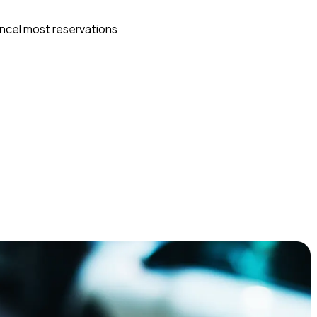
ncel most reservations