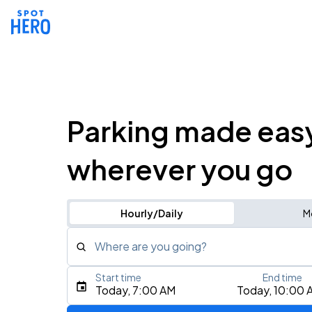
Parking made eas
wherever you go
Hourly/Daily
M
Where are you going?
Start time
End time
Type an address, place, city, airport, or event
Today, 7:00 AM
Today, 10:00 
Use Current Location