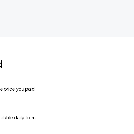
d
e price you paid
lable daily from