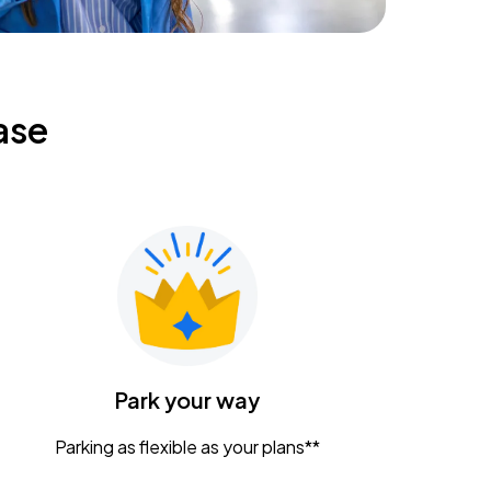
ase
Park your way
Parking as flexible as your plans**