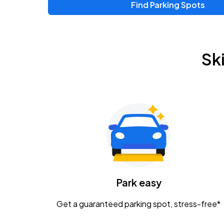
Find Parking Spots
Upcoming Events
Zac Brown Band: Love & Fear Tour
AUG
Sk
14
Nationwide Arena
Tame Impala - The Deadbeat Tour
AUG
25
Nationwide Arena
Gavin Adcock w/ Corey Kent
AUG
28
KEMBA Live!
Caamp
Park easy
AUG
29
Schottenstein Center
Get a guaranteed parking spot, stress-free*