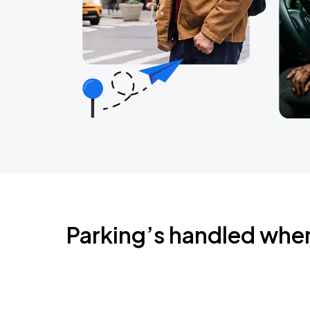
Parking’s handled whe