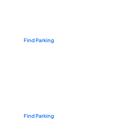
Airports
Find Parking
Daily & Commuting
Find Parking