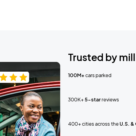
Trusted by mill
100M+
cars parked
300K+
5-star
reviews
400+ cities across the
U.S. &