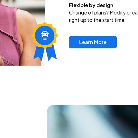
Flexible by design
Change of plans? Modify or ca
right up to the start time
Learn More