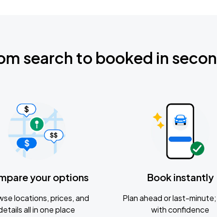
om search to booked in seco
mpare your options
Book instantly
se locations, prices, and
Plan ahead or last-minute; 
details all in one place
with confidence