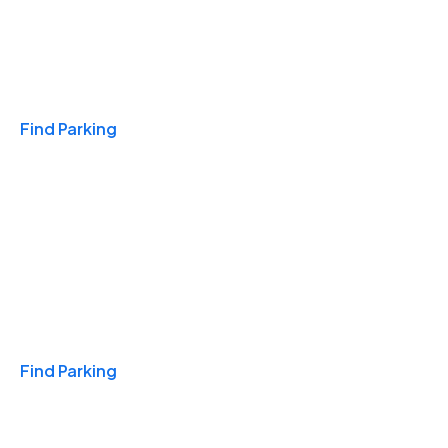
Travel & Hotels
Find Parking
Monthly
Find Parking