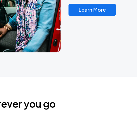
Learn More
rever you go