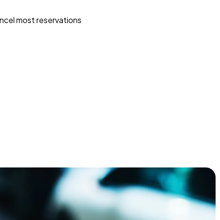
ncel most reservations