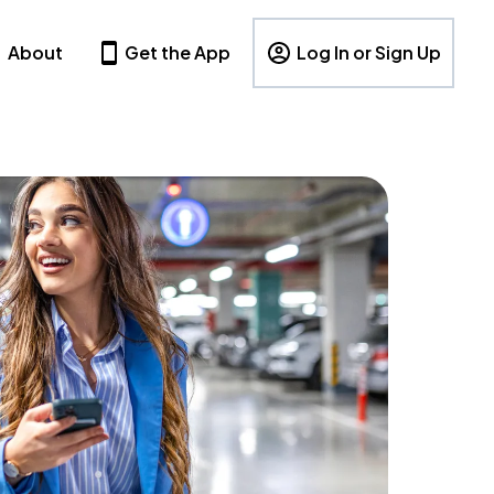
About
Get the App
Log In or Sign Up