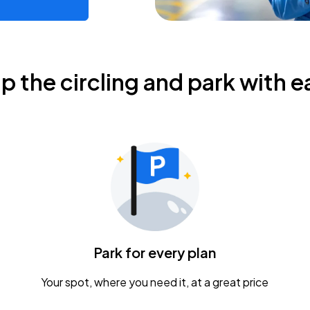
ip the circling and park with e
Park for every plan
Your spot, where you need it, at a great price