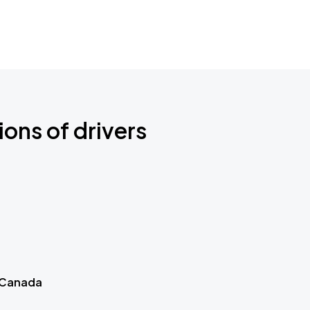
ions of drivers
 Canada