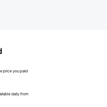
d
e price you paid
lable daily from