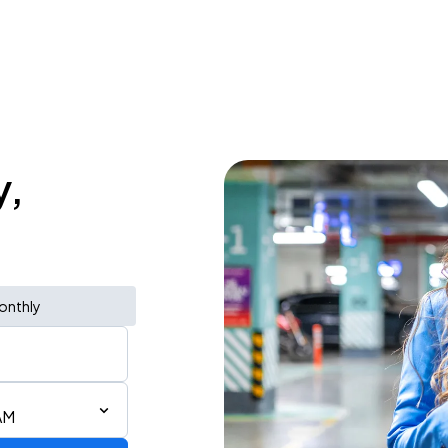
y,
onthly
AM