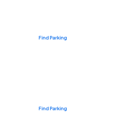
Events & Games
Find Parking
Nights & Weekends
Find Parking