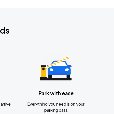
nds
Park with ease
arrive
Everything you need is on your
parking pass