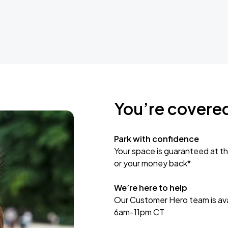
You’re covere
Park with confidence
Your space is guaranteed at th
or your money back*
We’re here to help
Our Customer Hero team is avai
6am-11pm CT