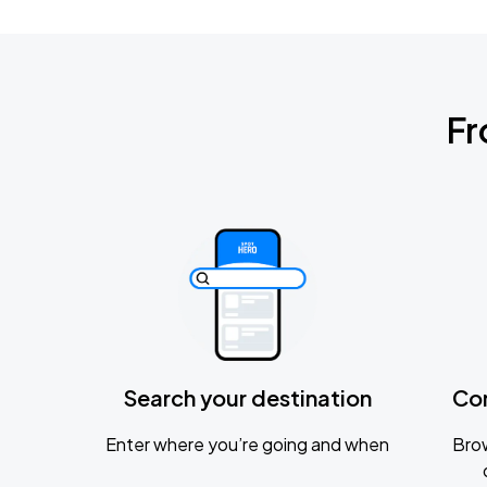
Fr
Search your destination
Co
Enter where you’re going and when
Brow