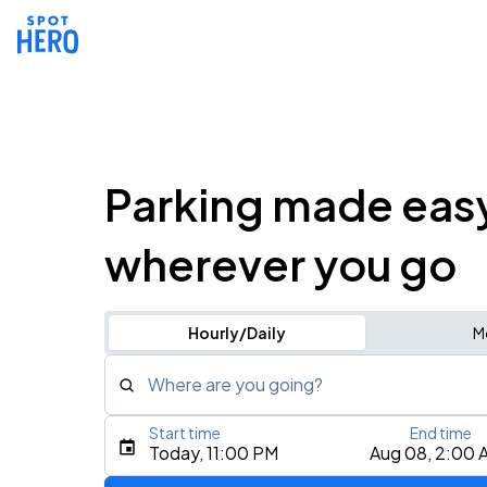
Parking made eas
wherever you go
Hourly/Daily
M
Where are you going?
Start time
End time
Type an address, place, city, airport, or event
Today, 11:00 PM
Aug 08, 2:00 
Use Current Location