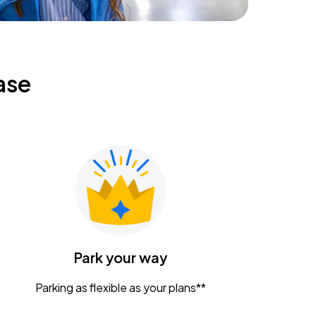
ase
Park your way
Parking as flexible as your plans**