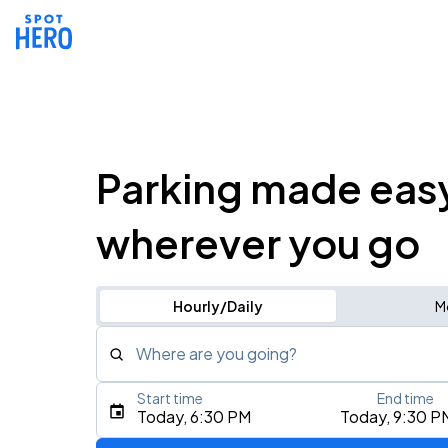
Parking made eas
wherever you go
Hourly/Daily
M
Where are you going?
Start time
End time
Type an address, place, city, airport, or event
Today, 6:30 PM
Today, 9:30 P
Use Current Location