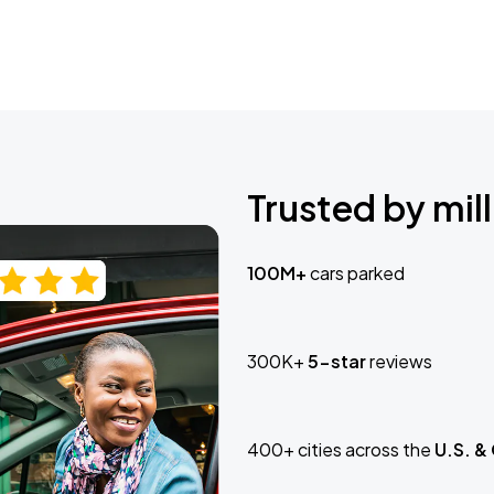
Trusted by mill
100M+
cars parked
300K+
5-star
reviews
400+ cities across the
U.S. &