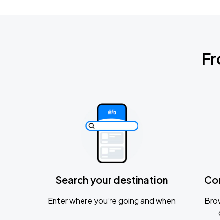
Fr
Search your destination
Co
Enter where you’re going and when
Brow