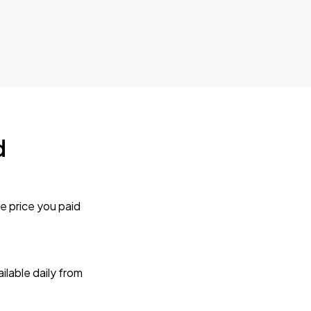
d
e price you paid
lable daily from