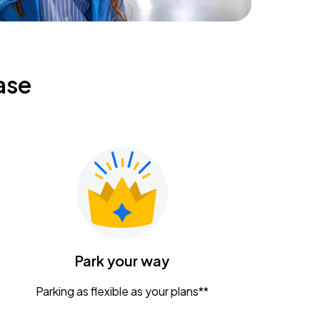
ase
Park your way
Parking as flexible as your plans**