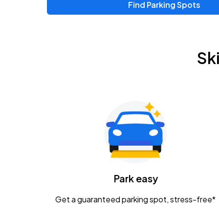
Find Parking Spots
Upcoming Events
Zac Brown Band: Love & Fear Tour
AUG
Sk
14
Nationwide Arena
Tame Impala - The Deadbeat Tour
AUG
25
Nationwide Arena
Gavin Adcock w/ Corey Kent
AUG
28
KEMBA Live!
Caamp
Park easy
AUG
29
Schottenstein Center
Get a guaranteed parking spot, stress-free*