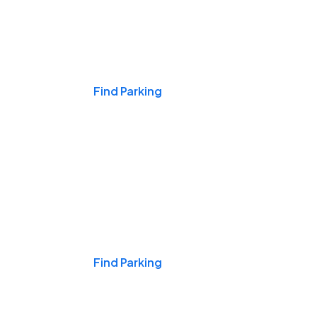
Events & Games
Find Parking
Nights & Weekends
Find Parking