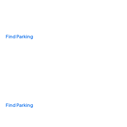
Travel & Hotels
Find Parking
Monthly
Find Parking