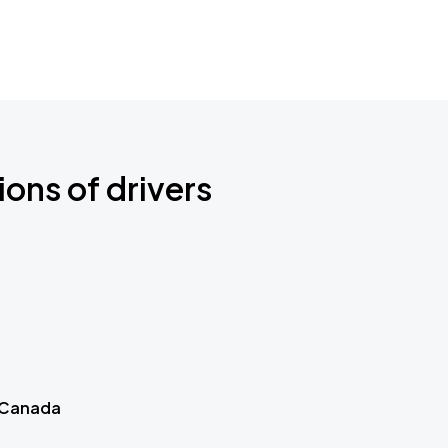
ions of drivers
 Canada