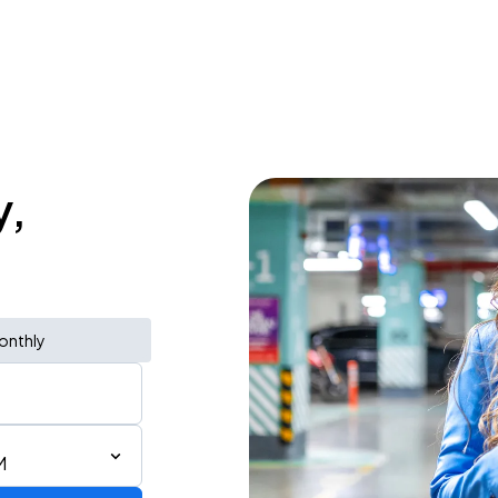
y,
onthly
M