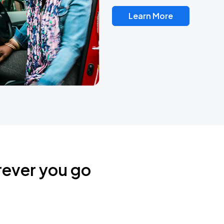
Learn More
rever you go