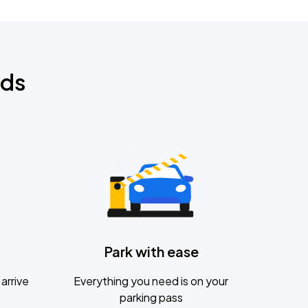
nds
Park with ease
arrive
Everything you need is on your
parking pass