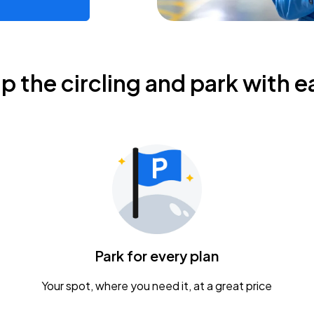
ip the circling and park with e
Park for every plan
Your spot, where you need it, at a great price