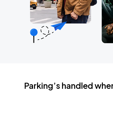
Parking’s handled whe