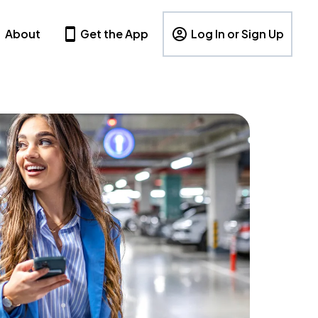
About
Get the App
Log In or Sign Up