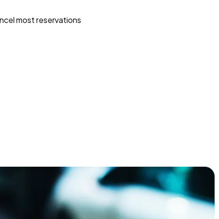
ncel most reservations