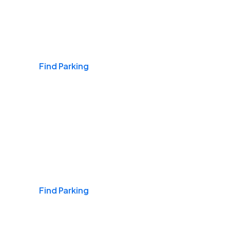
Airports
Find Parking
Daily & Commuting
Find Parking