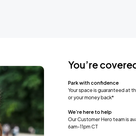
You’re covere
Park with confidence
Your space is guaranteed at th
or your money back*
We’re here to help
Our Customer Hero team is avai
6am-11pm CT