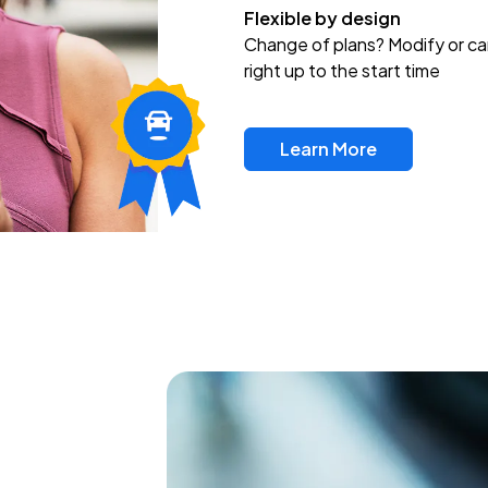
Flexible by design
Change of plans? Modify or ca
right up to the start time
Learn More