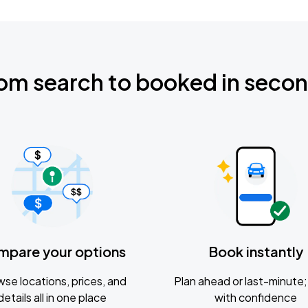
om search to booked in seco
mpare your options
Book instantly
se locations, prices, and
Plan ahead or last-minute; 
details all in one place
with confidence