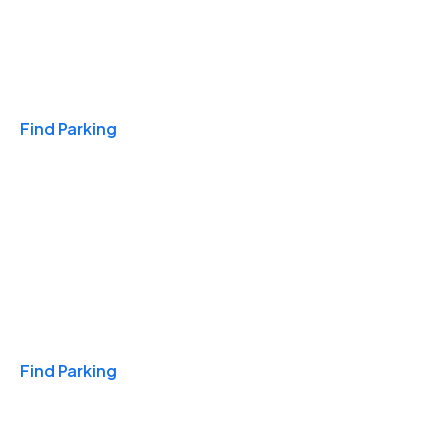
Travel & Hotels
Find Parking
Monthly
Find Parking