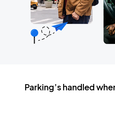
Parking’s handled whe