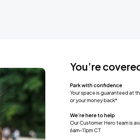
You’re covere
Park with confidence
Your space is guaranteed at th
or your money back*
We’re here to help
Our Customer Hero team is avai
6am-11pm CT