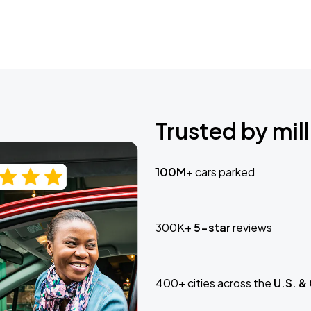
Trusted by mill
100M+
cars parked
300K+
5-star
reviews
400+ cities across the
U.S. &