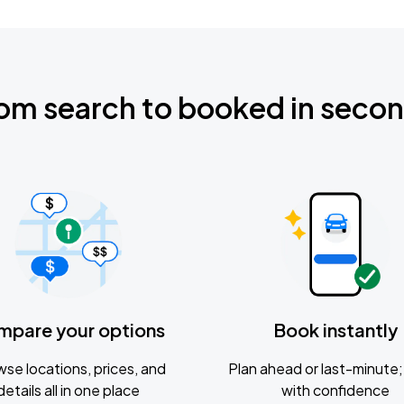
om search to booked in seco
mpare your options
Book instantly
se locations, prices, and
Plan ahead or last-minute; 
details all in one place
with confidence