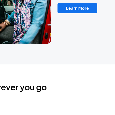
Learn More
rever you go