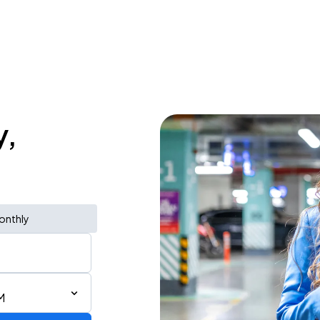
y,
onthly
M