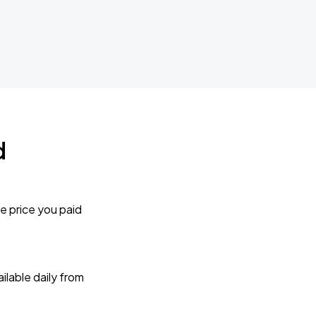
d
e price you paid
lable daily from