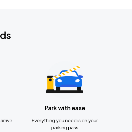
nds
Park with ease
arrive
Everything you need is on your
parking pass