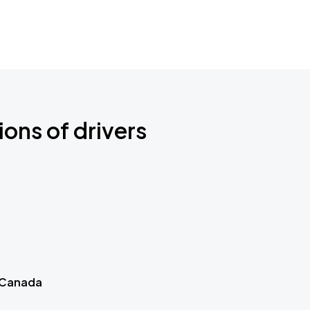
ions of drivers
 Canada