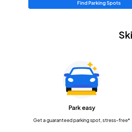
Find Parking Spots
Upcoming Events
Zac Brown Band: Love & Fear Tour
AUG
Sk
14
Nationwide Arena
Tame Impala - The Deadbeat Tour
AUG
25
Nationwide Arena
Gavin Adcock w/ Corey Kent
AUG
28
KEMBA Live!
Caamp
Park easy
AUG
29
Schottenstein Center
Get a guaranteed parking spot, stress-free*