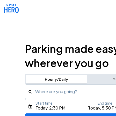
Parking made eas
wherever you go
Hourly/Daily
M
Where are you going?
Start time
End time
Type an address, place, city, airport, or event
Today, 2:30 PM
Today, 5:30 P
Use Current Location