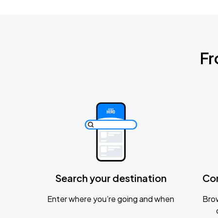
Fr
Search your destination
Co
Enter where you’re going and when
Brow