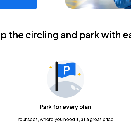
ip the circling and park with e
Park for every plan
Your spot, where you need it, at a great price