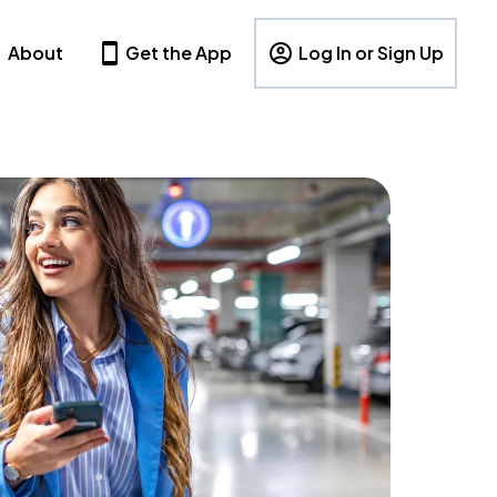
About
Get the App
Log In or Sign Up