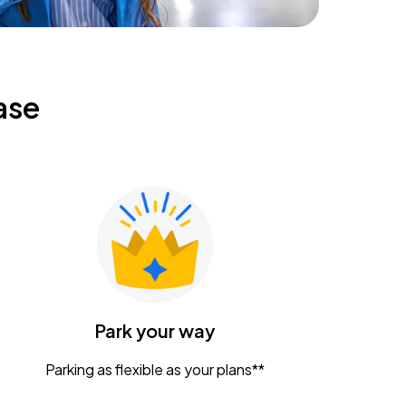
ase
Park your way
Parking as flexible as your plans**