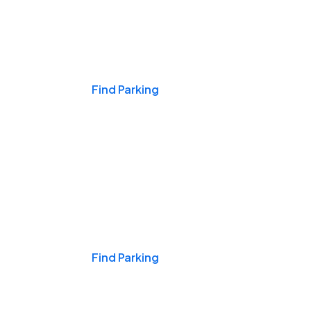
Events & Games
Find Parking
Nights & Weekends
Find Parking