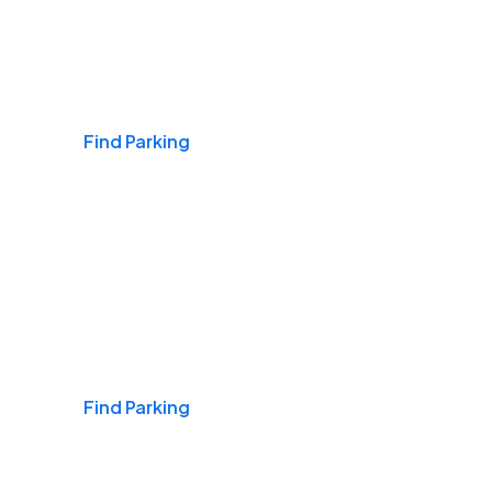
Airports
Find Parking
Daily & Commuting
Find Parking