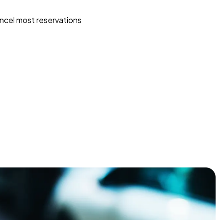
ncel most reservations