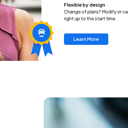
Flexible by design
Change of plans? Modify or ca
right up to the start time
Learn More