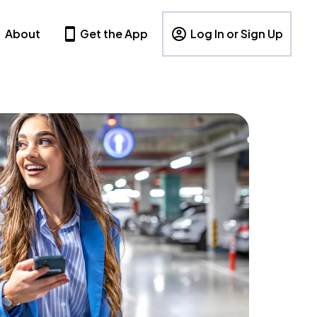
About
Get the App
Log In or Sign Up