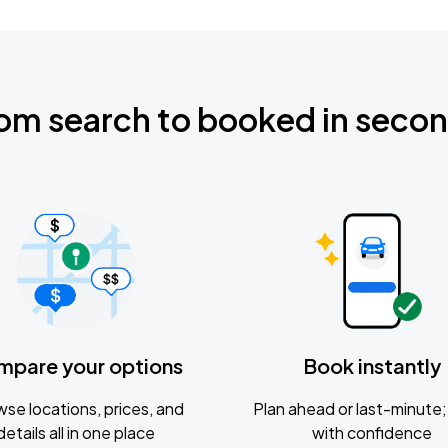
om search to booked in seco
mpare your options
Book instantly
se locations, prices, and
Plan ahead or last-minute; 
details all in one place
with confidence