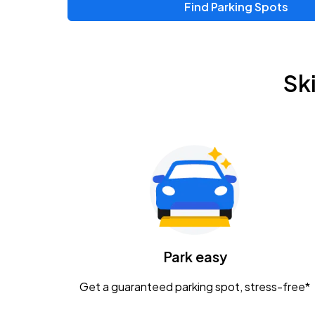
Find Parking Spots
Upcoming Events
Zac Brown Band: Love & Fear Tour
AUG
Sk
14
Nationwide Arena
Tame Impala - The Deadbeat Tour
AUG
25
Nationwide Arena
Gavin Adcock w/ Corey Kent
AUG
28
KEMBA Live!
Caamp
Park easy
AUG
29
Schottenstein Center
Get a guaranteed parking spot, stress-free*