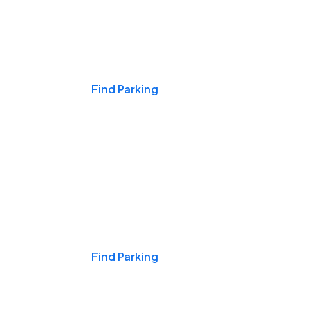
Events & Games
Find Parking
Nights & Weekends
Find Parking