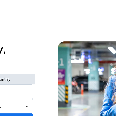
y,
onthly
M