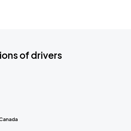
ions of drivers
 Canada