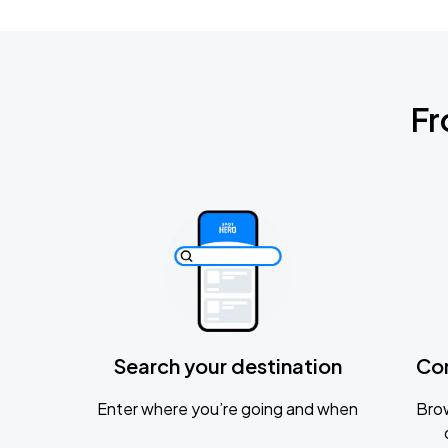
Fr
Search your destination
Co
Enter where you’re going and when
Brow