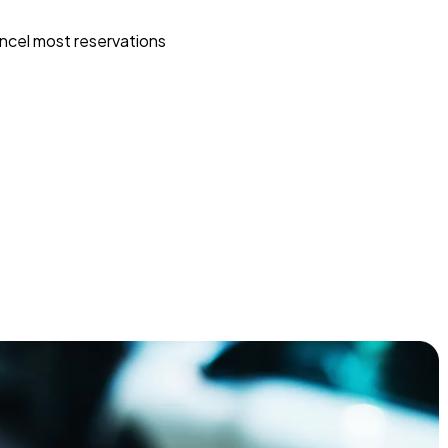
ncel most reservations