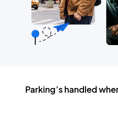
Parking’s handled whe