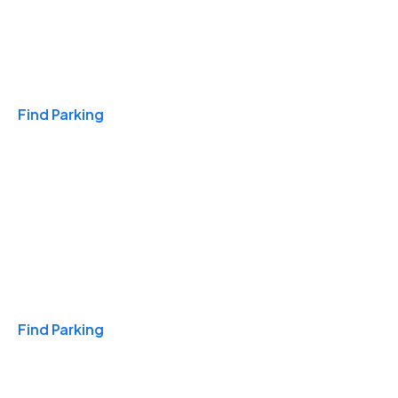
Travel & Hotels
Find Parking
Monthly
Find Parking