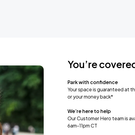
You’re covere
Park with confidence
Your space is guaranteed at th
or your money back*
We’re here to help
Our Customer Hero team is avai
6am-11pm CT