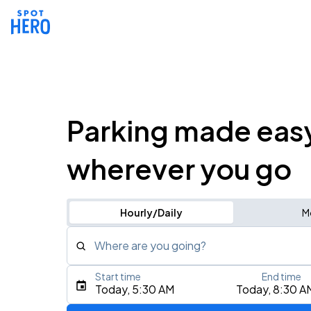
Parking made eas
wherever you go
Hourly/Daily
M
Where are you going?
Start time
End time
Type an address, place, city, airport, or event
Today, 5:30 AM
Today, 8:30 A
Use Current Location