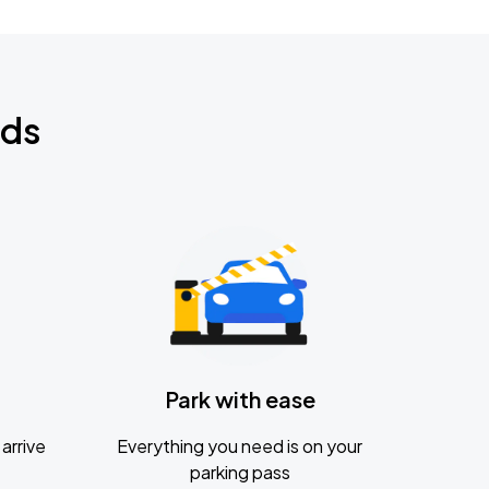
nds
Park with ease
arrive
Everything you need is on your
parking pass