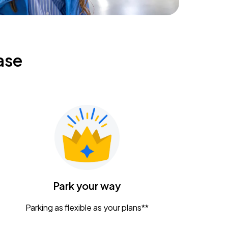
ase
Park your way
Parking as flexible as your plans**