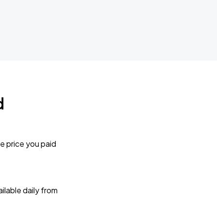
d
e price you paid
lable daily from