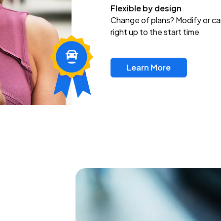
Flexible by design
Change of plans? Modify or ca
right up to the start time
Learn More