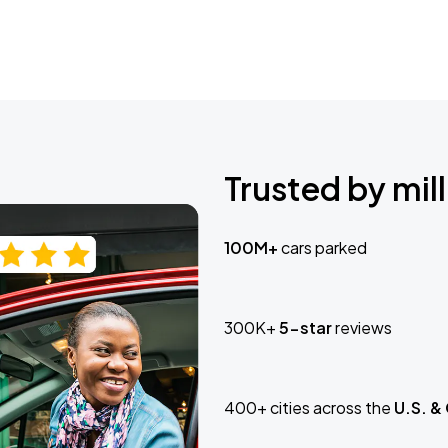
Trusted by mill
100M+
cars parked
300K+
5-star
reviews
400+ cities across the
U.S. &