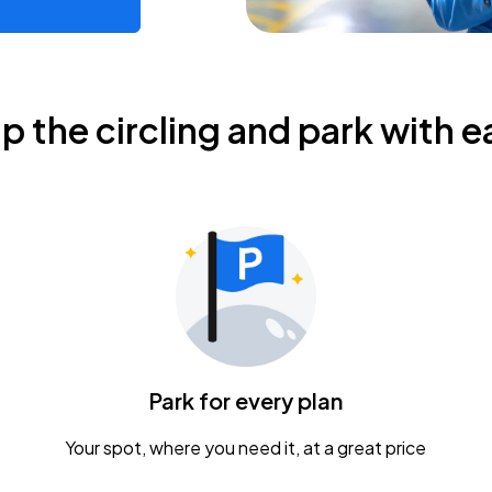
ip the circling and park with e
Park for every plan
Your spot, where you need it, at a great price