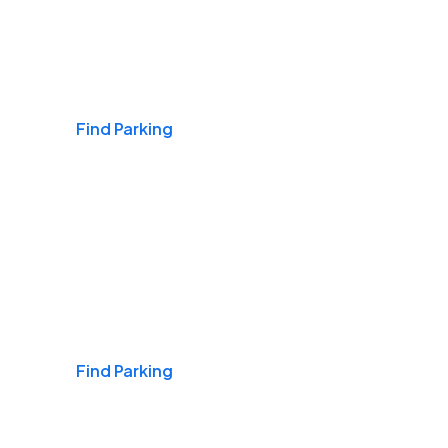
Airports
Find Parking
Daily & Commuting
Find Parking