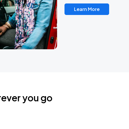
Learn More
rever you go