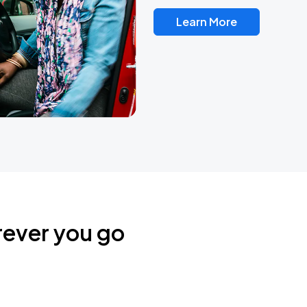
Learn More
rever you go