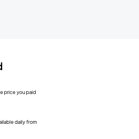
d
e price you paid
lable daily from