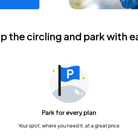
ip the circling and park with e
Park for every plan
Your spot, where you need it, at a great price