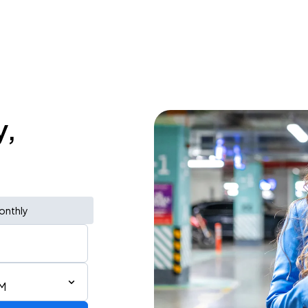
y,
onthly
PM