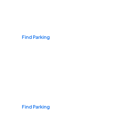
Airports
Find Parking
Daily & Commuting
Find Parking