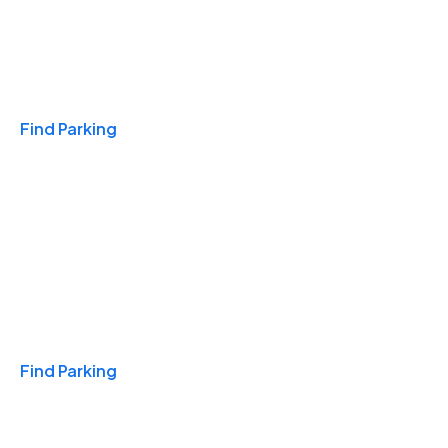
Travel & Hotels
Find Parking
Monthly
Find Parking