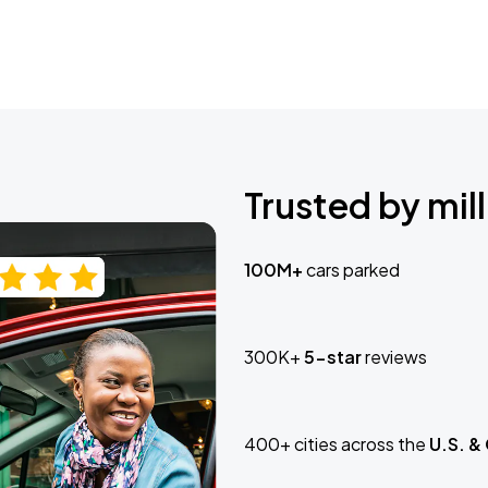
Trusted by mill
100M+
cars parked
300K+
5-star
reviews
400+ cities across the
U.S. &