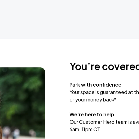
You’re covere
Park with confidence
Your space is guaranteed at th
or your money back*
We’re here to help
Our Customer Hero team is avai
6am-11pm CT