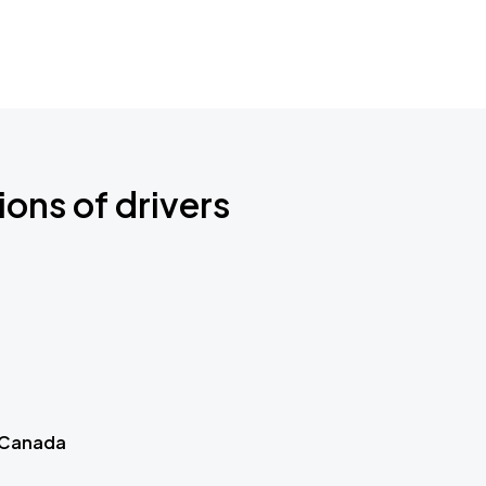
ions of drivers
 Canada