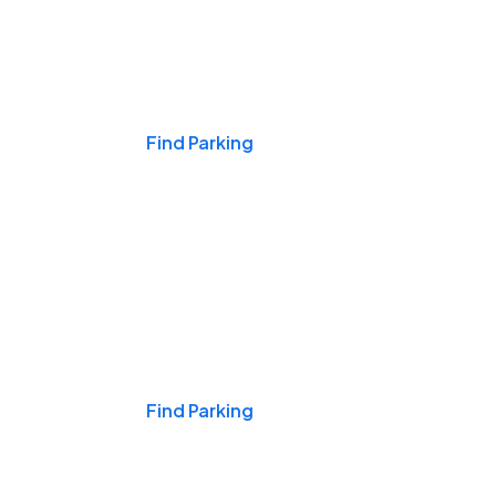
Events & Games
Find Parking
Nights & Weekends
Find Parking