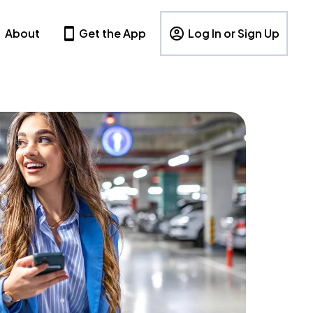
About
Get the App
Log In or Sign Up