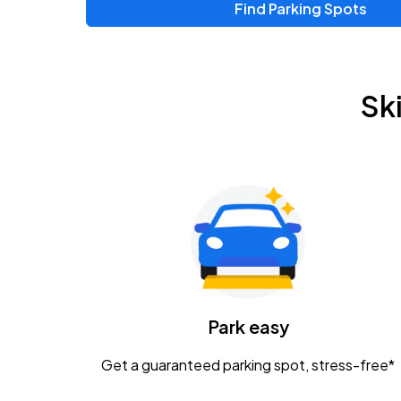
Find Parking Spots
Sk
Park easy
Get a guaranteed parking spot, stress-free*