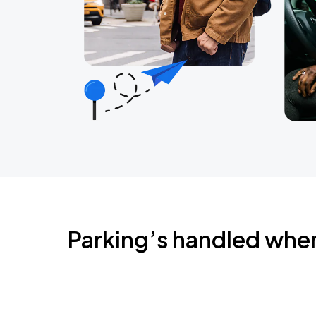
Parking’s handled whe