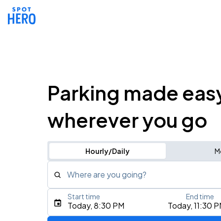
Parking made eas
wherever you go
Hourly/Daily
M
Where are you going?
Start time
End time
Type an address, place, city, airport, or event
Today, 8:30 PM
Today, 11:30 
Use Current Location