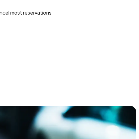
ncel most reservations