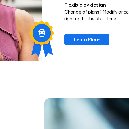
Flexible by design
Change of plans? Modify or ca
right up to the start time
Learn More