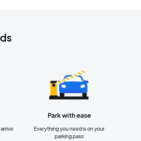
nds
Park with ease
arrive
Everything you need is on your
parking pass