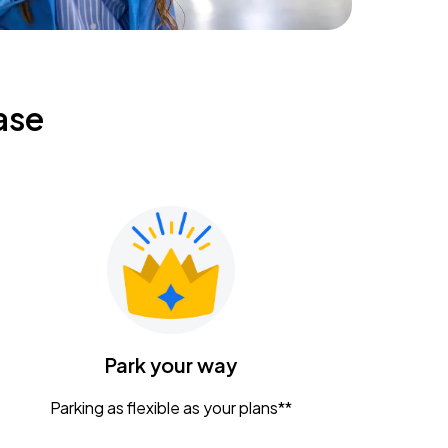
ase
Park your way
Parking as flexible as your plans**