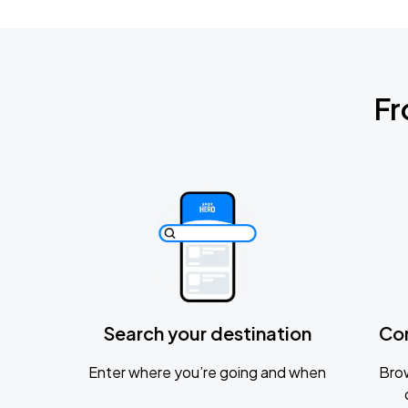
Fr
Search your destination
Co
Enter where you’re going and when
Brow