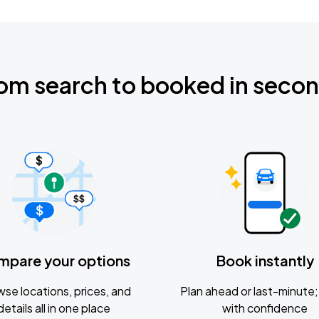
om search to booked in seco
mpare your options
Book instantly
se locations, prices, and
Plan ahead or last-minute; 
details all in one place
with confidence