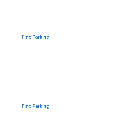
Airports
Find Parking
Daily & Commuting
Find Parking