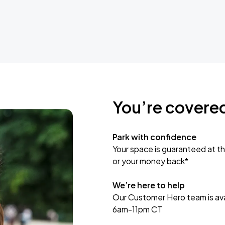
You’re covere
Park with confidence
Your space is guaranteed at th
or your money back*
We’re here to help
Our Customer Hero team is avai
6am-11pm CT