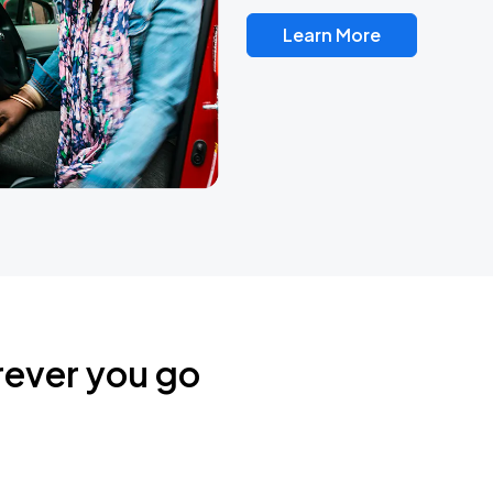
Learn More
rever you go