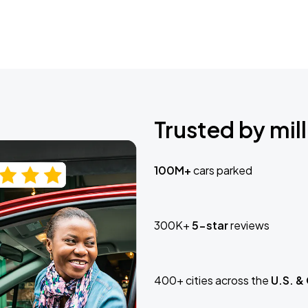
Trusted by mill
100M+
cars parked
300K+
5-star
reviews
400+ cities across the
U.S. &