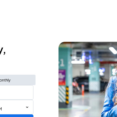
y,
onthly
M