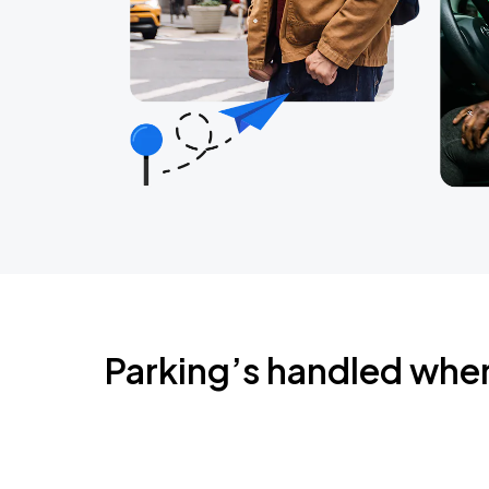
Parking’s handled whe