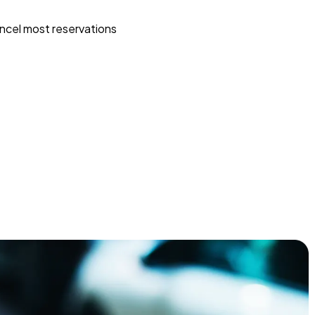
ncel most reservations