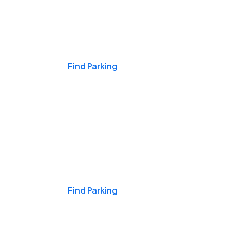
Events & Games
Find Parking
Nights & Weekends
Find Parking