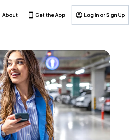
About
Get the App
Log In or Sign Up