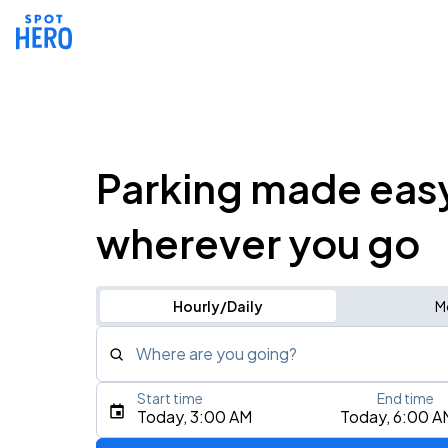
Parking made eas
wherever you go
Hourly/Daily
M
Where are you going?
Start time
End time
Type an address, place, city, airport, or event
Today, 3:00 AM
Today, 6:00 A
Use Current Location