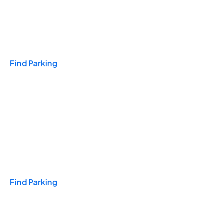
Travel & Hotels
Find Parking
Monthly
Find Parking