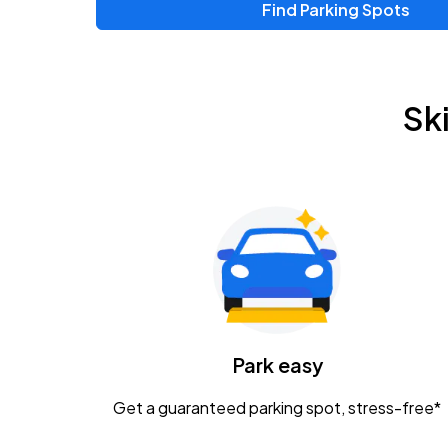
Find Parking Spots
Upcoming Events
Zac Brown Band: Love & Fear Tour
AUG
Sk
14
Nationwide Arena
Tame Impala - The Deadbeat Tour
AUG
25
Nationwide Arena
Gavin Adcock w/ Corey Kent
AUG
28
KEMBA Live!
Caamp
Park easy
AUG
29
Schottenstein Center
Get a guaranteed parking spot, stress-free*