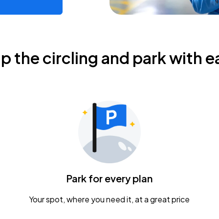
ip the circling and park with e
Park for every plan
Your spot, where you need it, at a great price