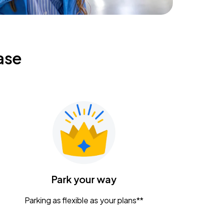
ase
Park your way
Parking as flexible as your plans**