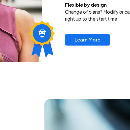
Flexible by design
Change of plans? Modify or ca
right up to the start time
Learn More