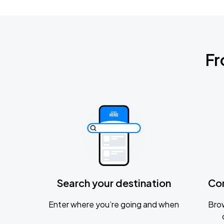
Fr
Search your destination
Co
Enter where you’re going and when
Brow