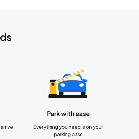
nds
Park with ease
arrive
Everything you need is on your
parking pass