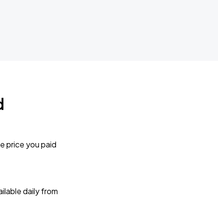
d
e price you paid
lable daily from