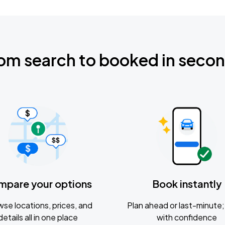
om search to booked in seco
mpare your options
Book instantly
se locations, prices, and
Plan ahead or last-minute; 
details all in one place
with confidence