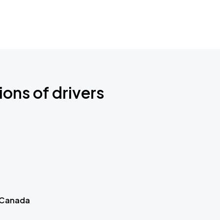
ions of drivers
 Canada