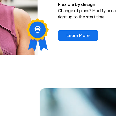
Flexible by design
Change of plans? Modify or ca
right up to the start time
Learn More