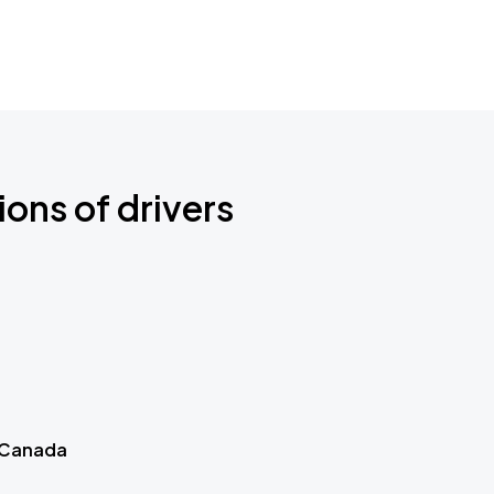
ions of drivers
 Canada