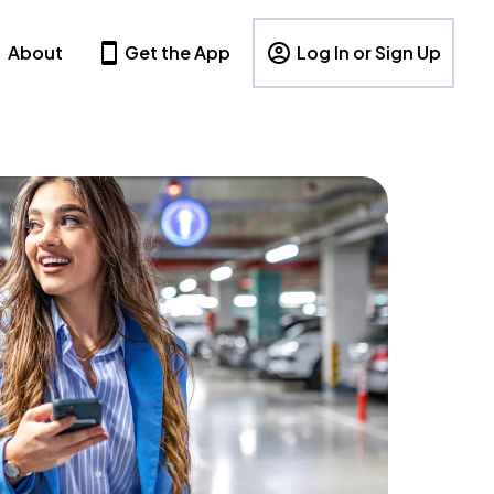
About
Get the App
Log In or Sign Up