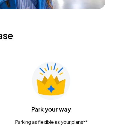
ase
Park your way
Parking as flexible as your plans**