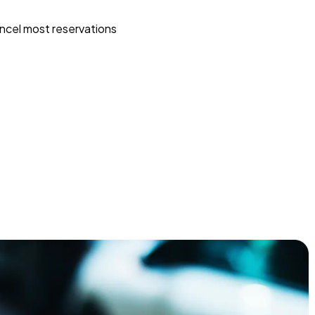
ncel most reservations