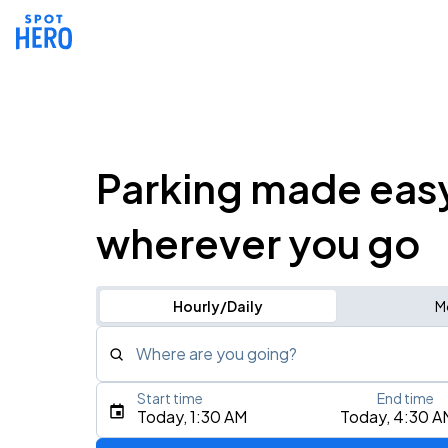
Parking made eas
wherever you go
Hourly/Daily
M
Where are you going?
Start time
End time
Type an address, place, city, airport, or event
Today, 1:30 AM
Today, 4:30 A
Use Current Location