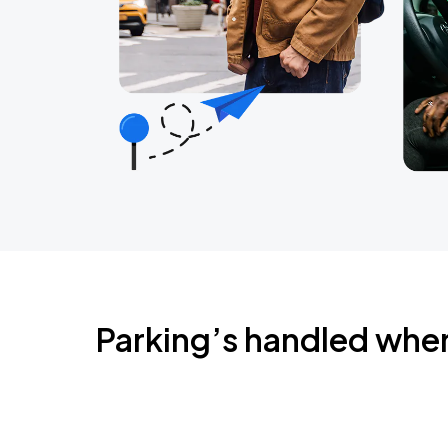
Parking’s handled whe