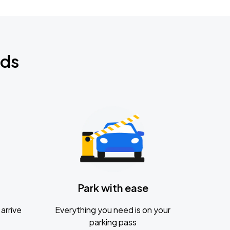
nds
Park with ease
arrive
Everything you need is on your
parking pass