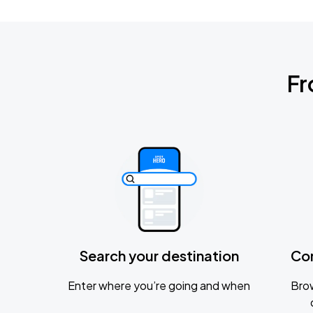
Fr
Search your destination
Co
Enter where you’re going and when
Brow