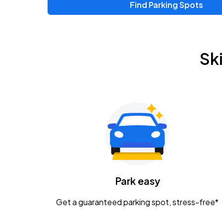
Find Parking Spots
Sk
Park easy
Get a guaranteed parking spot, stress-free*