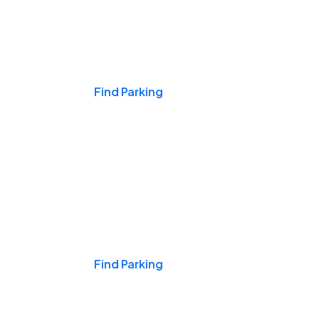
Events & Games
Find Parking
Nights & Weekends
Find Parking