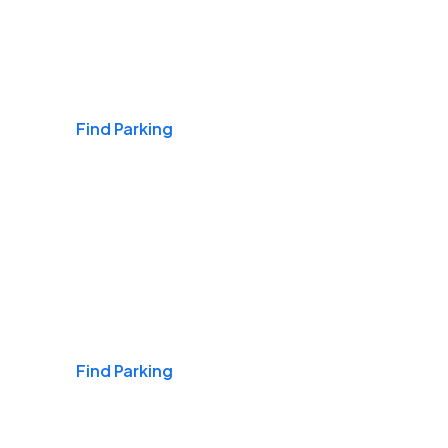
Airports
Find Parking
Daily & Commuting
Find Parking