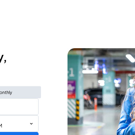
y,
onthly
M