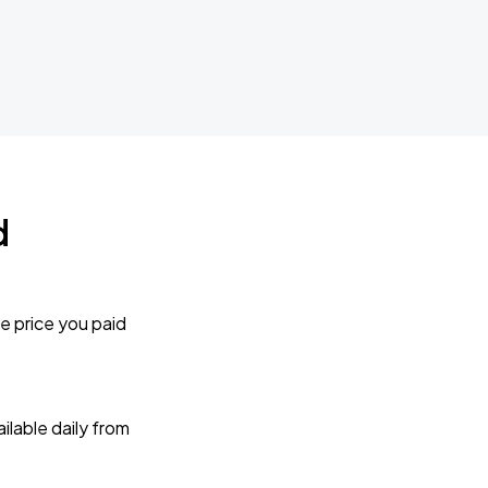
d
e price you paid
lable daily from