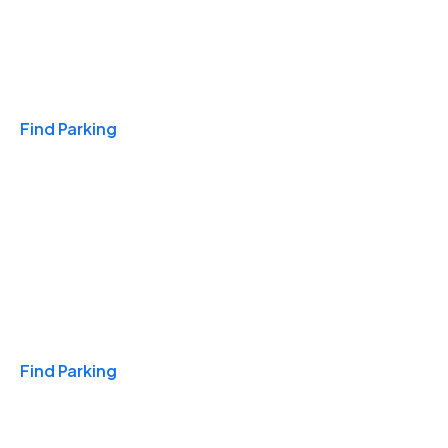
Travel & Hotels
Find Parking
Monthly
Find Parking