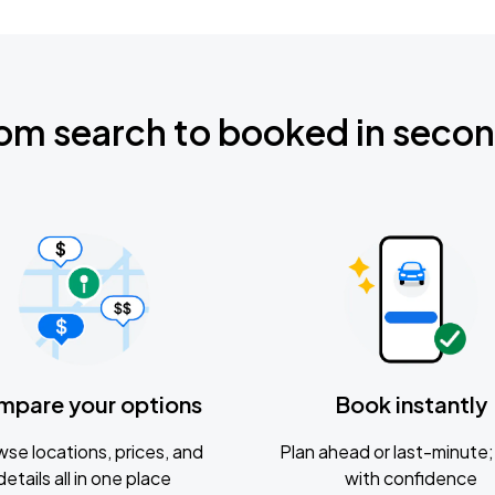
om search to booked in seco
mpare your options
Book instantly
se locations, prices, and
Plan ahead or last-minute; 
details all in one place
with confidence