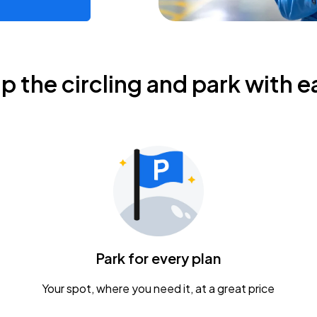
ip the circling and park with e
Park for every plan
Your spot, where you need it, at a great price