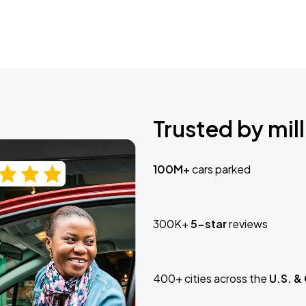
Trusted by mill
100M+
cars parked
300K+
5-star
reviews
400+ cities across the
U.S. &