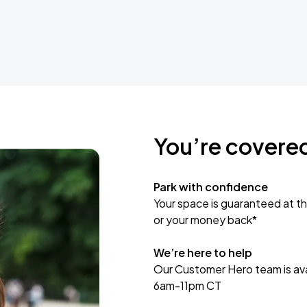
You’re covere
Park with confidence
Your space is guaranteed at th
or your money back*
We’re here to help
Our Customer Hero team is avai
6am-11pm CT