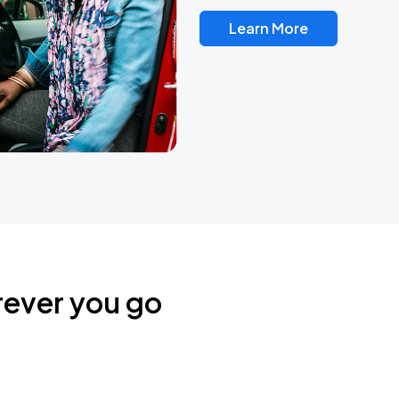
Learn More
rever you go