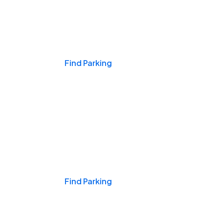
Events & Games
Find Parking
Nights & Weekends
Find Parking