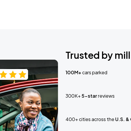
Trusted by mill
100M+
cars parked
300K+
5-star
reviews
400+ cities across the
U.S. &