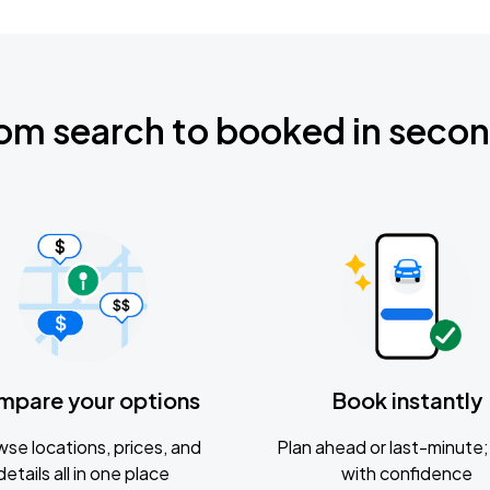
om search to booked in seco
mpare your options
Book instantly
se locations, prices, and
Plan ahead or last-minute; 
details all in one place
with confidence