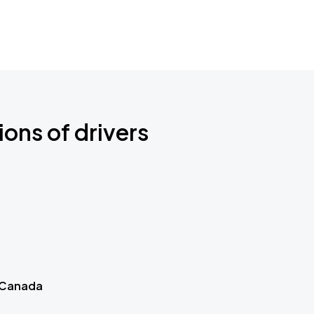
ions of drivers
 Canada