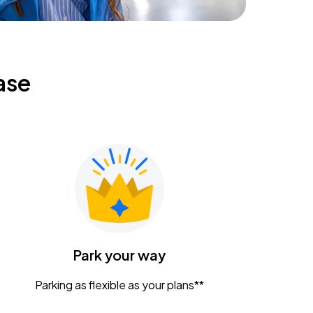
ase
Park your way
Parking as flexible as your plans**