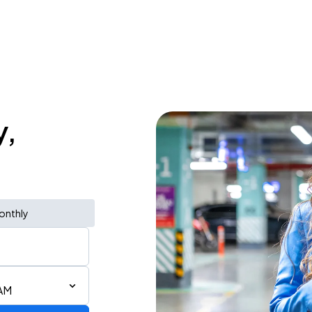
y,
onthly
 AM