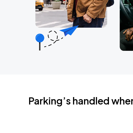
Parking’s handled whe