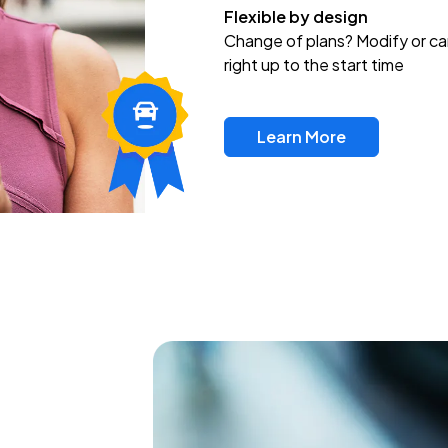
Flexible by design
Change of plans? Modify or ca
right up to the start time
Learn More