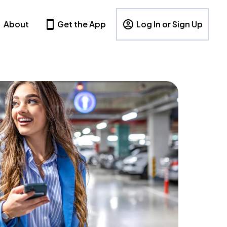
About
Get the App
Log In or Sign Up