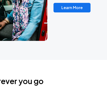
Learn More
rever you go