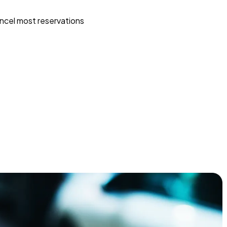
ncel most reservations