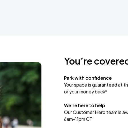
You’re covere
Park with confidence
Your space is guaranteed at th
or your money back*
We’re here to help
Our Customer Hero team is avai
6am-11pm CT