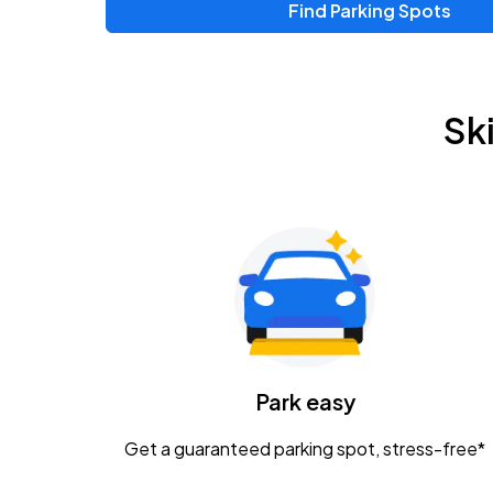
Find Parking Spots
Sk
Park easy
Get a guaranteed parking spot, stress-free*