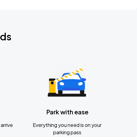
nds
Park with ease
arrive
Everything you need is on your
parking pass