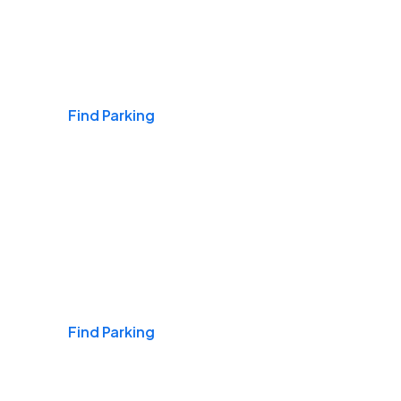
Airports
Find Parking
Daily & Commuting
Find Parking