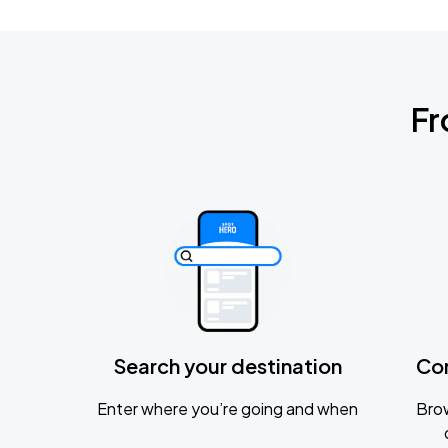
Fr
Search your destination
Co
Enter where you’re going and when
Brow