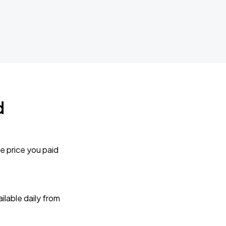
d
e price you paid
lable daily from