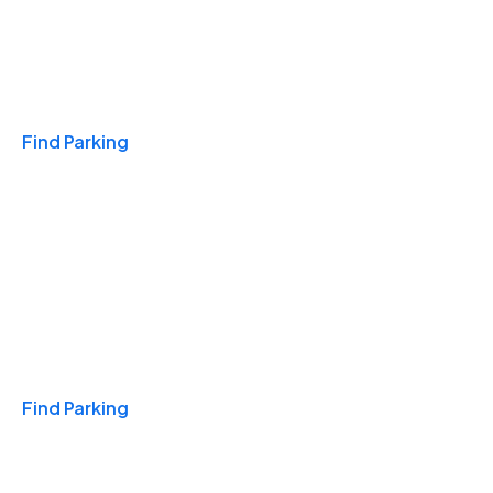
Travel & Hotels
Find Parking
Monthly
Find Parking