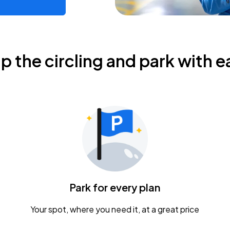
ip the circling and park with e
Park for every plan
Your spot, where you need it, at a great price