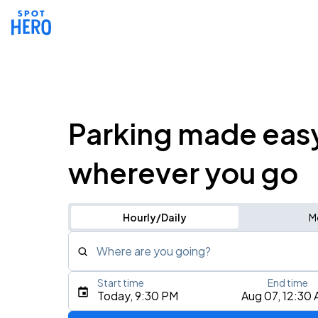
Parking made eas
wherever you go
Hourly/Daily
M
Where are you going?
Start time
End time
Type an address, place, city, airport, or event
Today, 9:30 PM
Aug 07, 12:30
Use Current Location