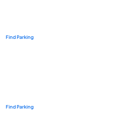
Travel & Hotels
Find Parking
Monthly
Find Parking