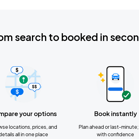
om search to booked in seco
mpare your options
Book instantly
se locations, prices, and
Plan ahead or last-minute; 
details all in one place
with confidence