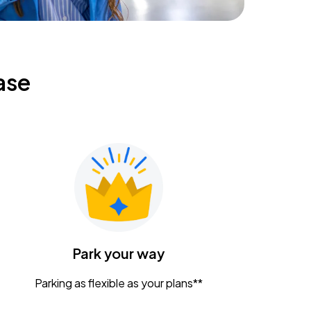
ase
Park your way
Parking as flexible as your plans**