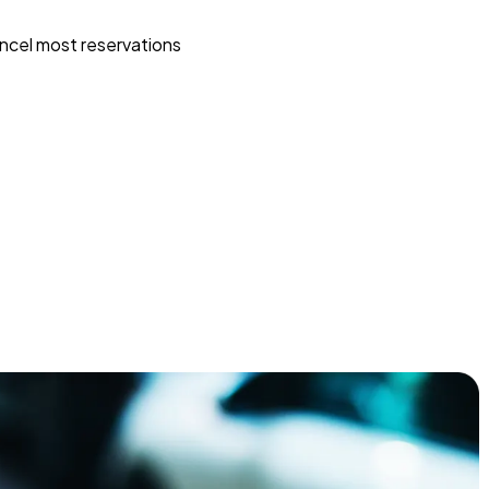
ncel most reservations