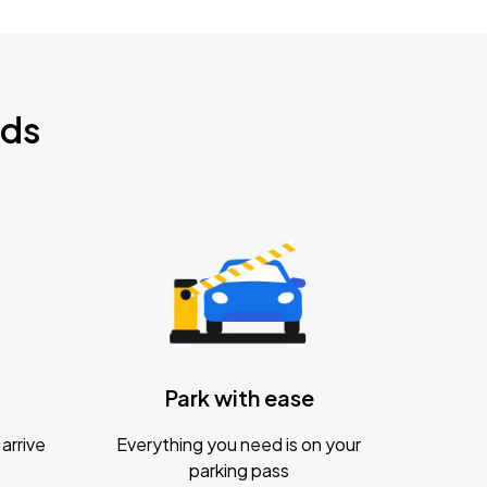
nds
Park with ease
arrive
Everything you need is on your
parking pass