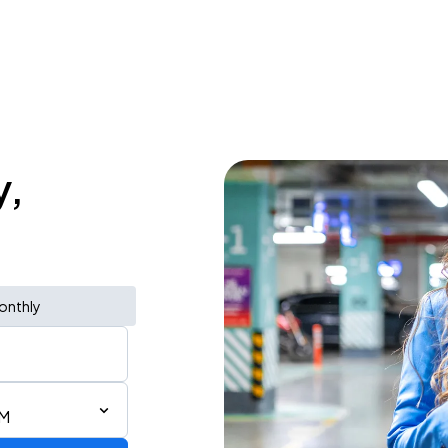
y,
onthly
AM