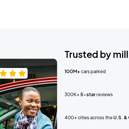
Trusted by mill
100M+
cars parked
300K+
5-star
reviews
400+ cities across the
U.S. &