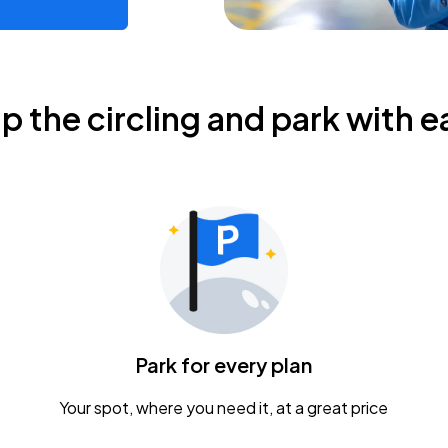
ip the circling and park with e
Park for every plan
Your spot, where you need it, at a great price