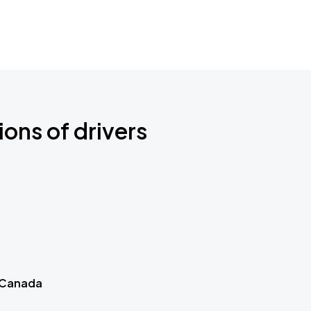
ions of drivers
 Canada