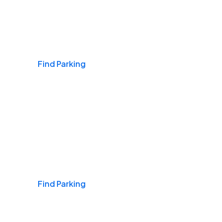
Airports
Find Parking
Daily & Commuting
Find Parking