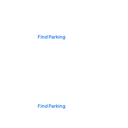
Events & Games
Find Parking
Nights & Weekends
Find Parking