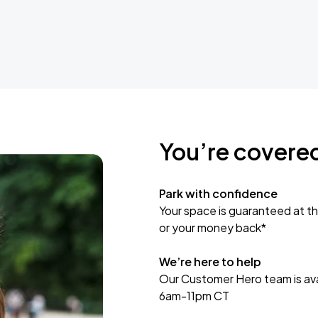
You’re covere
Park with confidence
Your space is guaranteed at th
or your money back*
We’re here to help
Our Customer Hero team is avai
6am-11pm CT