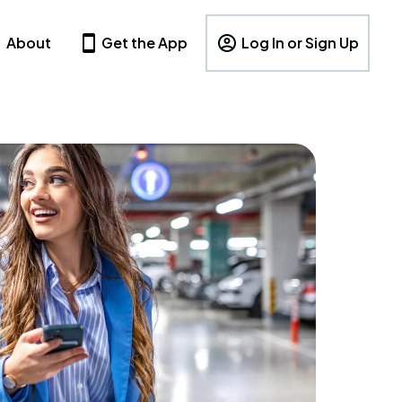
About
Get the App
Log In or Sign Up