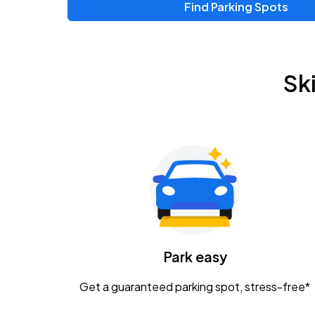
Find Parking Spots
Upcoming Events
Zac Brown Band: Love & Fear Tour
AUG
Sk
14
Nationwide Arena
Tame Impala - The Deadbeat Tour
AUG
25
Nationwide Arena
Gavin Adcock w/ Corey Kent
AUG
28
KEMBA Live!
Caamp
Park easy
AUG
29
Schottenstein Center
Get a guaranteed parking spot, stress-free*