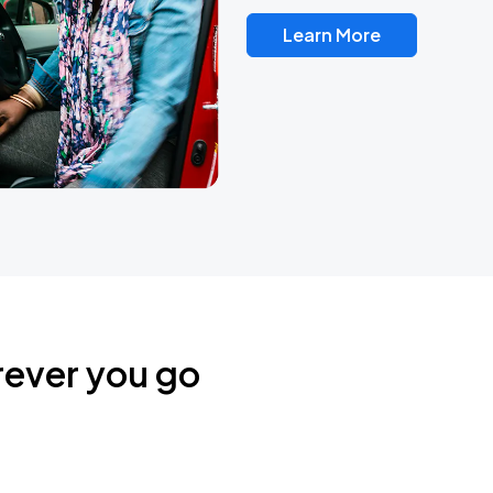
Learn More
rever you go