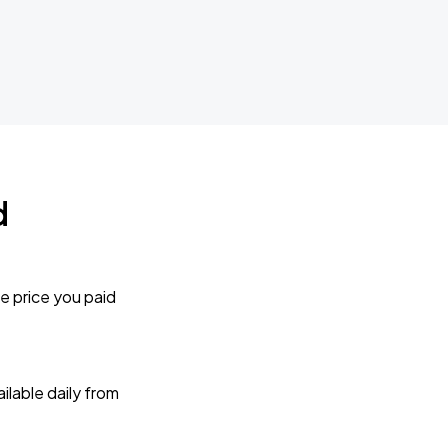
d
e price you paid
lable daily from