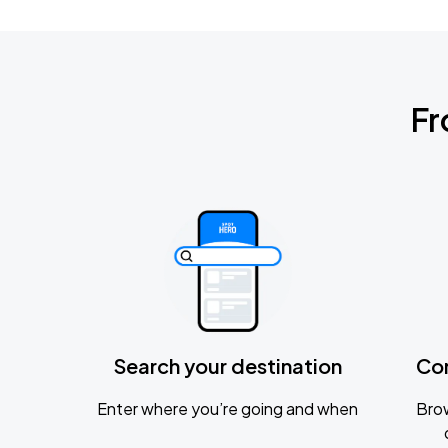
Fr
Search your destination
Co
Enter where you’re going and when
Brow