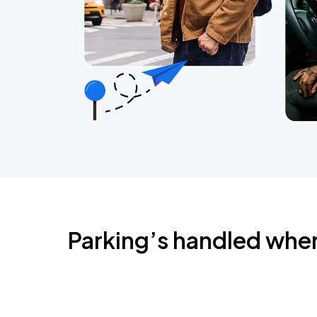
Parking’s handled whe