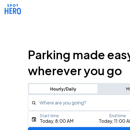
Parking made eas
wherever you go
Hourly/Daily
M
Where are you going?
Start time
End time
Type an address, place, city, airport, or event
Today, 8:00 AM
Today, 11:00 
Use Current Location