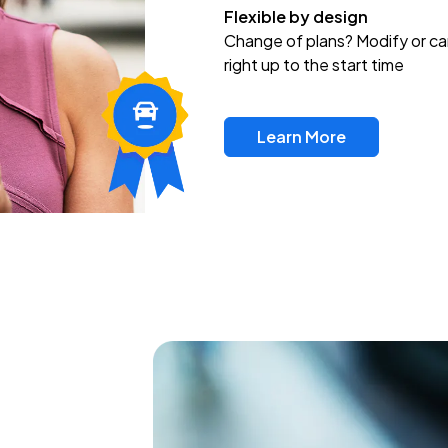
Flexible by design
Change of plans? Modify or ca
right up to the start time
Learn More