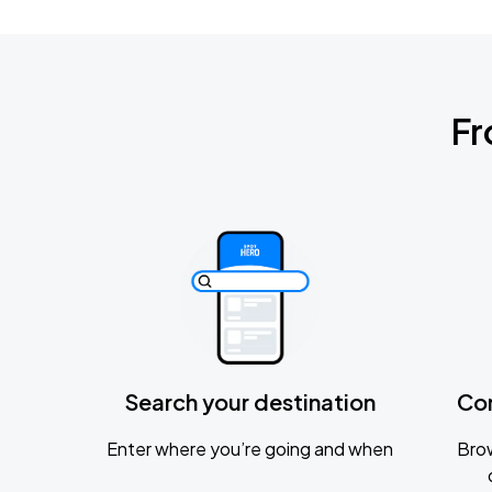
Fr
Search your destination
Co
Enter where you’re going and when
Brow