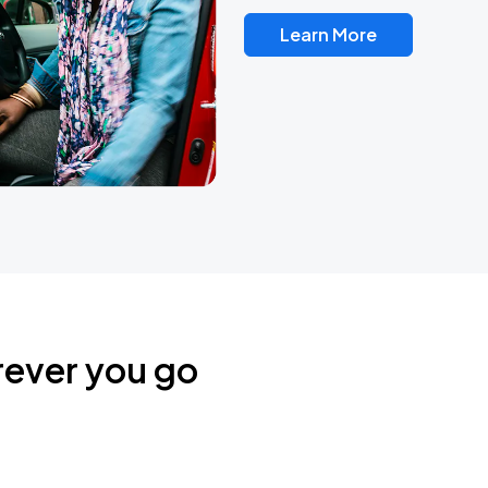
Learn More
rever you go