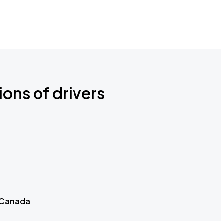
ions of drivers
 Canada