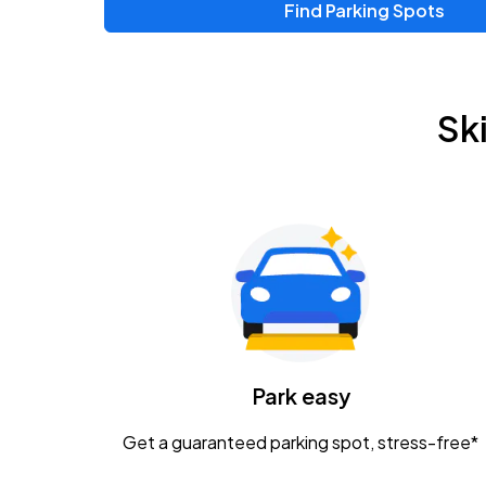
Find Parking Spots
Upcoming Events
Zac Brown Band: Love & Fear Tour
AUG
Sk
14
Nationwide Arena
Tame Impala - The Deadbeat Tour
AUG
25
Nationwide Arena
Gavin Adcock w/ Corey Kent
AUG
28
KEMBA Live!
Caamp
Park easy
AUG
29
Schottenstein Center
Get a guaranteed parking spot, stress-free*