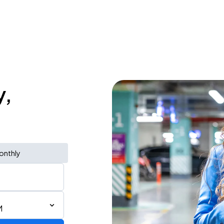
y,
onthly
M