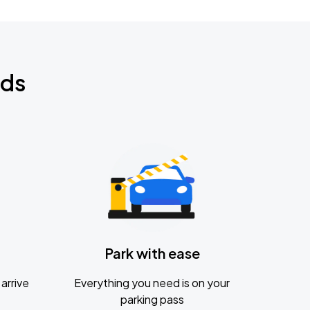
nds
Park with ease
arrive
Everything you need is on your
parking pass