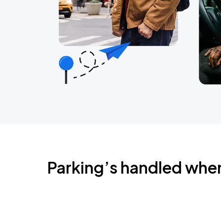
Parking’s handled whe