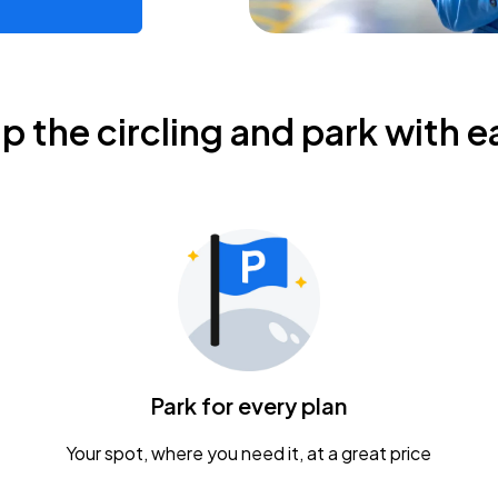
ip the circling and park with e
Park for every plan
Your spot, where you need it, at a great price