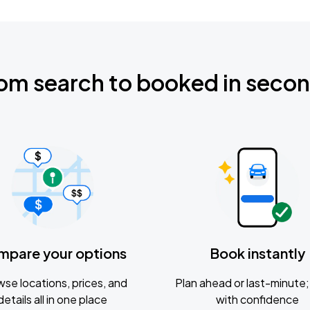
om search to booked in seco
mpare your options
Book instantly
se locations, prices, and
Plan ahead or last-minute; 
details all in one place
with confidence