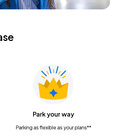
ase
Park your way
Parking as flexible as your plans**