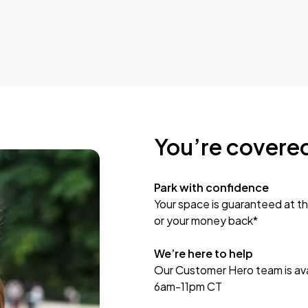
You’re covere
Park with confidence
Your space is guaranteed at th
or your money back*
We’re here to help
Our Customer Hero team is avai
6am-11pm CT