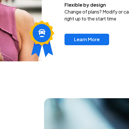
Flexible by design
Change of plans? Modify or ca
right up to the start time
Learn More