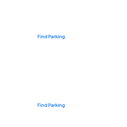
Events & Games
Find Parking
Nights & Weekends
Find Parking