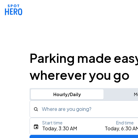
Parking made eas
wherever you go
Hourly/Daily
M
Where are you going?
Start time
End time
Type an address, place, city, airport, or event
Today, 3:30 AM
Today, 6:30 A
Use Current Location