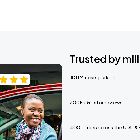
Trusted by mill
100M+
cars parked
300K+
5-star
reviews
400+ cities across the
U.S. &