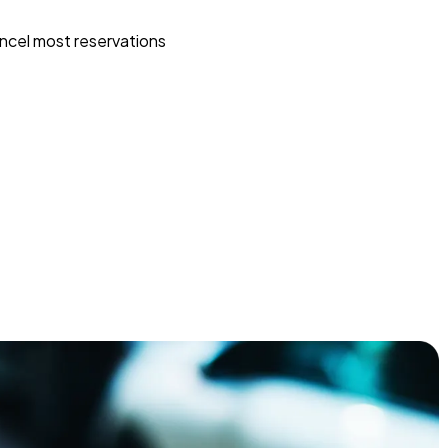
ncel most reservations