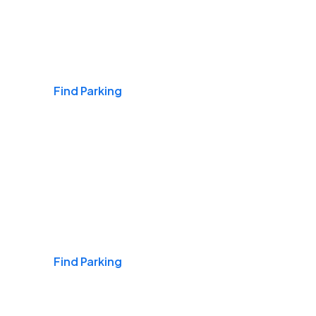
Airports
Find Parking
Daily & Commuting
Find Parking