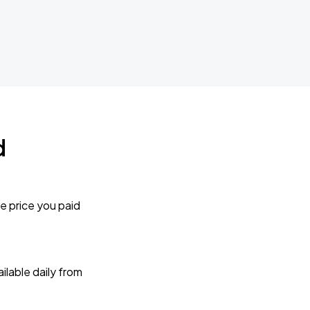
d
e price you paid
lable daily from