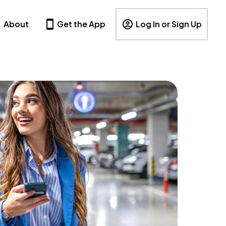
About
Get the App
Log In or Sign Up