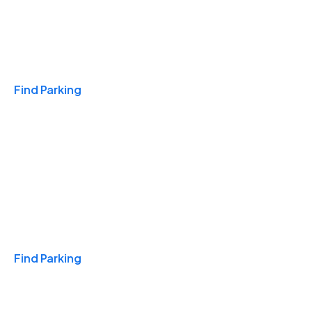
Travel & Hotels
Find Parking
Monthly
Find Parking