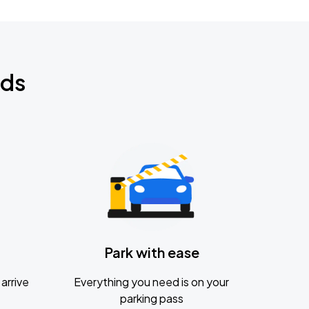
nds
Park with ease
arrive
Everything you need is on your
parking pass