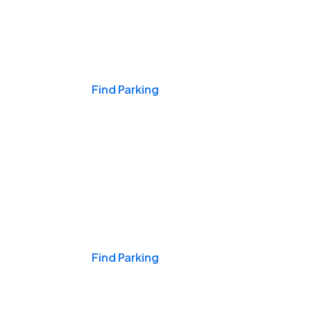
Events & Games
Find Parking
Nights & Weekends
Find Parking