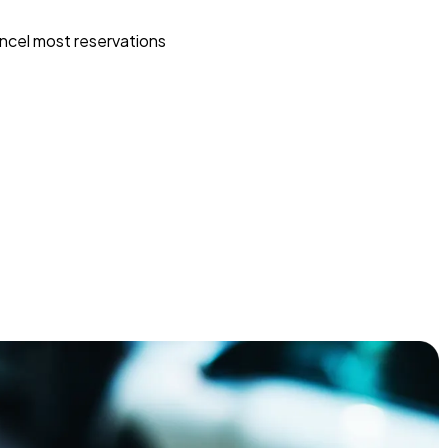
ncel most reservations