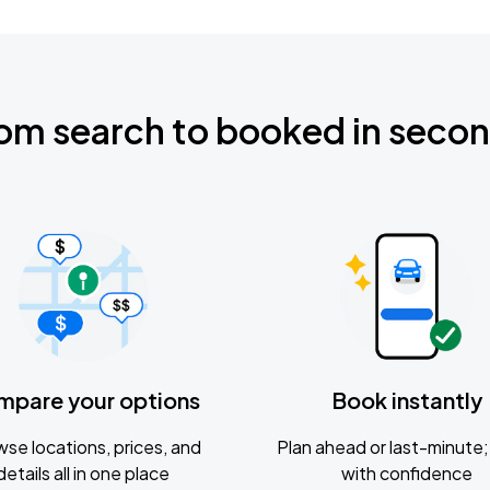
om search to booked in seco
mpare your options
Book instantly
se locations, prices, and
Plan ahead or last-minute; 
details all in one place
with confidence