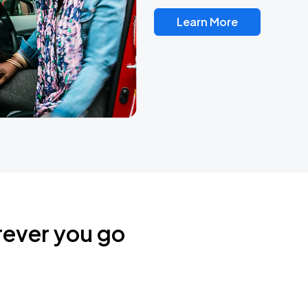
Learn More
rever you go