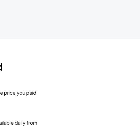
d
e price you paid
lable daily from