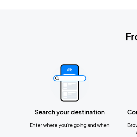
Fr
Search your destination
Co
Enter where you’re going and when
Brow