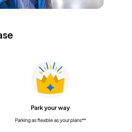
ase
Park your way
Parking as flexible as your plans**