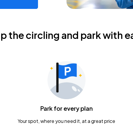
ip the circling and park with e
Park for every plan
Your spot, where you need it, at a great price