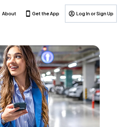
About
Get the App
Log In or Sign Up