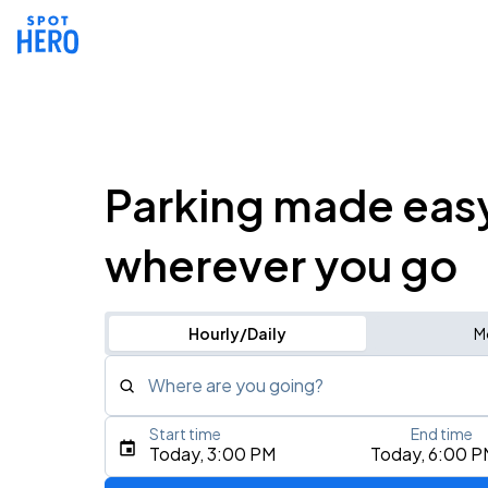
Parking made eas
wherever you go
Hourly/Daily
M
Where are you going?
Start time
End time
Type an address, place, city, airport, or event
Today, 3:00 PM
Today, 6:00 P
Use Current Location