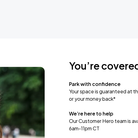
You’re covere
Park with confidence
Your space is guaranteed at th
or your money back*
We’re here to help
Our Customer Hero team is avai
6am-11pm CT