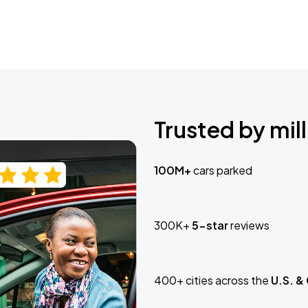
Trusted by mill
100M+
cars parked
300K+
5-star
reviews
400+ cities across the
U.S. &