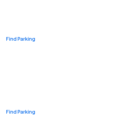
Travel & Hotels
Find Parking
Monthly
Find Parking