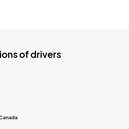
ions of drivers
 Canada