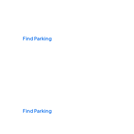
Airports
Find Parking
Daily & Commuting
Find Parking