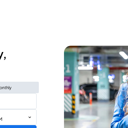
y,
onthly
M