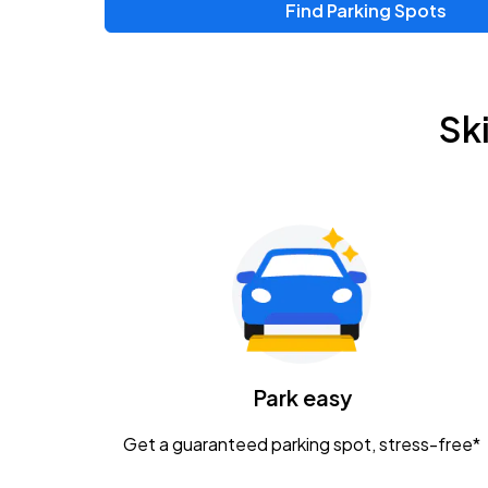
Find Parking Spots
Sk
Park easy
Get a guaranteed parking spot, stress-free*