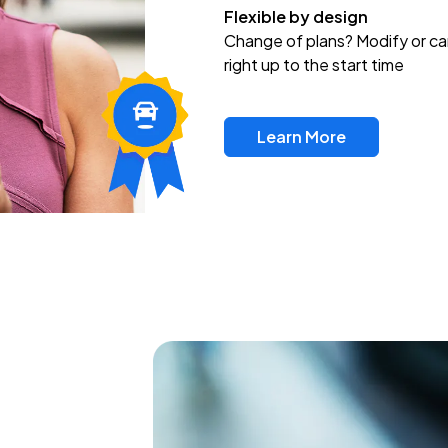
Flexible by design
Change of plans? Modify or ca
right up to the start time
Learn More