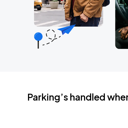
Parking’s handled whe