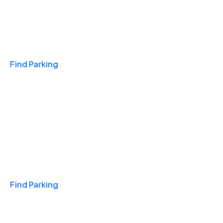
Travel & Hotels
Find Parking
Monthly
Find Parking