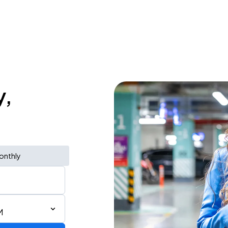
y,
onthly
M