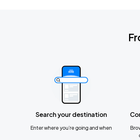
Fr
Search your destination
Co
Enter where you’re going and when
Brow