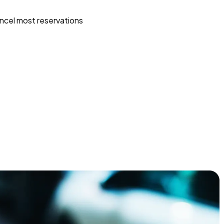
ncel most reservations