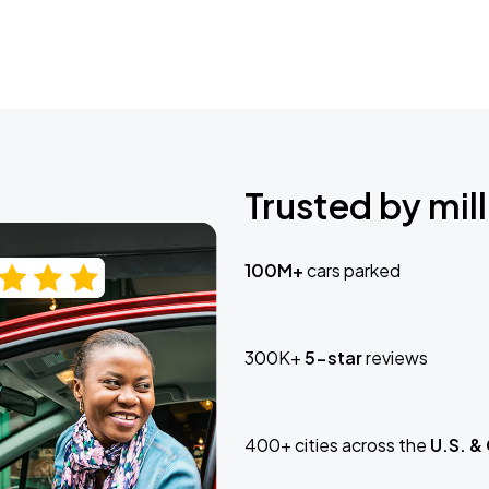
Trusted by mill
100M+
cars parked
300K+
5-star
reviews
400+ cities across the
U.S. &