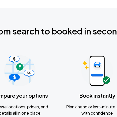
om search to booked in seco
mpare your options
Book instantly
se locations, prices, and
Plan ahead or last-minute; 
details all in one place
with confidence