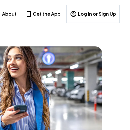
About
Get the App
Log In or Sign Up