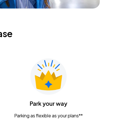
ase
Park your way
Parking as flexible as your plans**