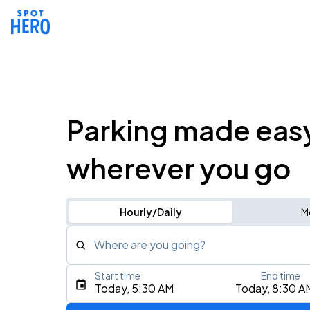
Parking made eas
wherever you go
Hourly/Daily
M
Where are you going?
Start time
End time
Type an address, place, city, airport, or event
Today, 5:30 AM
Today, 8:30 A
Use Current Location