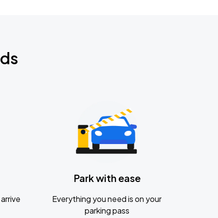
nds
Park with ease
arrive
Everything you need is on your
parking pass