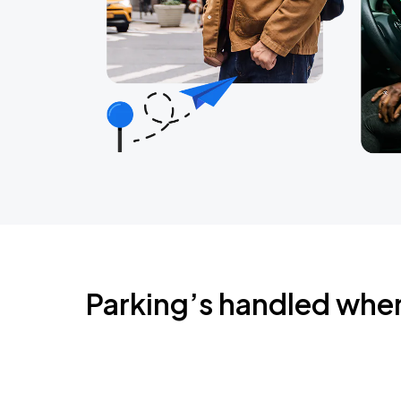
Parking’s handled whe