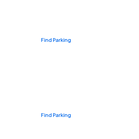
Events & Games
Find Parking
Nights & Weekends
Find Parking