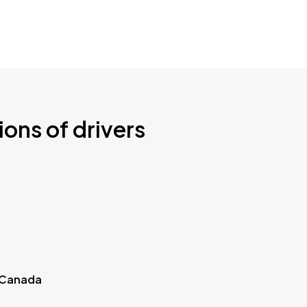
ions of drivers
 Canada