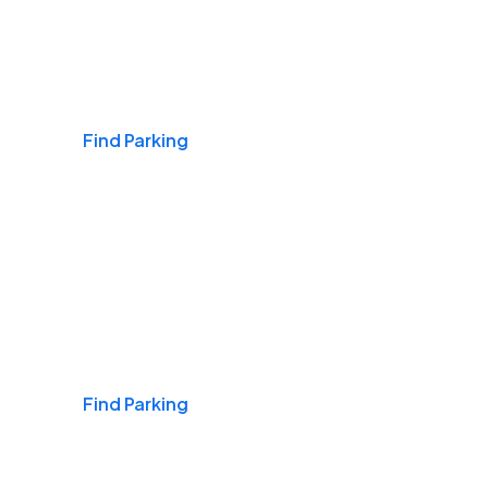
Airports
Find Parking
Daily & Commuting
Find Parking