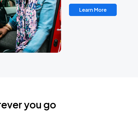
Learn More
rever you go