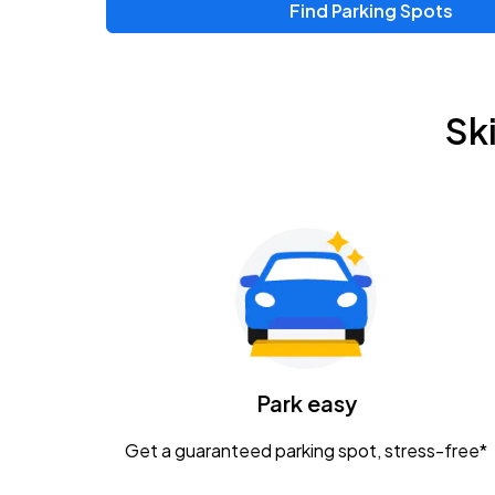
Find Parking Spots
Upcoming Events
Chris Young & Chase Rice
AUG
Sk
8
KEMBA Live!
Zac Brown Band: Love & Fear Tour
AUG
14
Nationwide Arena
Tame Impala - The Deadbeat Tour
AUG
25
Nationwide Arena
Caamp
Park easy
AUG
29
Schottenstein Center
Get a guaranteed parking spot, stress-free*