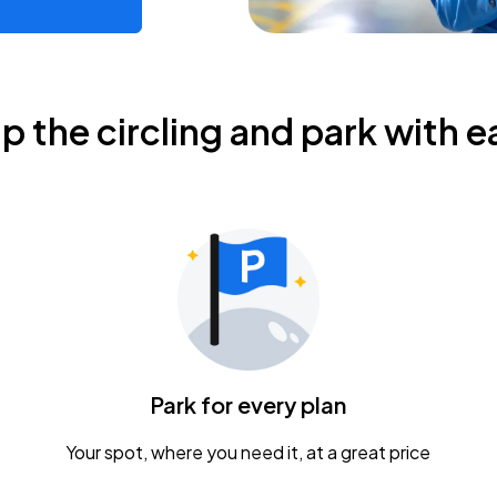
ip the circling and park with e
Park for every plan
Your spot, where you need it, at a great price