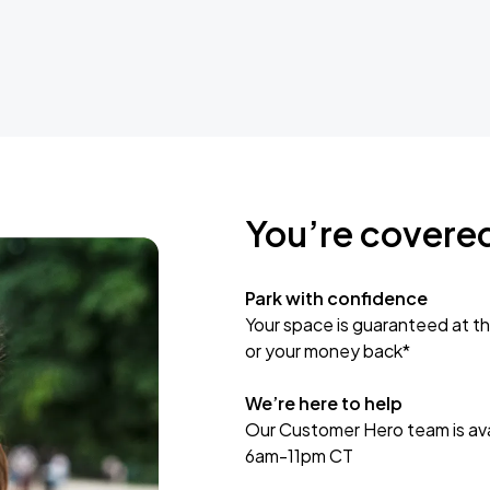
You’re covere
Park with confidence
Your space is guaranteed at th
or your money back*
We’re here to help
Our Customer Hero team is avai
6am-11pm CT