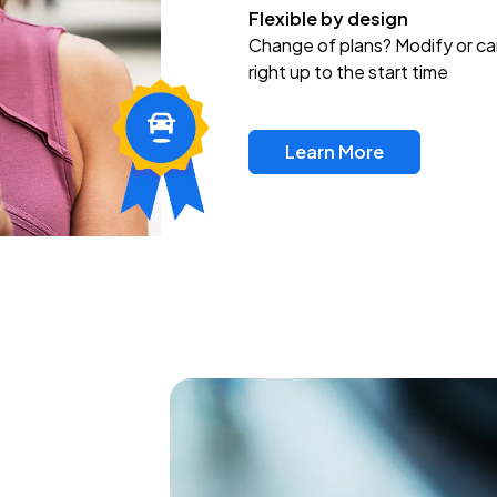
Flexible by design
Change of plans? Modify or ca
right up to the start time
Learn More