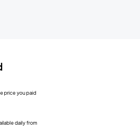
d
e price you paid
lable daily from