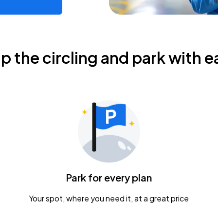
ip the circling and park with e
Park for every plan
Your spot, where you need it, at a great price