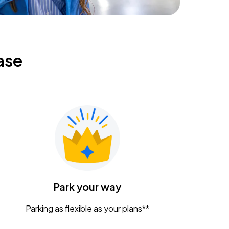
ase
Park your way
Parking as flexible as your plans**