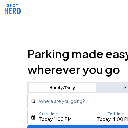
Parking made eas
wherever you go
Hourly/Daily
M
Where are you going?
Start time
End time
Type an address, place, city, airport, or event
Today, 1:00 PM
Today, 4:00 
Use Current Location