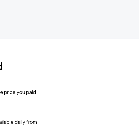
d
e price you paid
lable daily from