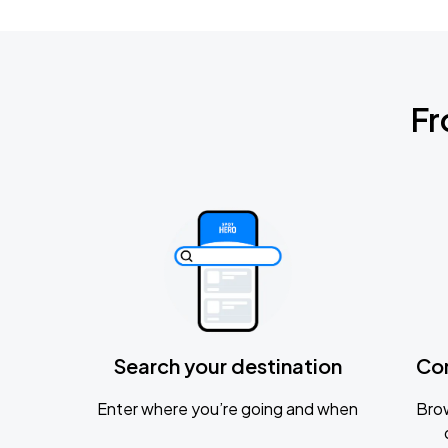
Fr
Search your destination
Co
Enter where you’re going and when
Brow