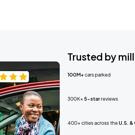
Trusted by mill
100M+
cars parked
300K+
5-star
reviews
400+ cities across the
U.S. &