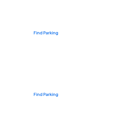
Events & Games
Find Parking
Nights & Weekends
Find Parking