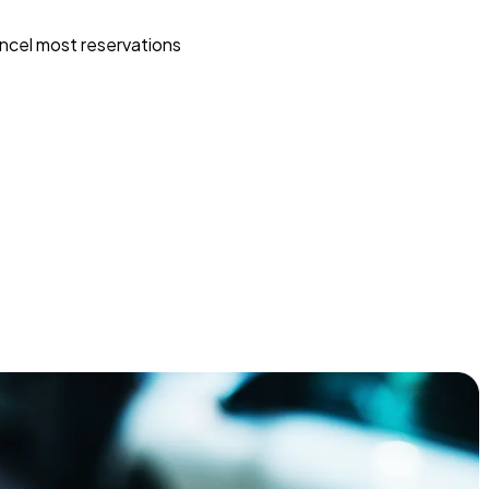
ncel most reservations