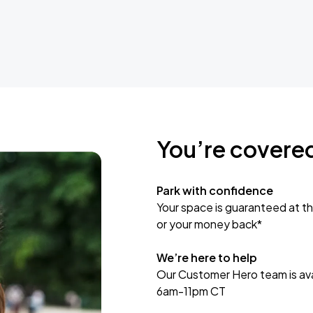
You’re covere
Park with confidence
Your space is guaranteed at th
or your money back*
We’re here to help
Our Customer Hero team is avai
6am-11pm CT