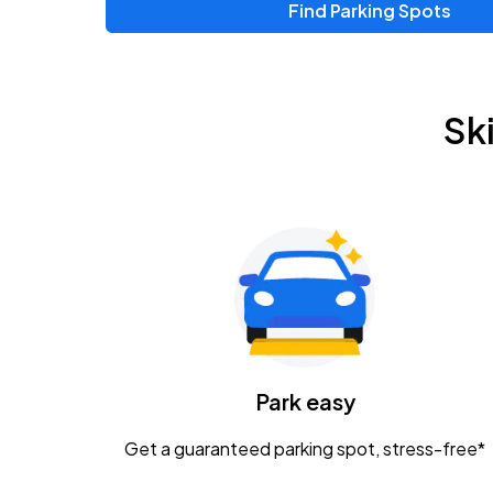
Find Parking Spots
Upcoming Events
Zac Brown Band: Love & Fear Tour
AUG
Sk
14
Nationwide Arena
Tame Impala - The Deadbeat Tour
AUG
25
Nationwide Arena
Gavin Adcock w/ Corey Kent
AUG
28
KEMBA Live!
Caamp
Park easy
AUG
29
Schottenstein Center
Get a guaranteed parking spot, stress-free*