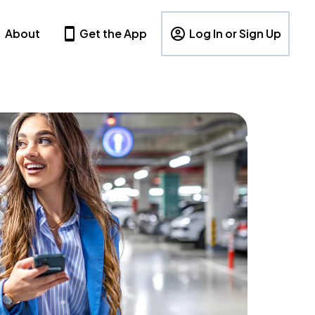
About
Get the App
Log In or Sign Up