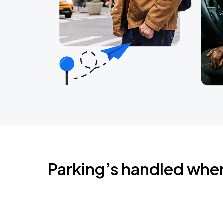
Parking’s handled whe