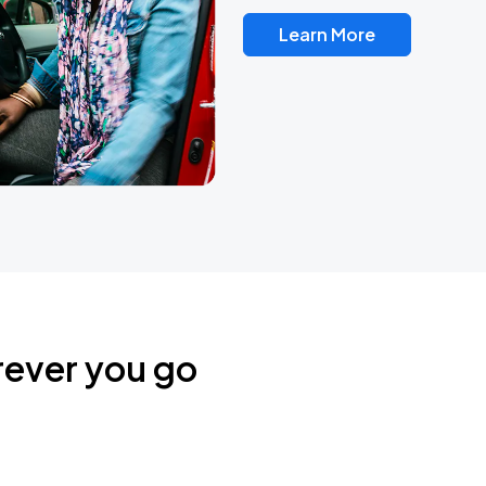
Learn More
rever you go