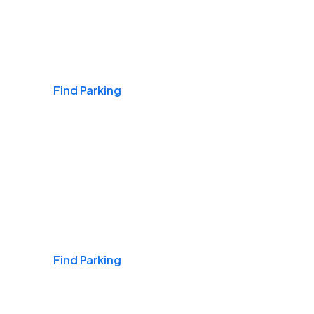
Airports
Find Parking
Daily & Commuting
Find Parking