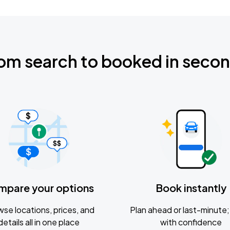
om search to booked in seco
mpare your options
Book instantly
se locations, prices, and
Plan ahead or last-minute; 
details all in one place
with confidence