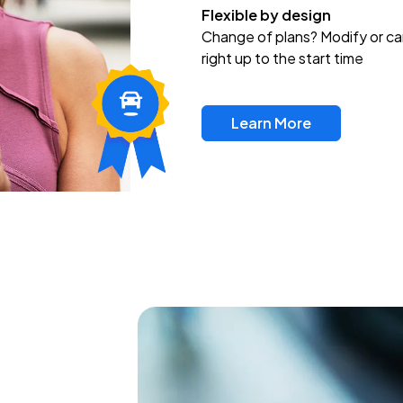
Flexible by design
Change of plans? Modify or ca
right up to the start time
Learn More