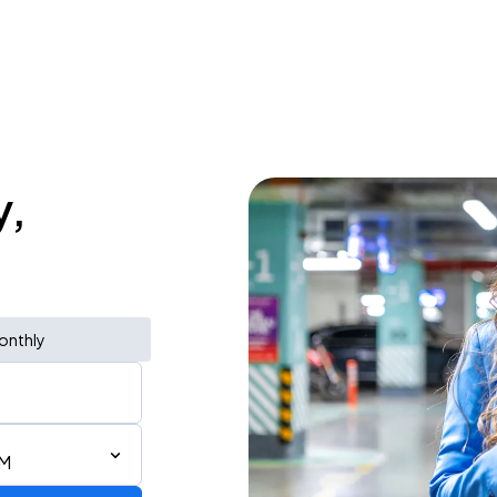
y,
onthly
PM