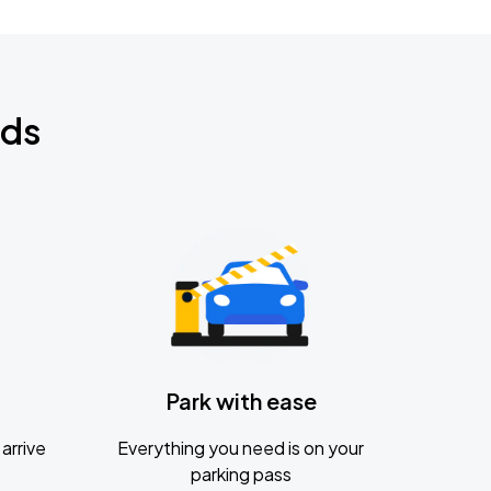
nds
Park with ease
arrive
Everything you need is on your
parking pass