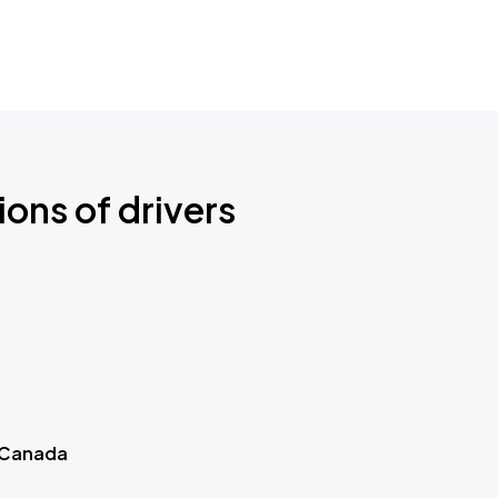
ions of drivers
 Canada