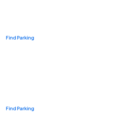
Travel & Hotels
Find Parking
Monthly
Find Parking