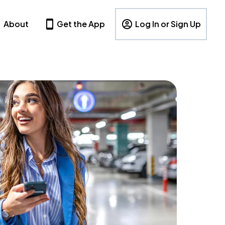
About
Get the App
Log In or Sign Up