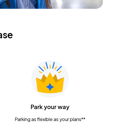
ase
Park your way
Parking as flexible as your plans**