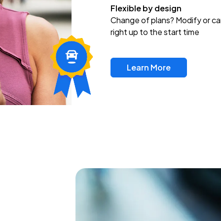
Flexible by design
Change of plans? Modify or ca
right up to the start time
Learn More