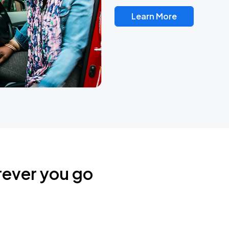
Learn More
rever you go