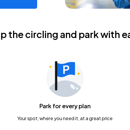
ip the circling and park with e
Park for every plan
Your spot, where you need it, at a great price