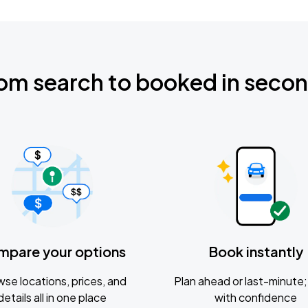
om search to booked in seco
mpare your options
Book instantly
se locations, prices, and
Plan ahead or last-minute; 
details all in one place
with confidence