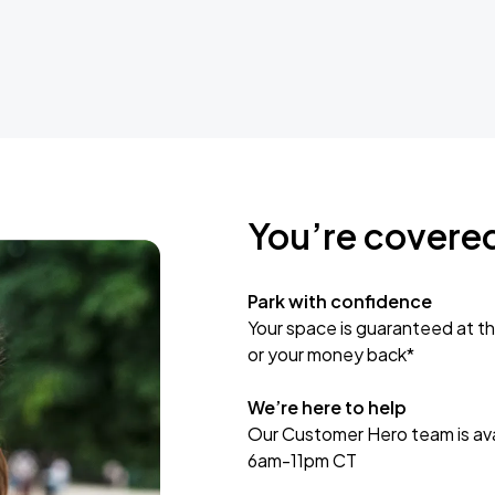
You’re covere
Park with confidence
Your space is guaranteed at th
or your money back*
We’re here to help
Our Customer Hero team is avai
6am-11pm CT