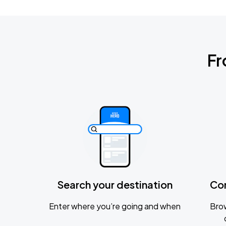
Fr
Search your destination
Co
Enter where you’re going and when
Brow