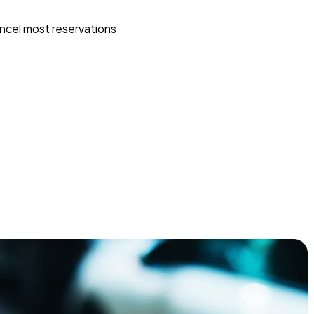
ncel most reservations