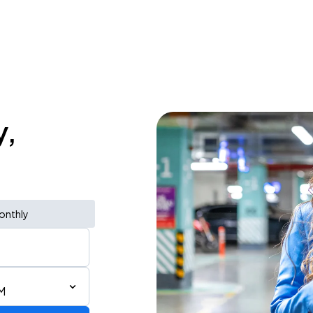
y,
onthly
M