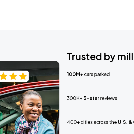
Trusted by mill
100M+
cars parked
300K+
5-star
reviews
400+ cities across the
U.S. &