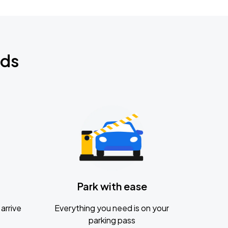
nds
Park with ease
arrive
Everything you need is on your
parking pass