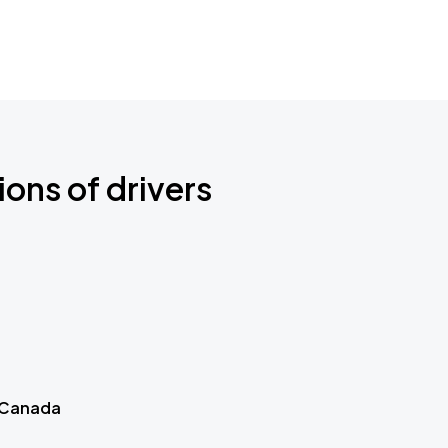
ions of drivers
 Canada