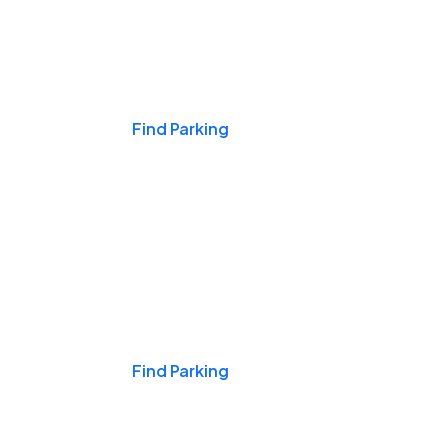
Events & Games
Find Parking
Nights & Weekends
Find Parking