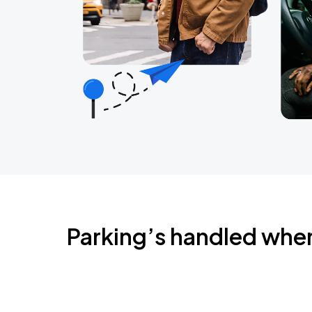
Parking’s handled whe