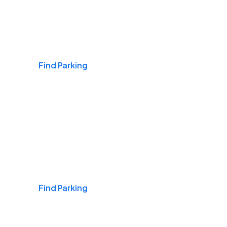
Airports
Find Parking
Daily & Commuting
Find Parking