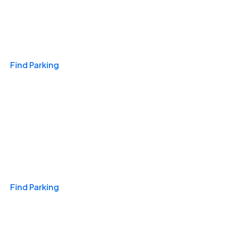
Travel & Hotels
Find Parking
Monthly
Find Parking