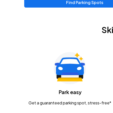
Find Parking Spots
Upcoming Events
Zac Brown Band: Love & Fear Tour
AUG
Sk
14
Nationwide Arena
Tame Impala - The Deadbeat Tour
AUG
25
Nationwide Arena
Gavin Adcock w/ Corey Kent
AUG
28
KEMBA Live!
Caamp
Park easy
AUG
29
Schottenstein Center
Get a guaranteed parking spot, stress-free*