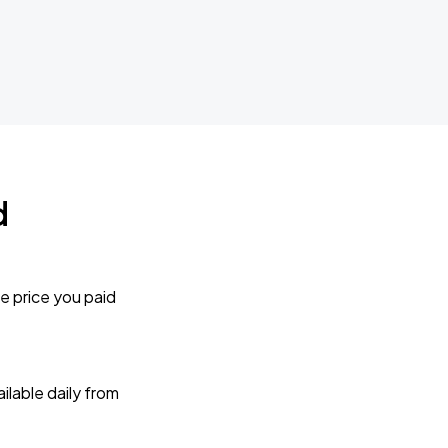
d
e price you paid
lable daily from