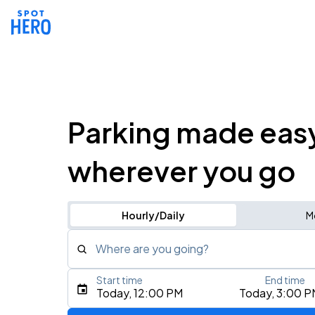
Parking made eas
wherever you go
Hourly/Daily
M
Where are you going?
Start time
End time
Type an address, place, city, airport, or event
Today, 12:00 PM
Today, 3:00 P
Use Current Location