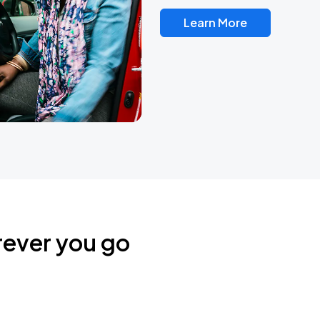
Learn More
rever you go