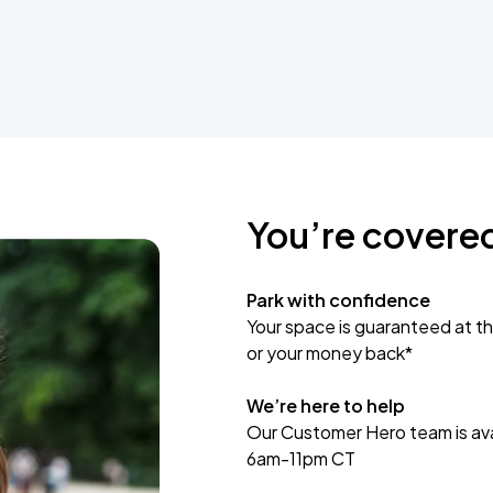
You’re covere
Park with confidence
Your space is guaranteed at th
or your money back*
We’re here to help
Our Customer Hero team is avai
6am-11pm CT