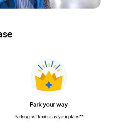
ase
Park your way
Parking as flexible as your plans**