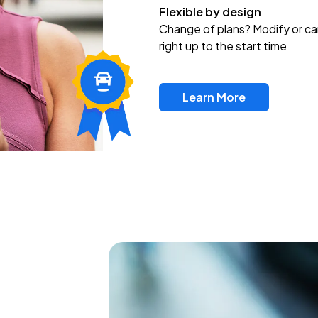
Flexible by design
Change of plans? Modify or ca
right up to the start time
Learn More