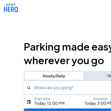
Parking made eas
wherever you go
Hourly/Daily
M
Where are you going?
Start time
End time
Type an address, place, city, airport, or event
Today, 12:00 PM
Today, 3:00 P
Use Current Location