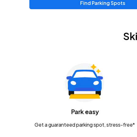
Find Parking Spots
Sk
Park easy
Get a guaranteed parking spot, stress-free*