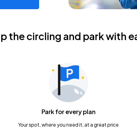
ip the circling and park with e
Park for every plan
Your spot, where you need it, at a great price