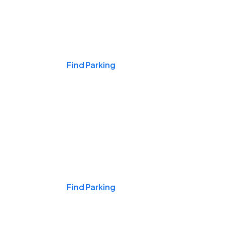
Events & Games
Find Parking
Nights & Weekends
Find Parking