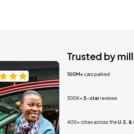
Trusted by mill
100M+
cars parked
300K+
5-star
reviews
400+ cities across the
U.S. &