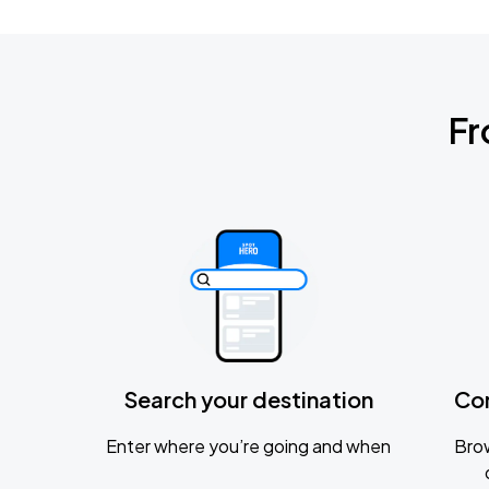
Fr
Search your destination
Co
Enter where you’re going and when
Brow