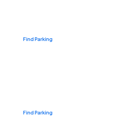
Airports
Find Parking
Daily & Commuting
Find Parking