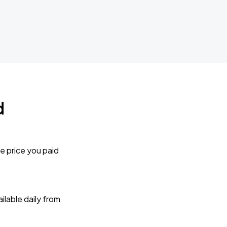
d
e price you paid
lable daily from