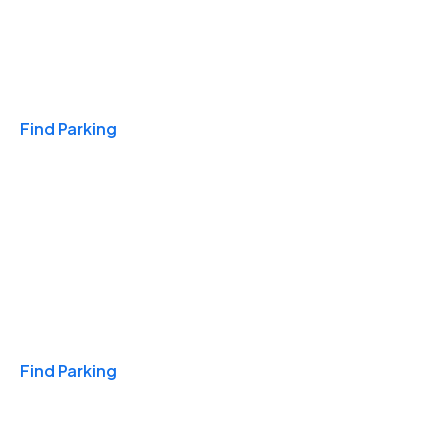
Travel & Hotels
Find Parking
Monthly
Find Parking