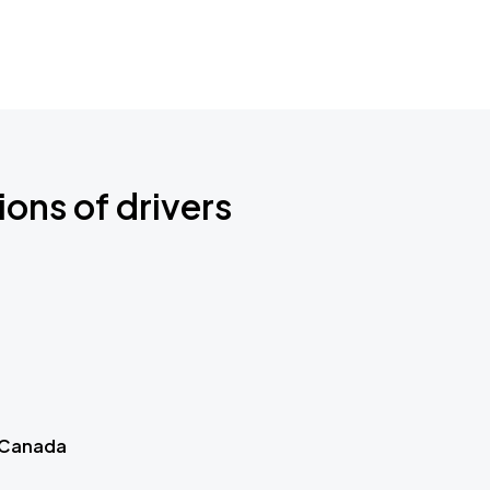
ions of drivers
 Canada