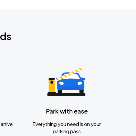
nds
Park with ease
arrive
Everything you need is on your
parking pass