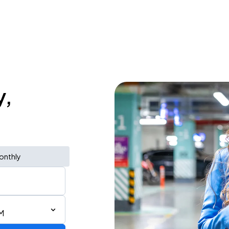
y,
onthly
M