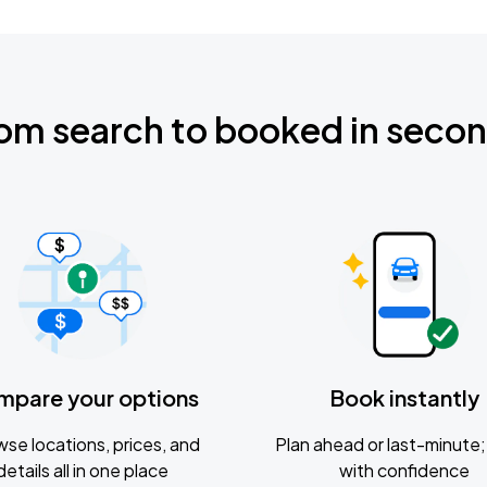
om search to booked in seco
mpare your options
Book instantly
se locations, prices, and
Plan ahead or last-minute; 
details all in one place
with confidence