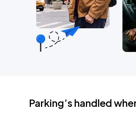
Parking’s handled whe