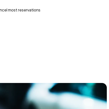
ncel most reservations