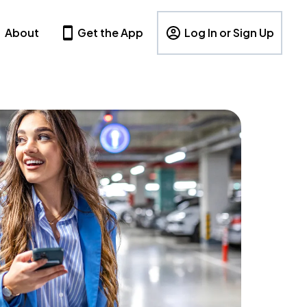
About
Get the App
Log In or Sign Up