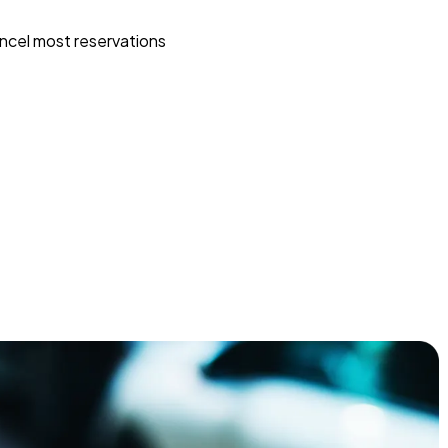
ncel most reservations