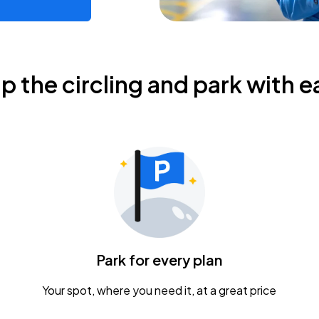
ip the circling and park with e
Park for every plan
Your spot, where you need it, at a great price