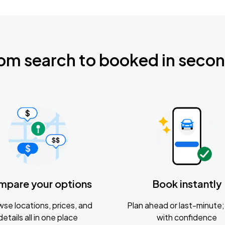
om search to booked in seco
mpare your options
Book instantly
se locations, prices, and
Plan ahead or last-minute; 
details all in one place
with confidence