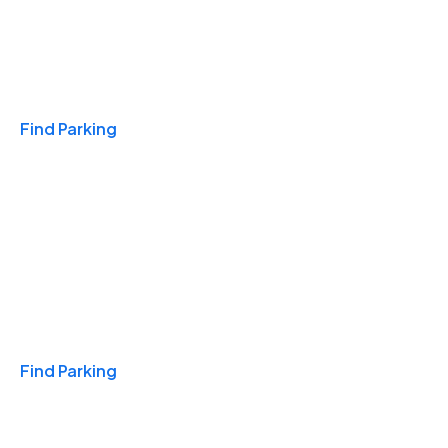
Travel & Hotels
Find Parking
Monthly
Find Parking