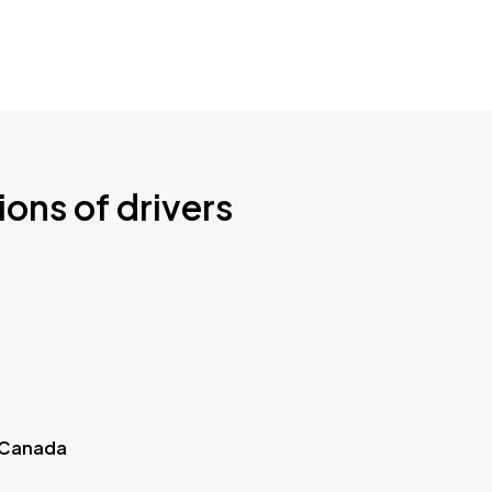
ions of drivers
 Canada