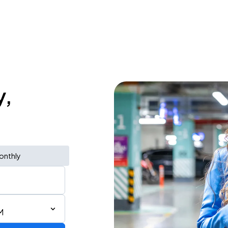
y,
onthly
M