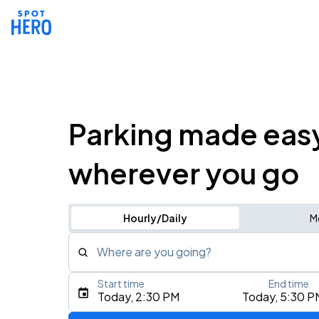
Parking made eas
wherever you go
Hourly/Daily
M
Where are you going?
Start time
End time
Type an address, place, city, airport, or event
Today, 2:30 PM
Today, 5:30 P
Use Current Location