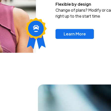
Flexible by design
Change of plans? Modify or ca
right up to the start time
Learn More