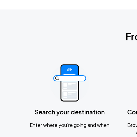
Fr
Search your destination
Co
Enter where you’re going and when
Brow