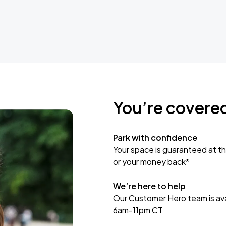
You’re covere
Park with confidence
Your space is guaranteed at th
or your money back*
We’re here to help
Our Customer Hero team is avai
6am-11pm CT