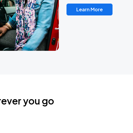
Learn More
rever you go