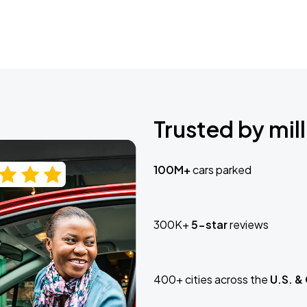
Trusted by mill
100M+
cars parked
300K+
5-star
reviews
400+ cities across the
U.S. &