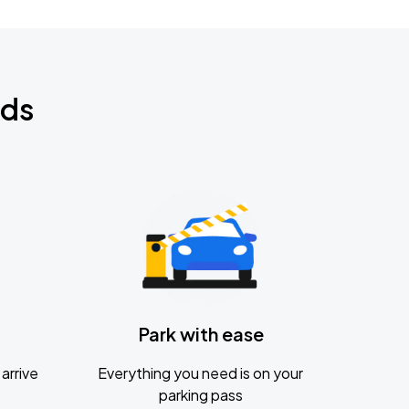
nds
Park with ease
arrive
Everything you need is on your
parking pass