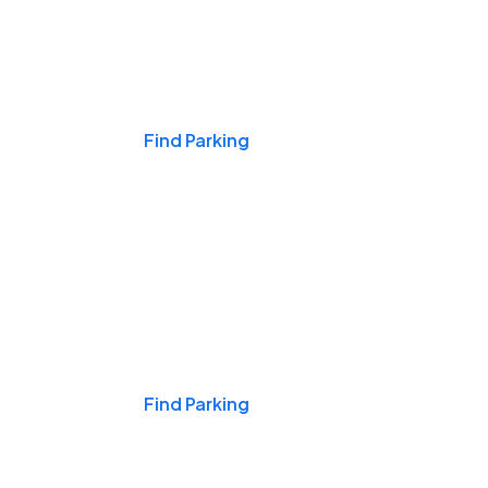
Events & Games
Find Parking
Nights & Weekends
Find Parking