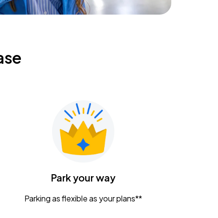
ase
Park your way
Parking as flexible as your plans**