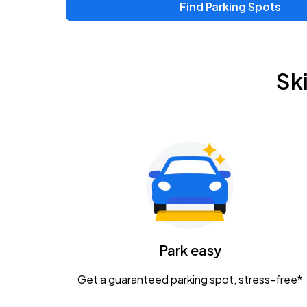
Find Parking Spots
Upcoming Events
Zac Brown Band: Love & Fear Tour
AUG
Sk
14
Nationwide Arena
Tame Impala - The Deadbeat Tour
AUG
25
Nationwide Arena
Gavin Adcock w/ Corey Kent
AUG
28
KEMBA Live!
Caamp
Park easy
AUG
29
Schottenstein Center
Get a guaranteed parking spot, stress-free*