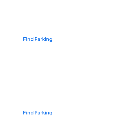
Airports
Find Parking
Daily & Commuting
Find Parking