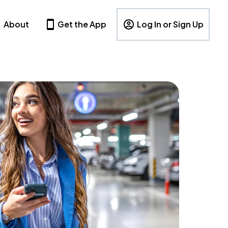
About
Get the App
Log In or Sign Up