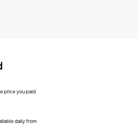
d
e price you paid
lable daily from