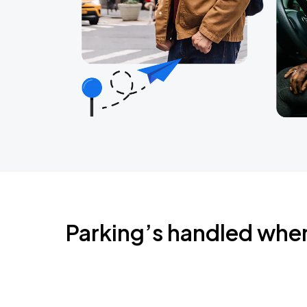
Parking’s handled whe