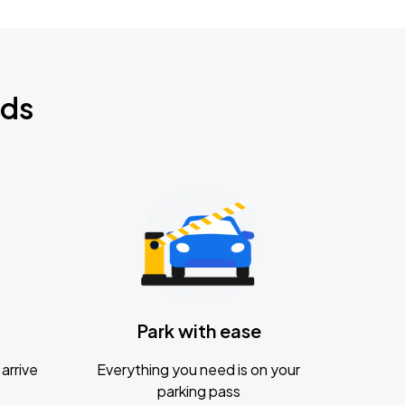
nds
Park with ease
arrive
Everything you need is on your
parking pass