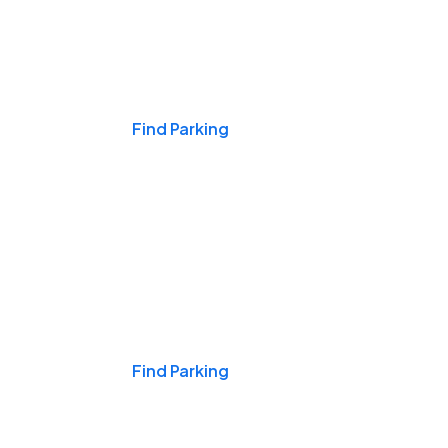
Events & Games
Find Parking
Nights & Weekends
Find Parking