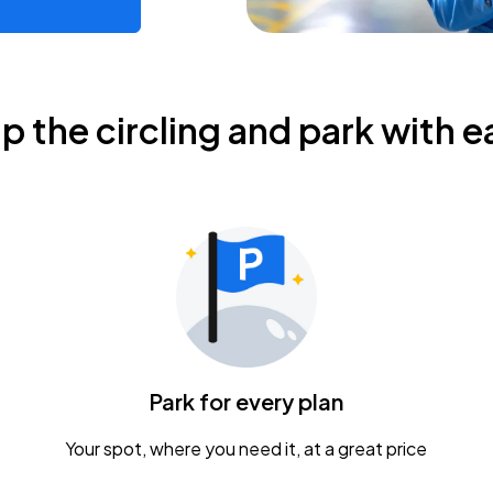
ip the circling and park with e
Park for every plan
Your spot, where you need it, at a great price