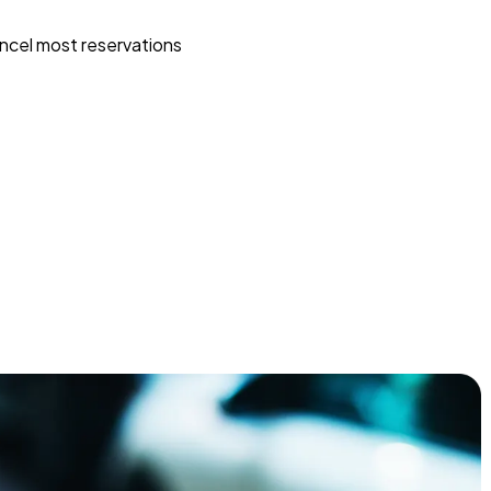
ncel most reservations