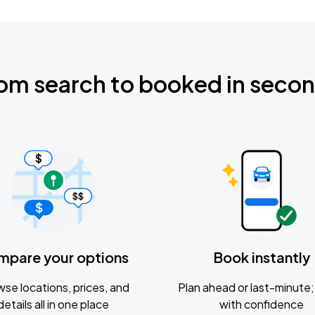
om search to booked in seco
mpare your options
Book instantly
se locations, prices, and
Plan ahead or last-minute; 
details all in one place
with confidence