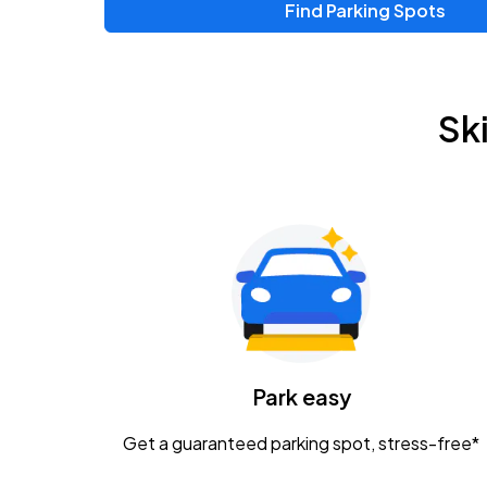
Find Parking Spots
Upcoming Events
Zac Brown Band: Love & Fear Tour
AUG
Sk
14
Nationwide Arena
Tame Impala - The Deadbeat Tour
AUG
25
Nationwide Arena
Gavin Adcock w/ Corey Kent
AUG
28
KEMBA Live!
Caamp
Park easy
AUG
29
Schottenstein Center
Get a guaranteed parking spot, stress-free*