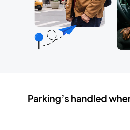
Parking’s handled whe