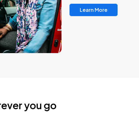
Learn More
rever you go