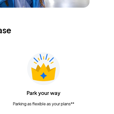
ase
Park your way
Parking as flexible as your plans**