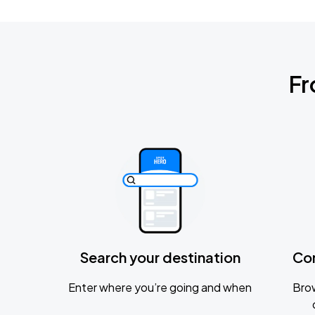
Fr
Search your destination
Co
Enter where you’re going and when
Brow