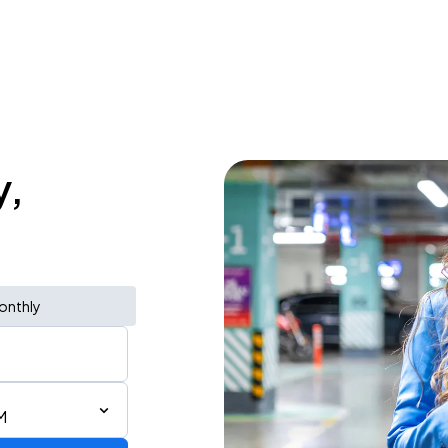
y,
onthly
M