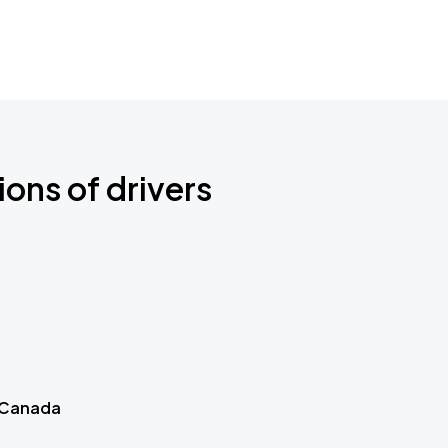
ions of drivers
 Canada