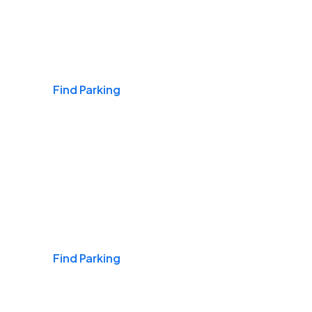
Airports
Find Parking
Daily & Commuting
Find Parking