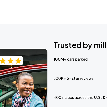
Trusted by mill
100M+
cars parked
300K+
5-star
reviews
400+ cities across the
U.S. &