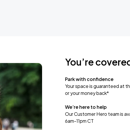
You’re covere
Park with confidence
Your space is guaranteed at th
or your money back*
We’re here to help
Our Customer Hero team is avai
6am-11pm CT