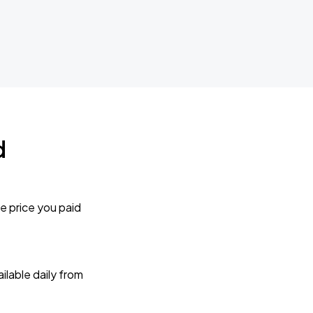
d
e price you paid
lable daily from