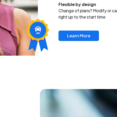
Flexible by design
Change of plans? Modify or ca
right up to the start time
Learn More