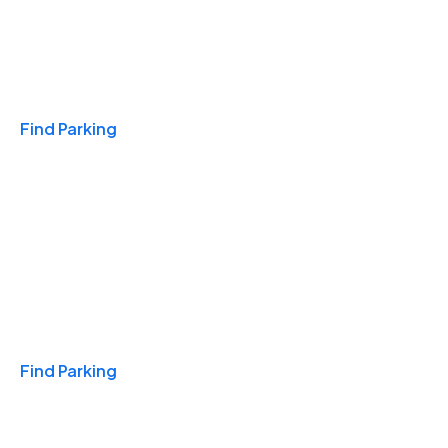
Travel & Hotels
Find Parking
Monthly
Find Parking