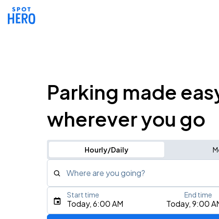
Parking made eas
wherever you go
Hourly/Daily
M
Where are you going?
Start time
End time
Type an address, place, city, airport, or event
Today, 6:00 AM
Today, 9:00 A
Use Current Location