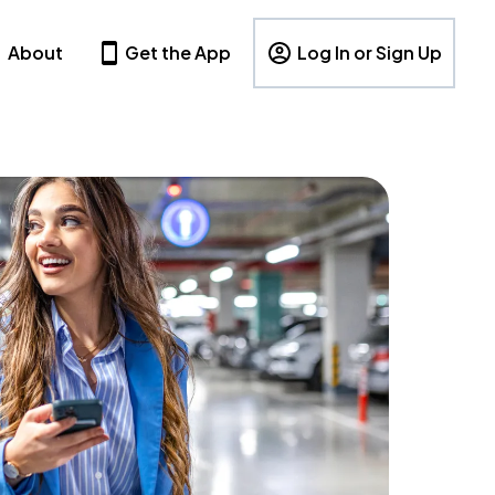
About
Get the App
Log In or Sign Up