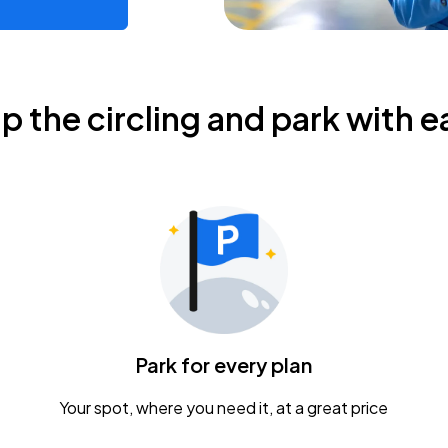
ip the circling and park with e
Park for every plan
Your spot, where you need it, at a great price