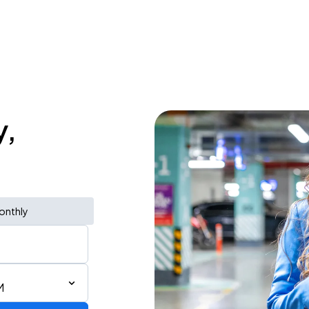
y,
onthly
M