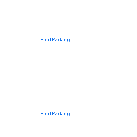
Events & Games
Find Parking
Nights & Weekends
Find Parking