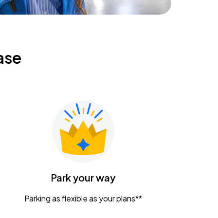
ase
Park your way
Parking as flexible as your plans**