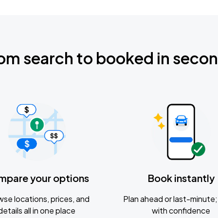
om search to booked in seco
mpare your options
Book instantly
se locations, prices, and
Plan ahead or last-minute; 
details all in one place
with confidence