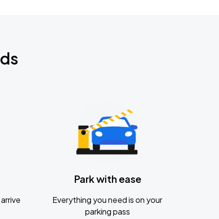
nds
Park with ease
arrive
Everything you need is on your
parking pass