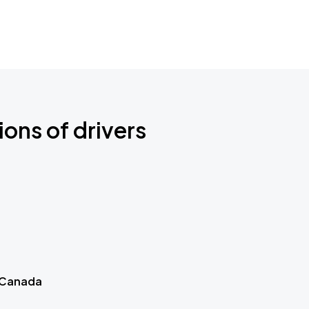
ions of drivers
 Canada