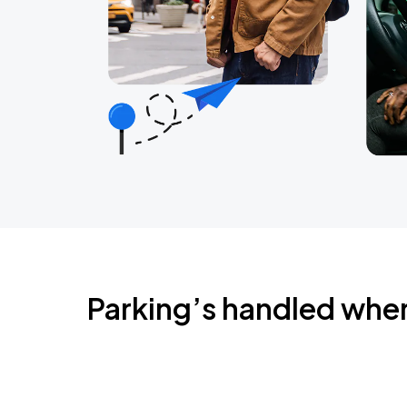
Parking’s handled whe