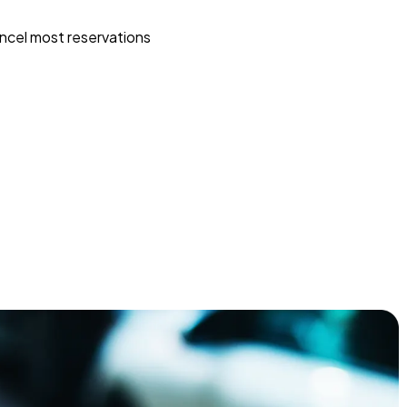
ncel most reservations