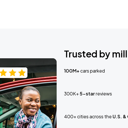
Trusted by mill
100M+
cars parked
300K+
5-star
reviews
400+ cities across the
U.S. &