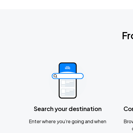
Fr
Search your destination
Co
Enter where you’re going and when
Brow