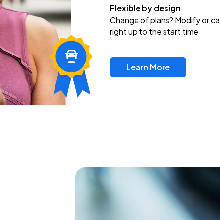
Flexible by design
Change of plans? Modify or ca
right up to the start time
Learn More