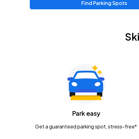
Find Parking Spots
Upcoming Events
Zac Brown Band: Love & Fear Tour
AUG
Sk
14
Nationwide Arena
Tame Impala - The Deadbeat Tour
AUG
25
Nationwide Arena
Gavin Adcock w/ Corey Kent
AUG
28
KEMBA Live!
Caamp
Park easy
AUG
29
Schottenstein Center
Get a guaranteed parking spot, stress-free*