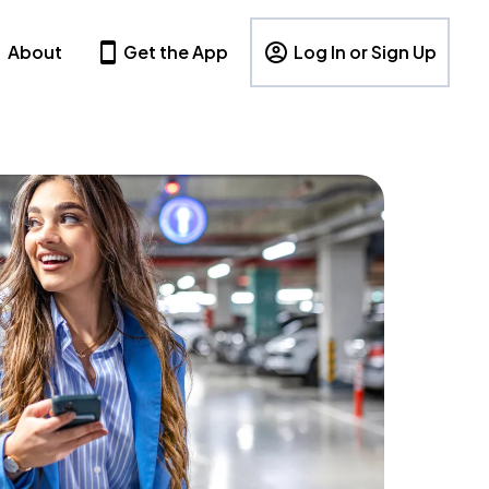
About
Get the App
Log In or Sign Up