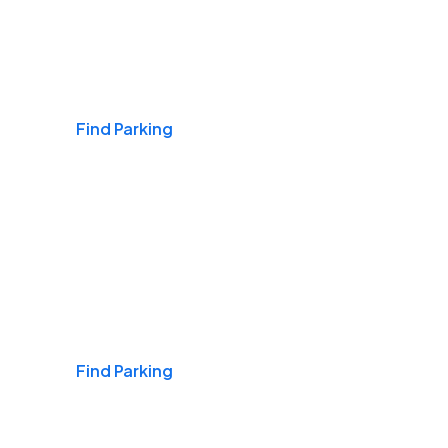
Airports
Find Parking
Daily & Commuting
Find Parking