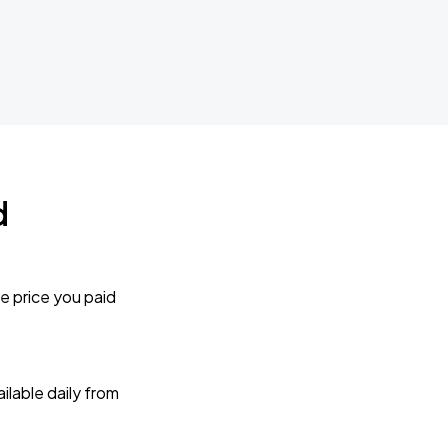
d
e price you paid
lable daily from