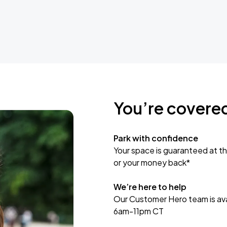
You’re covere
Park with confidence
Your space is guaranteed at th
or your money back*
We’re here to help
Our Customer Hero team is avai
6am-11pm CT