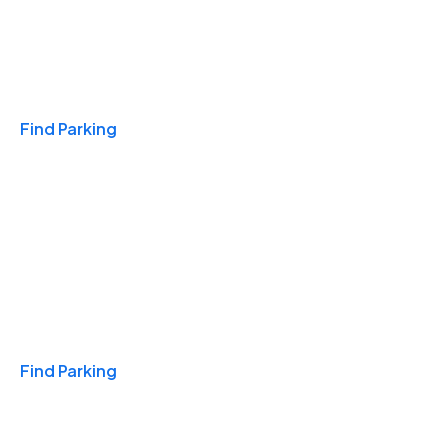
Travel & Hotels
Find Parking
Monthly
Find Parking