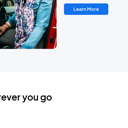
Learn More
rever you go