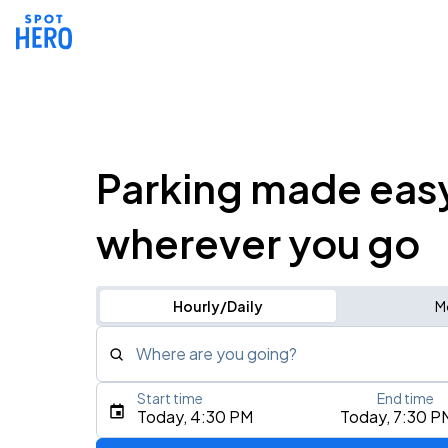
Parking made eas
wherever you go
Hourly/Daily
M
Where are you going?
Start time
End time
Type an address, place, city, airport, or event
Today, 4:30 PM
Today, 7:30 P
Use Current Location