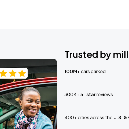
Trusted by mill
100M+
cars parked
300K+
5-star
reviews
400+ cities across the
U.S. &