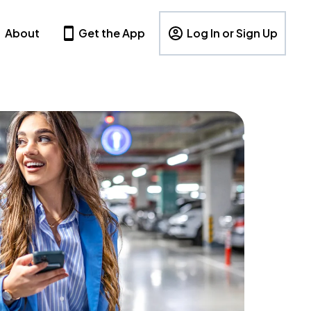
About
Get the App
Log In or Sign Up