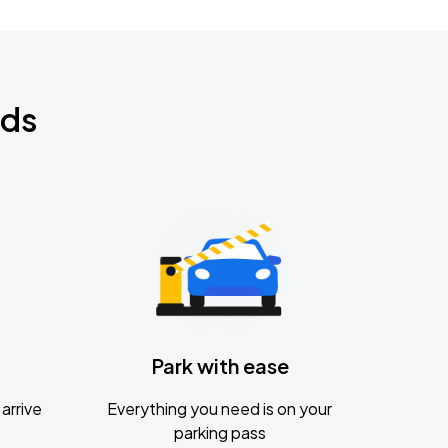
nds
Park with ease
arrive
Everything you need is on your
parking pass