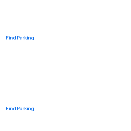
Travel & Hotels
Find Parking
Monthly
Find Parking