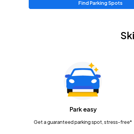
Find Parking Spots
Sk
Park easy
Get a guaranteed parking spot, stress-free*