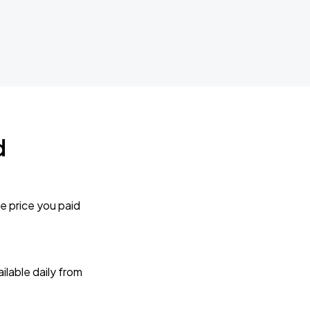
d
e price you paid
lable daily from