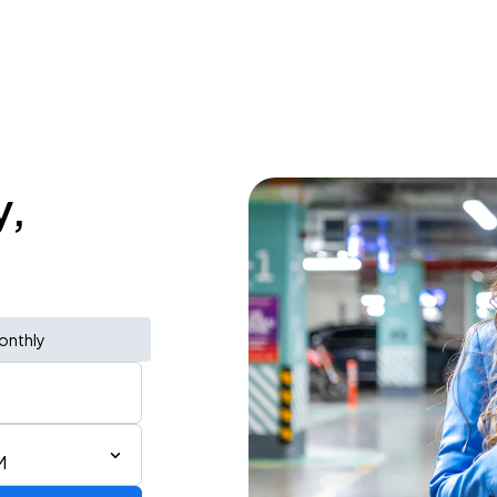
y,
onthly
M