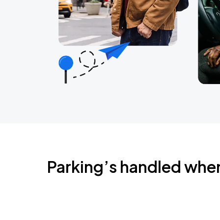
Parking’s handled whe