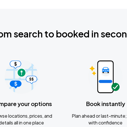
om search to booked in seco
mpare your options
Book instantly
se locations, prices, and
Plan ahead or last-minute; 
details all in one place
with confidence