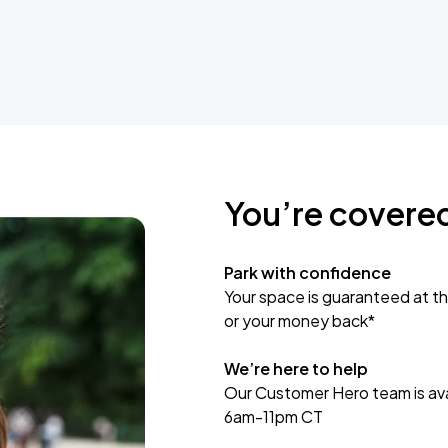
You’re covere
Park with confidence
Your space is guaranteed at th
or your money back*
We’re here to help
Our Customer Hero team is avai
6am-11pm CT