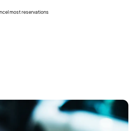
ncel most reservations