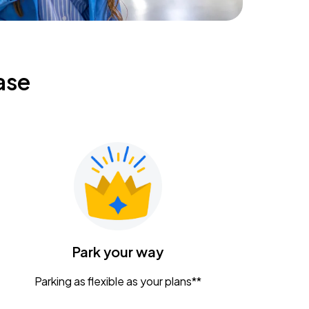
ase
Park your way
Parking as flexible as your plans**