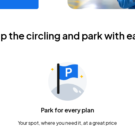
ip the circling and park with e
Park for every plan
Your spot, where you need it, at a great price