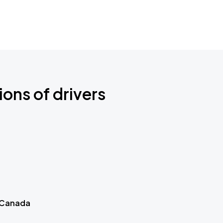
ions of drivers
 Canada