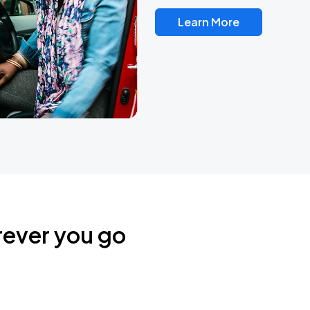
Learn More
rever you go