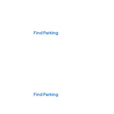
Events & Games
Find Parking
Nights & Weekends
Find Parking