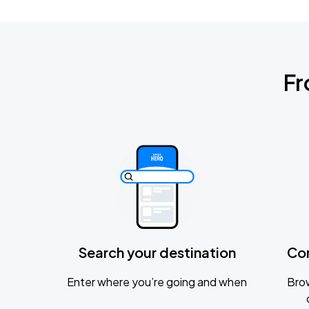
Fr
Search your destination
Co
Enter where you’re going and when
Brow