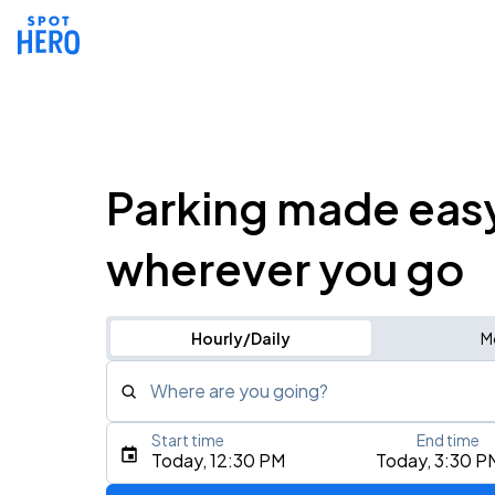
Parking made eas
wherever you go
Hourly/Daily
M
Where are you going?
Start time
End time
Type an address, place, city, airport, or event
Today, 12:30 PM
Today, 3:30 P
Use Current Location