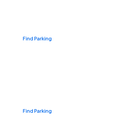
Airports
Find Parking
Daily & Commuting
Find Parking