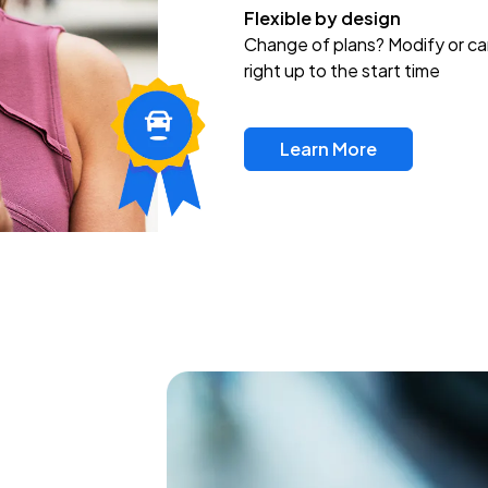
Flexible by design
Change of plans? Modify or ca
right up to the start time
Learn More