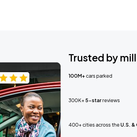
Trusted by mill
100M+
cars parked
300K+
5-star
reviews
400+ cities across the
U.S. &