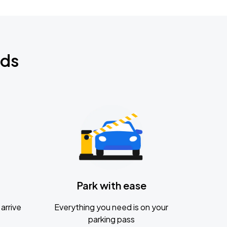
nds
Park with ease
arrive
Everything you need is on your
parking pass