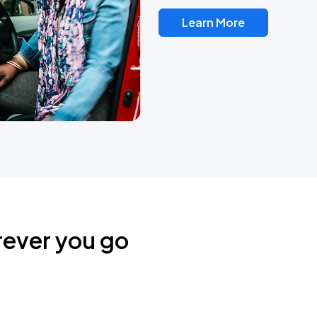
Learn More
rever you go