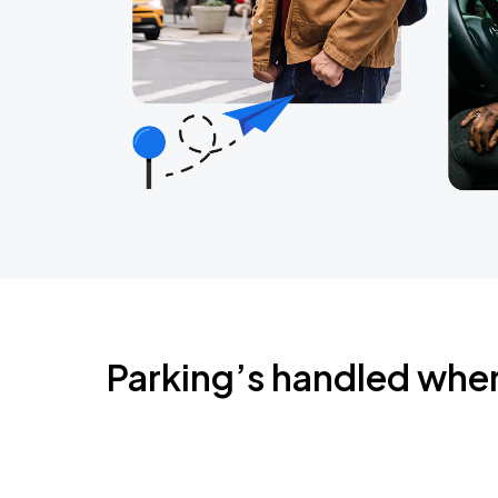
Parking’s handled whe