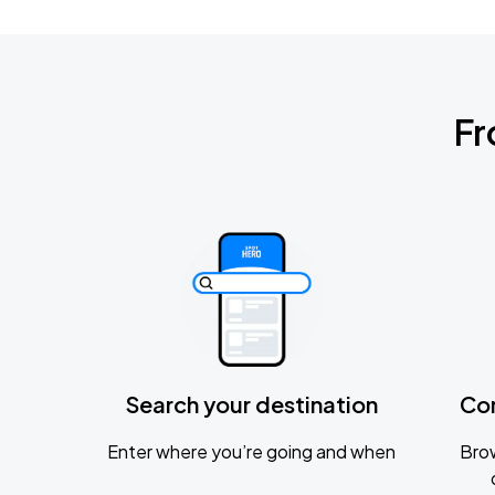
Fr
Search your destination
Co
Enter where you’re going and when
Brow