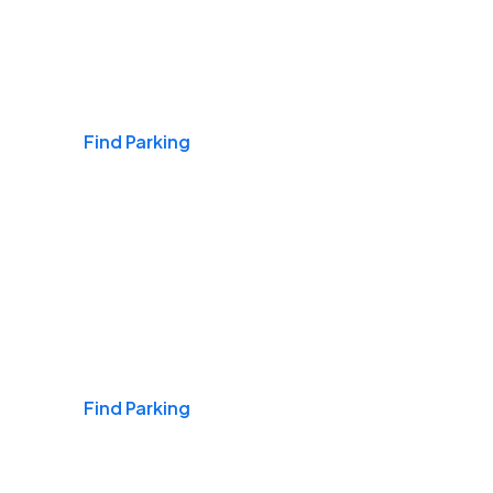
Airports
Find Parking
Daily & Commuting
Find Parking