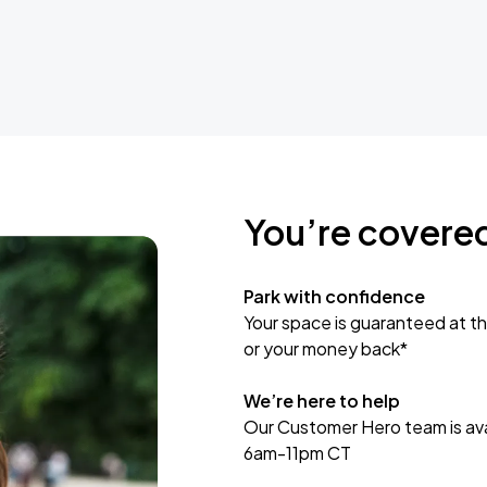
You’re covere
Park with confidence
Your space is guaranteed at th
or your money back*
We’re here to help
Our Customer Hero team is avai
6am-11pm CT