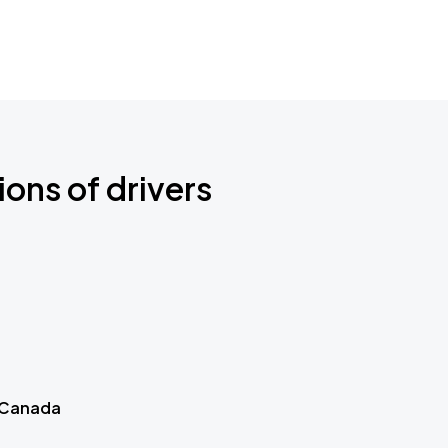
ions of drivers
 Canada