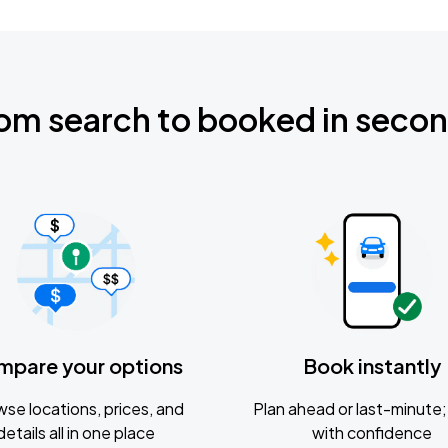
om search to booked in seco
mpare your options
Book instantly
se locations, prices, and
Plan ahead or last-minute; 
details all in one place
with confidence