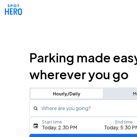
Parking made eas
wherever you go
Hourly/Daily
M
Where are you going?
Start time
End time
Type an address, place, city, airport, or event
Today, 2:30 PM
Today, 5:30 P
Use Current Location