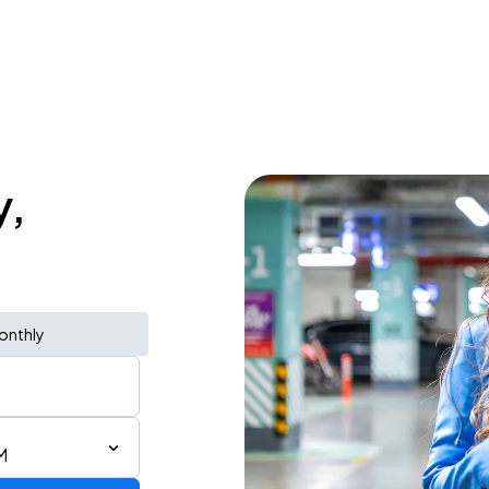
y,
onthly
M