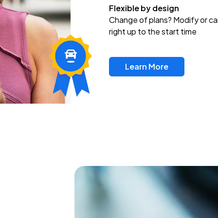
Flexible by design
Change of plans? Modify or ca
right up to the start time
Learn More