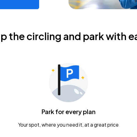
ip the circling and park with e
Park for every plan
Your spot, where you need it, at a great price