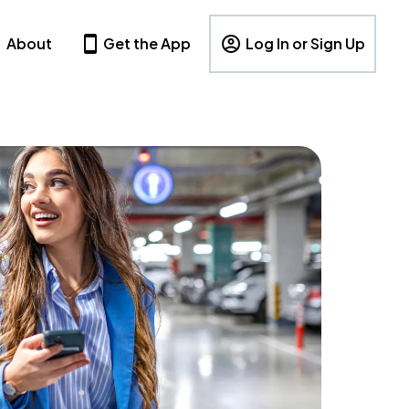
About
Get the App
Log In or Sign Up