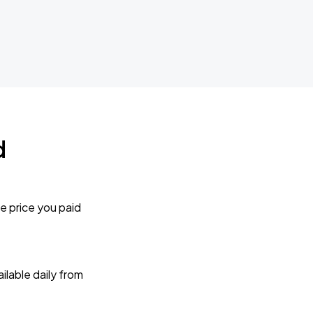
d
e price you paid
lable daily from