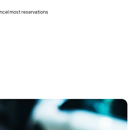
ncel most reservations