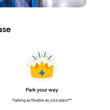
ase
Park your way
Parking as flexible as your plans**