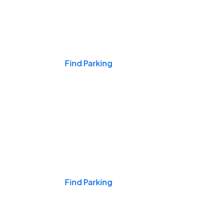
Events & Games
Find Parking
Nights & Weekends
Find Parking