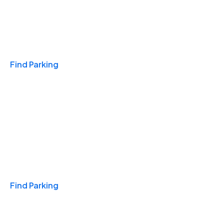
Travel & Hotels
Find Parking
Monthly
Find Parking