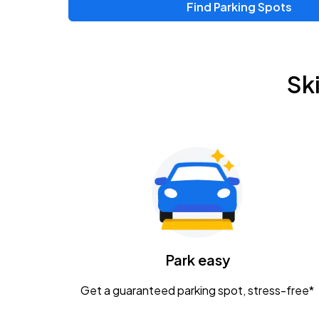
Find Parking Spots
Upcoming Events
Zac Brown Band: Love & Fear Tour
AUG
Sk
14
Nationwide Arena
Tame Impala - The Deadbeat Tour
AUG
25
Nationwide Arena
Gavin Adcock w/ Corey Kent
AUG
28
KEMBA Live!
Caamp
Park easy
AUG
29
Schottenstein Center
Get a guaranteed parking spot, stress-free*