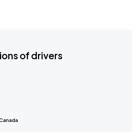
ions of drivers
 Canada