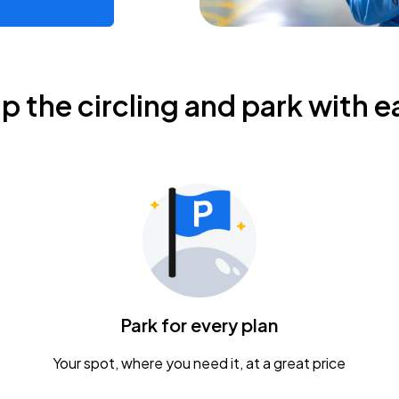
ip the circling and park with e
Park for every plan
Your spot, where you need it, at a great price