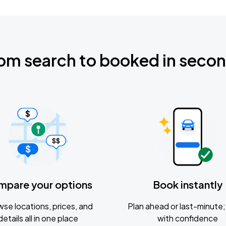
om search to booked in seco
mpare your options
Book instantly
se locations, prices, and
Plan ahead or last-minute; 
details all in one place
with confidence