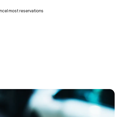
ncel most reservations