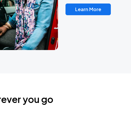
Learn More
rever you go