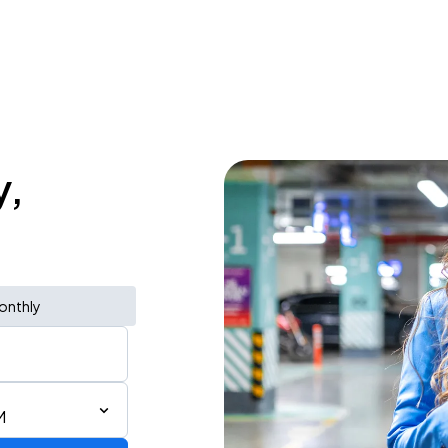
y,
onthly
M