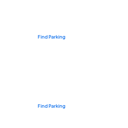
Events & Games
Find Parking
Nights & Weekends
Find Parking