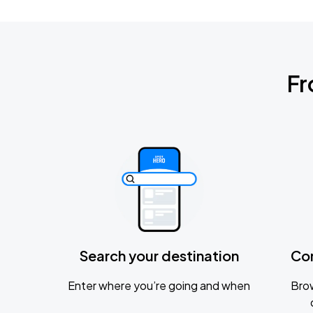
Fr
Search your destination
Co
Enter where you’re going and when
Brow