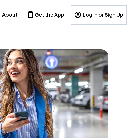
About
Get the App
Log In or Sign Up