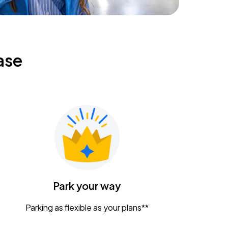
ase
Park your way
Parking as flexible as your plans**