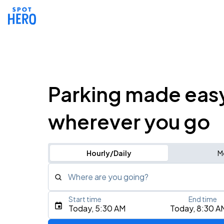
Parking made eas
wherever you go
Hourly/Daily
M
Where are you going?
Start time
End time
Type an address, place, city, airport, or event
Today, 5:30 AM
Today, 8:30 A
Use Current Location