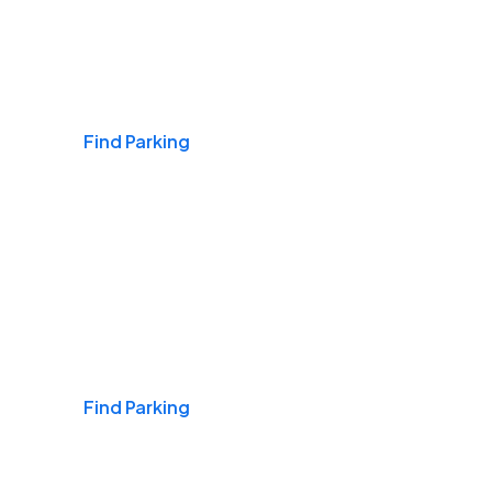
Airports
Find Parking
Daily & Commuting
Find Parking