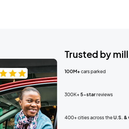
Trusted by mill
100M+
cars parked
300K+
5-star
reviews
400+ cities across the
U.S. &