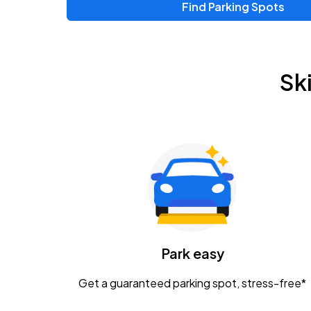
Find Parking Spots
Upcoming Events
Chris Young & Chase Rice
AUG
Sk
8
KEMBA Live!
Zac Brown Band: Love & Fear Tour
AUG
14
Nationwide Arena
Tame Impala - The Deadbeat Tour
AUG
25
Nationwide Arena
Caamp
Park easy
AUG
29
Schottenstein Center
Get a guaranteed parking spot, stress-free*