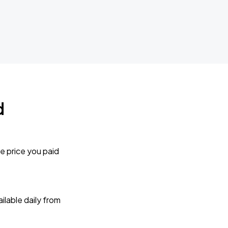
d
e price you paid
lable daily from