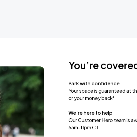
You’re covere
Park with confidence
Your space is guaranteed at th
or your money back*
We’re here to help
Our Customer Hero team is avai
6am-11pm CT