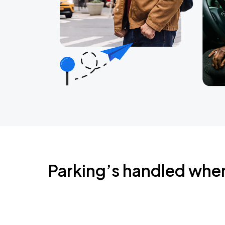
Parking’s handled whe