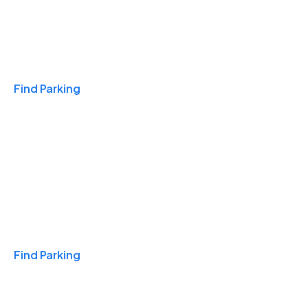
Travel & Hotels
Find Parking
Monthly
Find Parking