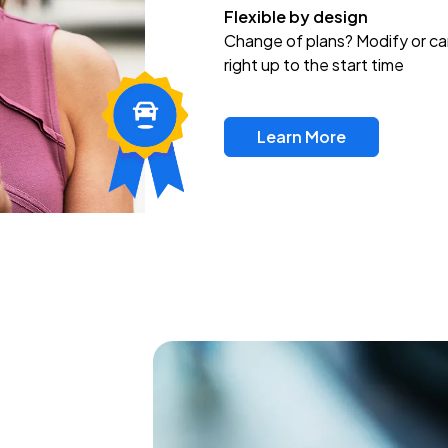
Flexible by design
Change of plans? Modify or ca
right up to the start time
Learn More