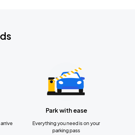
nds
Park with ease
arrive
Everything you need is on your
parking pass