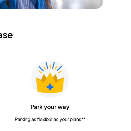
ase
Park your way
Parking as flexible as your plans**