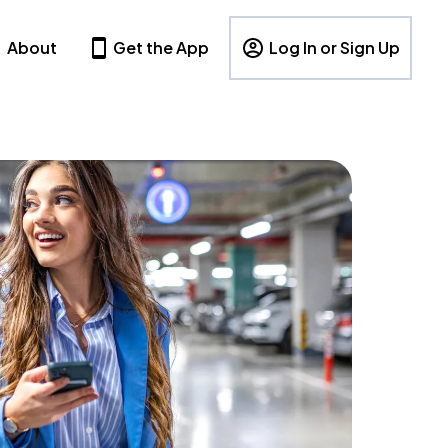
About
Get the App
Log In or Sign Up