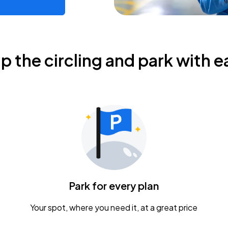
ip the circling and park with e
Park for every plan
Your spot, where you need it, at a great price