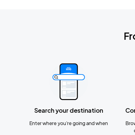
Fr
Search your destination
Co
Enter where you’re going and when
Brow