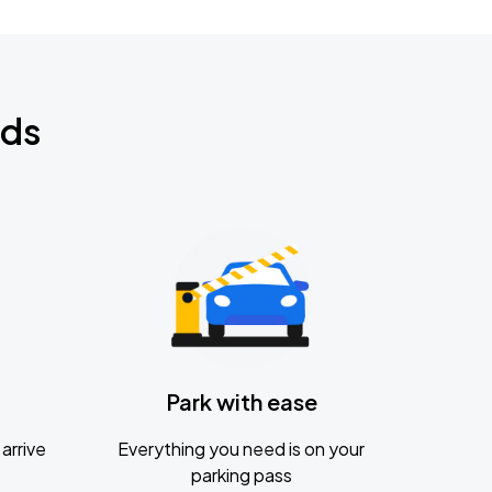
nds
Park with ease
arrive
Everything you need is on your
parking pass