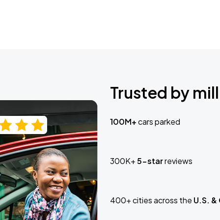
Trusted by mill
100M+
cars parked
300K+
5-star
reviews
400+ cities across the
U.S. &