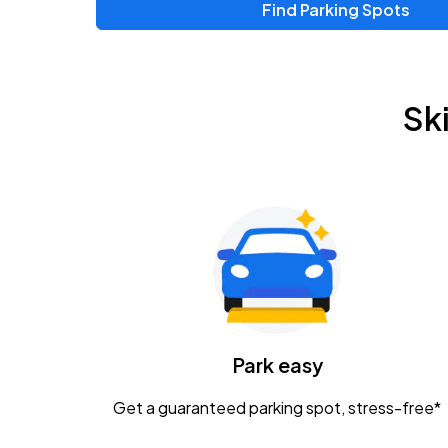
Find Parking Spots
Upcoming Events
Zac Brown Band: Love & Fear Tour
AUG
Sk
14
Nationwide Arena
Tame Impala - The Deadbeat Tour
AUG
25
Nationwide Arena
Gavin Adcock w/ Corey Kent
AUG
28
KEMBA Live!
Caamp
Park easy
AUG
29
Schottenstein Center
Get a guaranteed parking spot, stress-free*