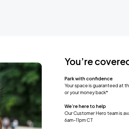
You’re covere
Park with confidence
Your space is guaranteed at th
or your money back*
We’re here to help
Our Customer Hero team is avai
6am-11pm CT