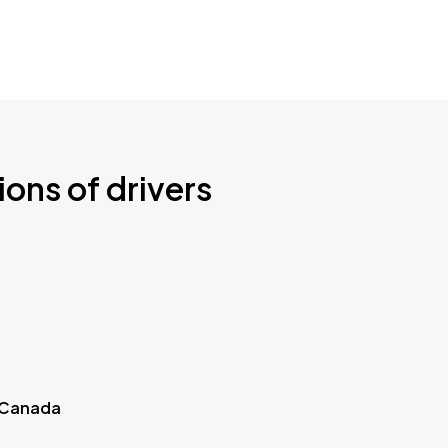
ions of drivers
 Canada