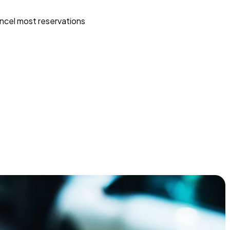
ncel most reservations