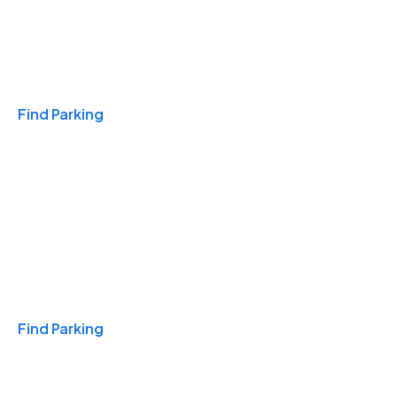
Travel & Hotels
Find Parking
Monthly
Find Parking