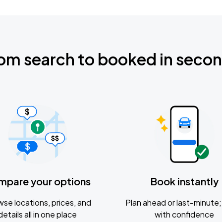
om search to booked in seco
mpare your options
Book instantly
se locations, prices, and
Plan ahead or last-minute; 
details all in one place
with confidence