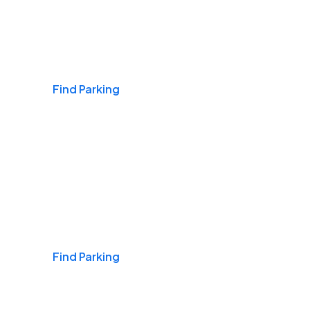
Airports
Find Parking
Daily & Commuting
Find Parking