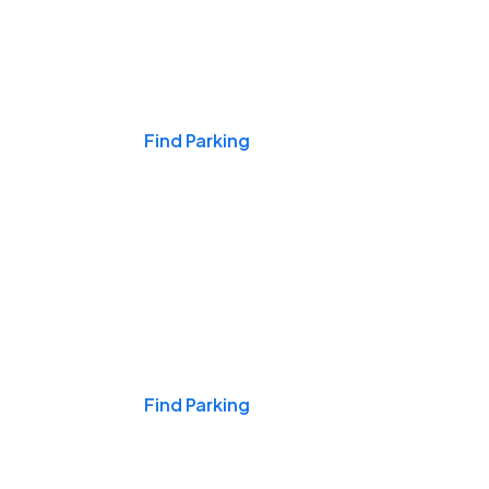
Events & Games
Find Parking
Nights & Weekends
Find Parking