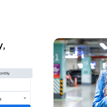
y,
onthly
M