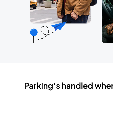
Parking’s handled whe