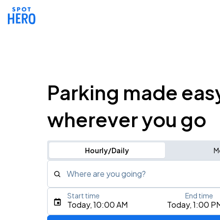
Parking made eas
wherever you go
Hourly/Daily
M
Where are you going?
Start time
End time
Type an address, place, city, airport, or event
Today, 10:00 AM
Today, 1:00 P
Use Current Location