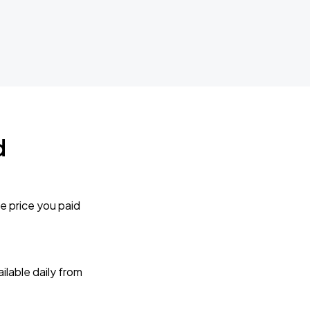
d
e price you paid
lable daily from