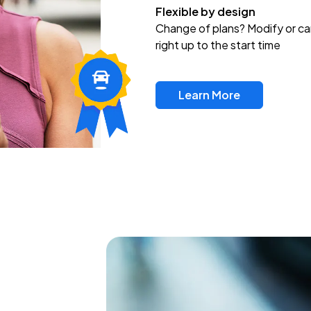
Flexible by design
Change of plans? Modify or ca
right up to the start time
Learn More