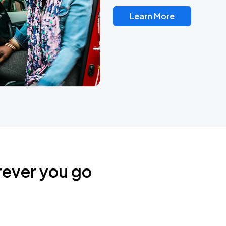
Learn More
rever you go