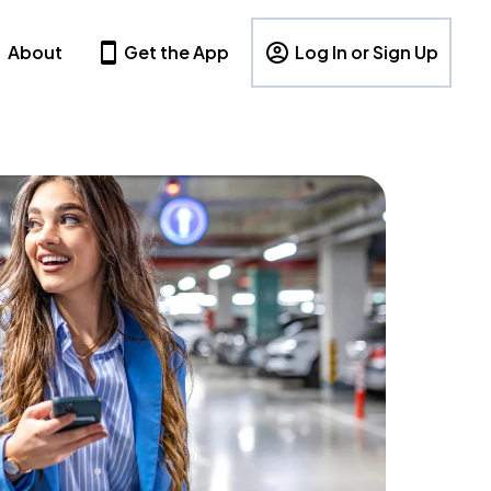
About
Get the App
Log In or Sign Up