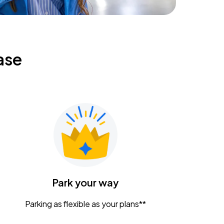
ase
Park your way
Parking as flexible as your plans**