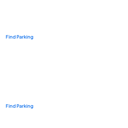
Travel & Hotels
Find Parking
Monthly
Find Parking