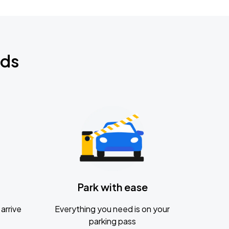
nds
Park with ease
arrive
Everything you need is on your
parking pass