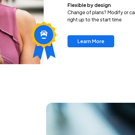
Flexible by design
Change of plans? Modify or ca
right up to the start time
Learn More