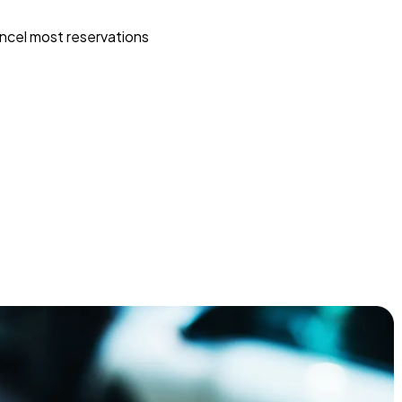
ncel most reservations