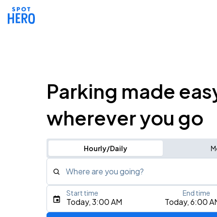
Parking made eas
wherever you go
Hourly/Daily
M
Where are you going?
Start time
End time
Type an address, place, city, airport, or event
Today, 3:00 AM
Today, 6:00 A
Use Current Location