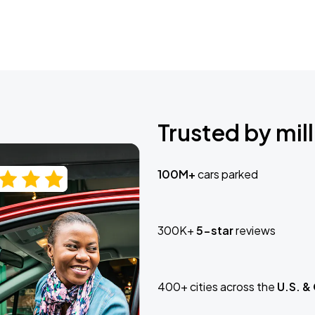
Trusted by mill
100M+
cars parked
300K+
5-star
reviews
400+ cities across the
U.S. &