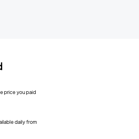
d
e price you paid
lable daily from