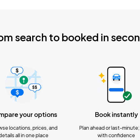
om search to booked in seco
mpare your options
Book instantly
se locations, prices, and
Plan ahead or last-minute; 
details all in one place
with confidence