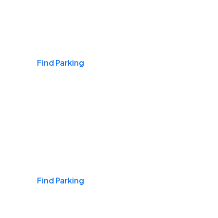
Airports
Find Parking
Daily & Commuting
Find Parking