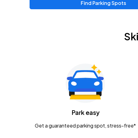
Find Parking Spots
Upcoming Events
Chris Young & Chase Rice
AUG
Sk
8
KEMBA Live!
Zac Brown Band: Love & Fear Tour
AUG
14
Nationwide Arena
Tame Impala - The Deadbeat Tour
AUG
25
Nationwide Arena
Caamp
Park easy
AUG
29
Schottenstein Center
Get a guaranteed parking spot, stress-free*