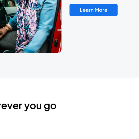
Learn More
rever you go