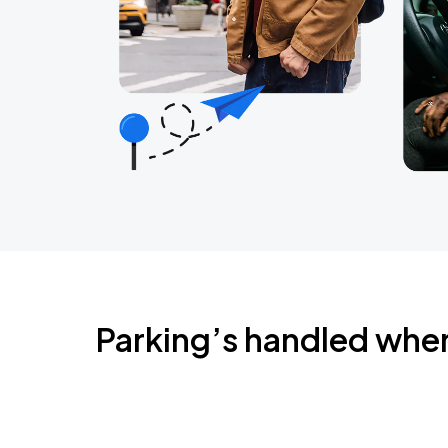
Parking’s handled whe