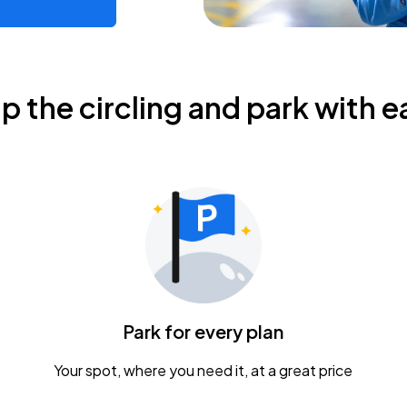
ip the circling and park with e
Park for every plan
Your spot, where you need it, at a great price