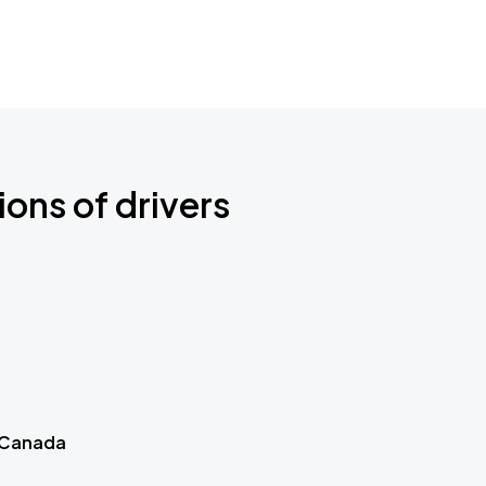
ions of drivers
 Canada