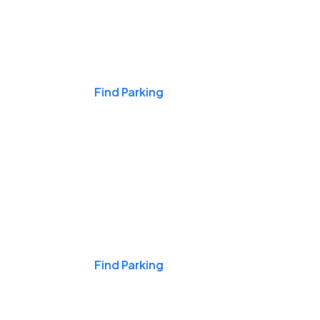
Events & Games
Find Parking
Nights & Weekends
Find Parking