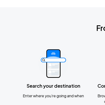
Fr
Search your destination
Co
Enter where you’re going and when
Brow