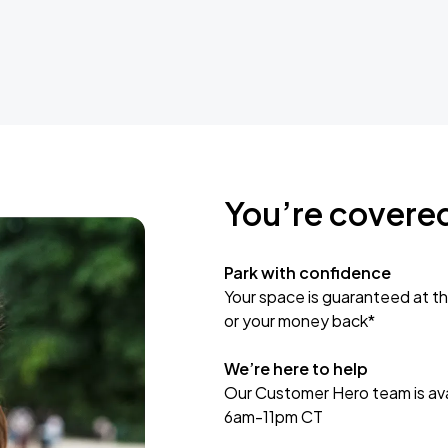
You’re covere
Park with confidence
Your space is guaranteed at th
or your money back*
We’re here to help
Our Customer Hero team is avai
6am-11pm CT