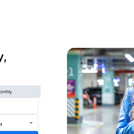
y,
onthly
M