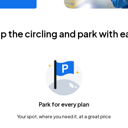
ip the circling and park with e
Park for every plan
Your spot, where you need it, at a great price