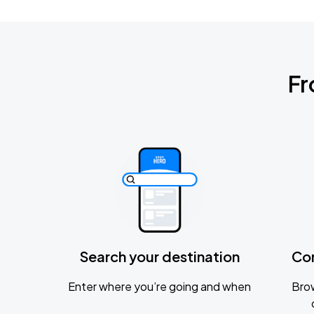
Fr
Search your destination
Co
Enter where you’re going and when
Brow