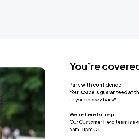
You’re covere
Park with confidence
Your space is guaranteed at th
or your money back*
We’re here to help
Our Customer Hero team is avai
6am-11pm CT