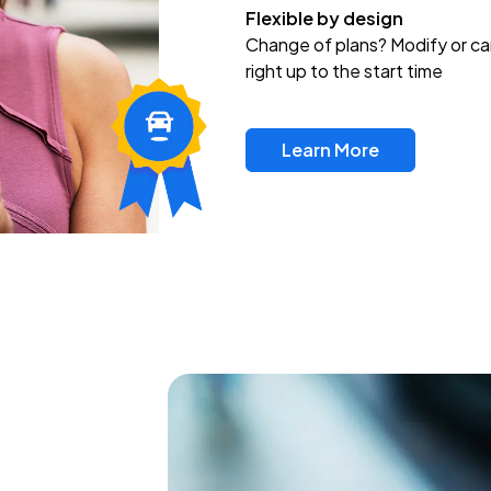
Flexible by design
Change of plans? Modify or ca
right up to the start time
Learn More