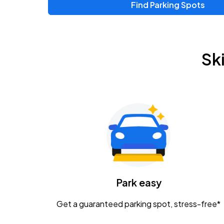
Find Parking Spots
Upcoming Events
Chris Young & Chase Rice
AUG
Sk
8
KEMBA Live!
Zac Brown Band: Love & Fear Tour
AUG
14
Nationwide Arena
Tame Impala - The Deadbeat Tour
AUG
25
Nationwide Arena
Caamp
Park easy
AUG
29
Schottenstein Center
Get a guaranteed parking spot, stress-free*