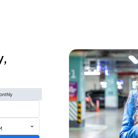
y,
onthly
M