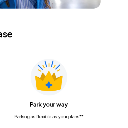
ase
Park your way
Parking as flexible as your plans**