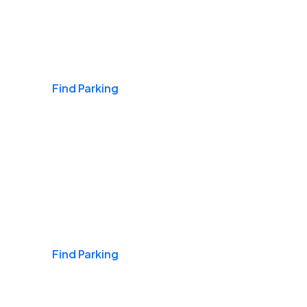
Airports
Find Parking
Daily & Commuting
Find Parking