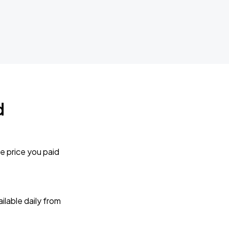
d
e price you paid
lable daily from