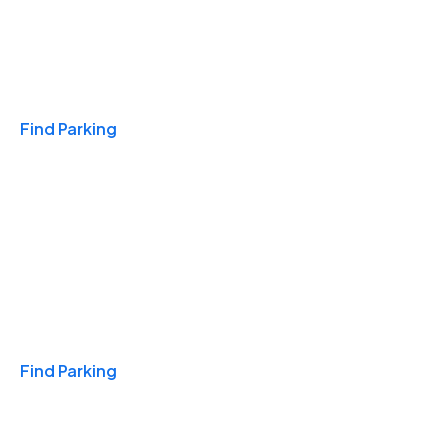
Travel & Hotels
Find Parking
Monthly
Find Parking