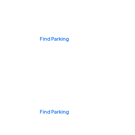
Events & Games
Find Parking
Nights & Weekends
Find Parking