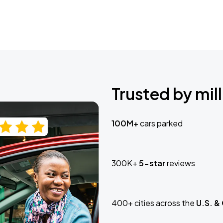
Trusted by mill
100M+
cars parked
300K+
5-star
reviews
400+ cities across the
U.S. &