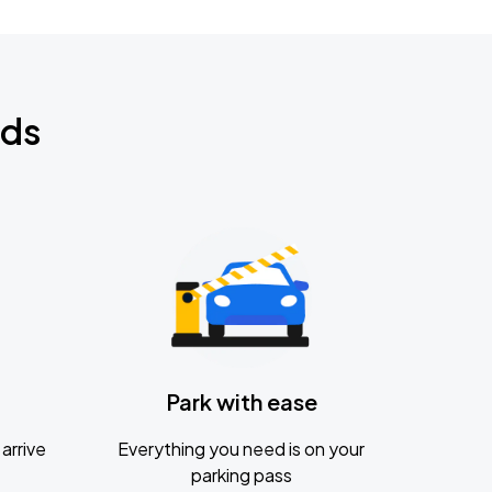
nds
Park with ease
arrive
Everything you need is on your
parking pass