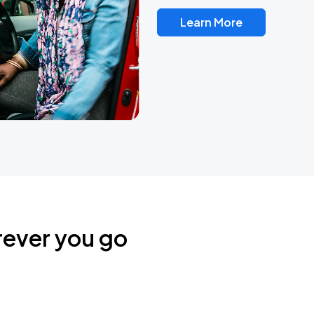
Learn More
rever you go