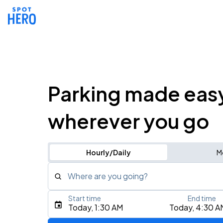
Parking made eas
wherever you go
Hourly/Daily
M
Where are you going?
Start time
End time
Type an address, place, city, airport, or event
Today, 1:30 AM
Today, 4:30 A
Use Current Location