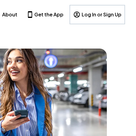
About
Get the App
Log In or Sign Up