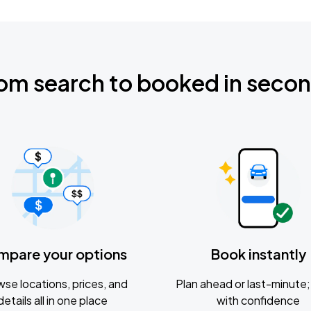
om search to booked in seco
mpare your options
Book instantly
se locations, prices, and
Plan ahead or last-minute; 
details all in one place
with confidence