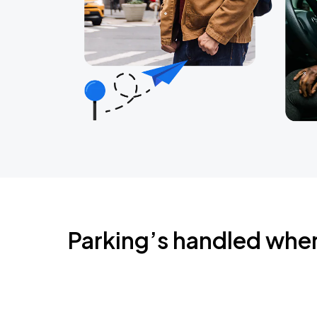
Parking’s handled whe