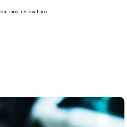
ncel most reservations