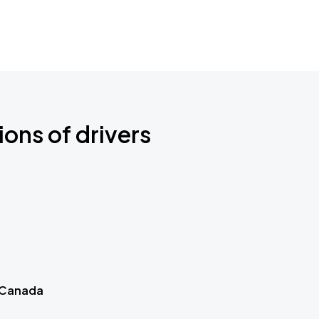
ions of drivers
 Canada