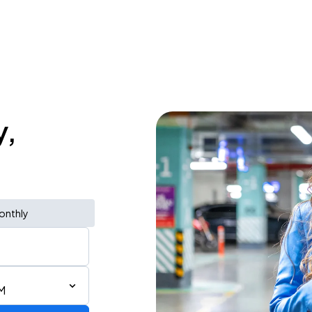
y,
onthly
AM