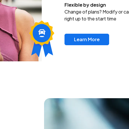
Flexible by design
Change of plans? Modify or ca
right up to the start time
Learn More