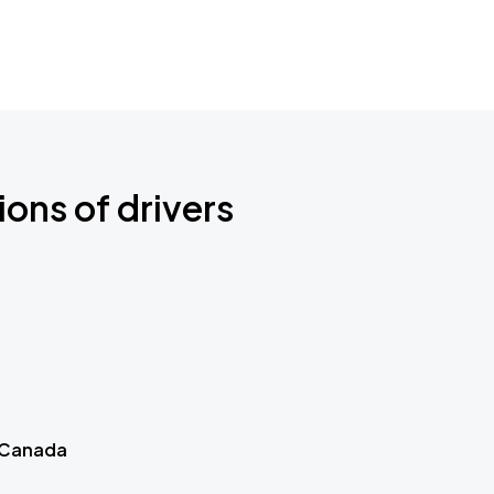
ions of drivers
 Canada