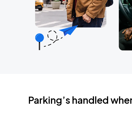
Parking’s handled whe