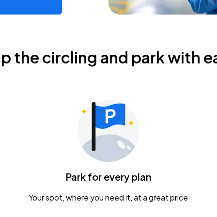
ip the circling and park with e
Park for every plan
Your spot, where you need it, at a great price