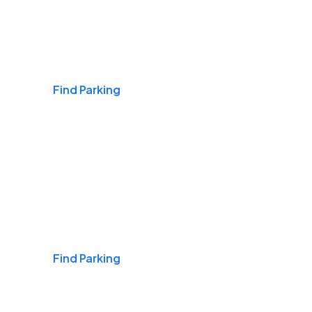
Airports
Find Parking
Daily & Commuting
Find Parking