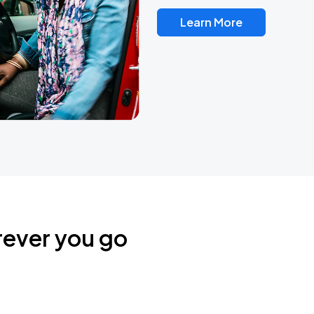
Learn More
rever you go