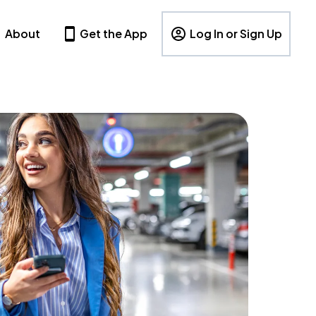
About
Get the App
Log In or Sign Up