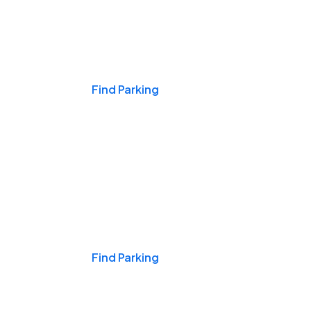
Events & Games
Find Parking
Nights & Weekends
Find Parking