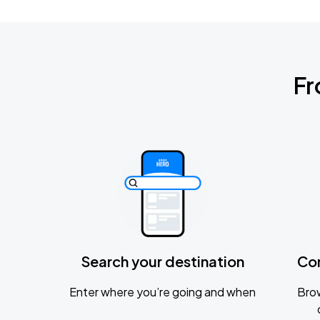
Fr
Search your destination
Co
Enter where you’re going and when
Brow