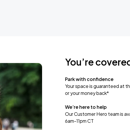
You’re covere
Park with confidence
Your space is guaranteed at th
or your money back*
We’re here to help
Our Customer Hero team is avai
6am-11pm CT