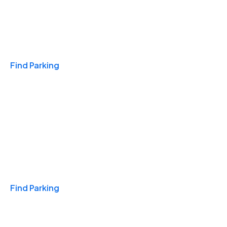
Travel & Hotels
Find Parking
Monthly
Find Parking