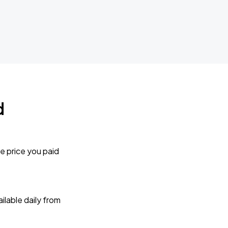
d
e price you paid
lable daily from