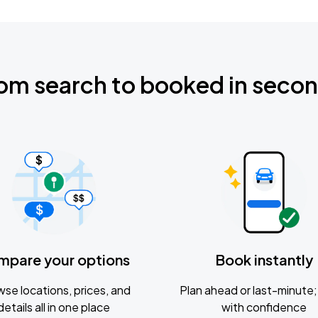
om search to booked in seco
mpare your options
Book instantly
se locations, prices, and
Plan ahead or last-minute; 
details all in one place
with confidence