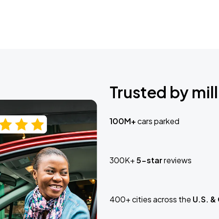
Trusted by mill
100M+
cars parked
300K+
5-star
reviews
400+ cities across the
U.S. &