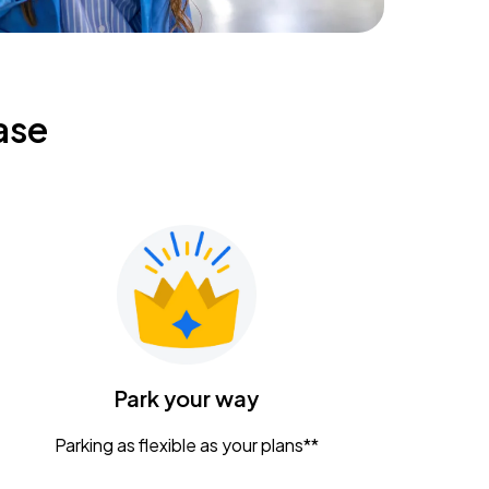
ase
Park your way
Parking as flexible as your plans**