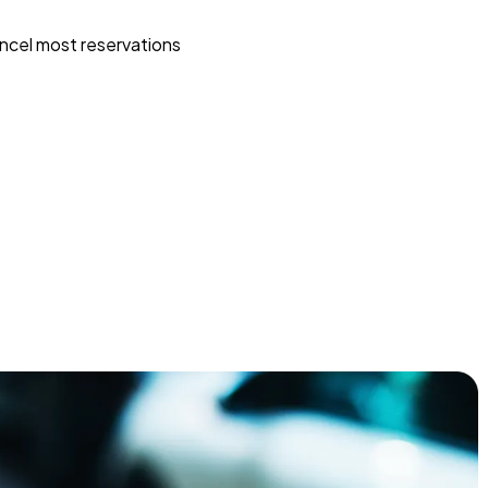
ncel most reservations