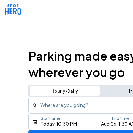
Parking made eas
wherever you go
Hourly/Daily
M
Where are you going?
Start time
End time
Type an address, place, city, airport, or event
Today, 10:30 PM
Aug 06, 1:30 
Use Current Location