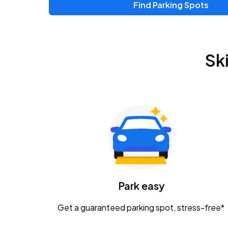
Find Parking Spots
Sk
Park easy
Get a guaranteed parking spot, stress-free*