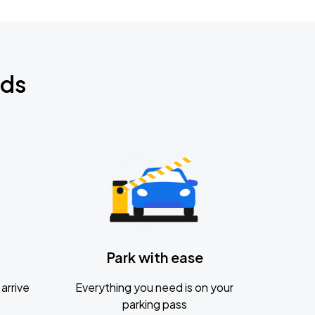
nds
Park with ease
arrive
Everything you need is on your
parking pass