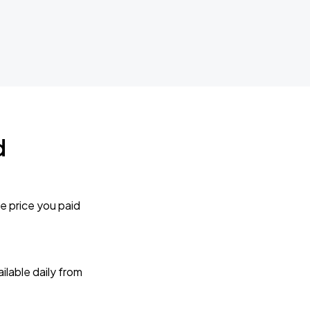
d
e price you paid
lable daily from