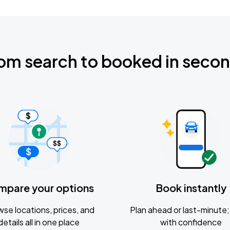
om search to booked in seco
mpare your options
Book instantly
se locations, prices, and
Plan ahead or last-minute; 
details all in one place
with confidence