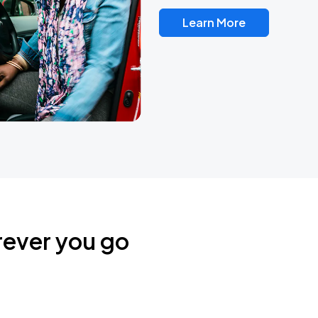
Learn More
rever you go