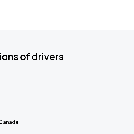
ions of drivers
 Canada