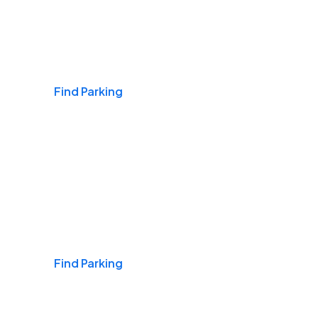
Airports
Find Parking
Daily & Commuting
Find Parking