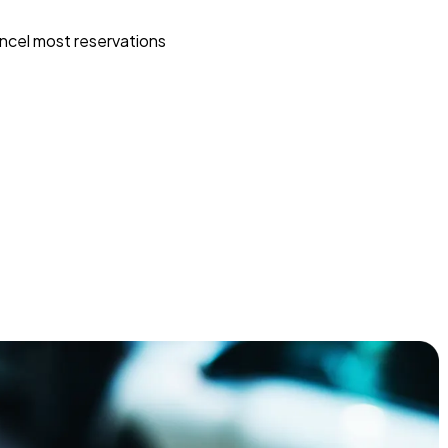
ncel most reservations