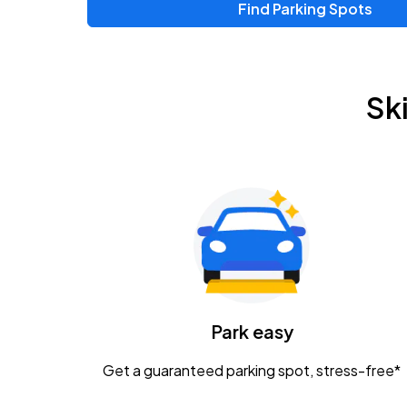
Find Parking Spots
Sk
Park easy
Get a guaranteed parking spot, stress-free*