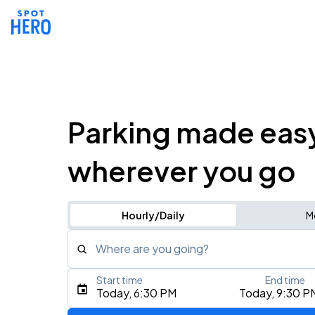
Parking made eas
wherever you go
Hourly/Daily
M
Where are you going?
Start time
End time
Type an address, place, city, airport, or event
Today, 6:30 PM
Today, 9:30 P
Use Current Location