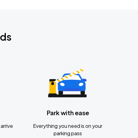
nds
Park with ease
arrive
Everything you need is on your
parking pass