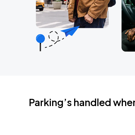
Parking’s handled whe