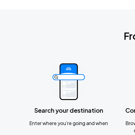
Fr
Search your destination
Co
Enter where you’re going and when
Brow