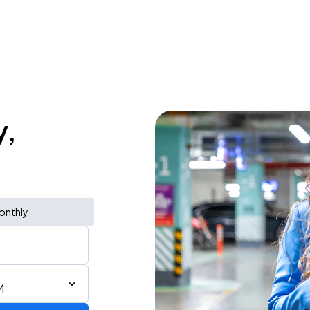
y,
onthly
M