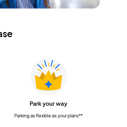
ase
Park your way
Parking as flexible as your plans**