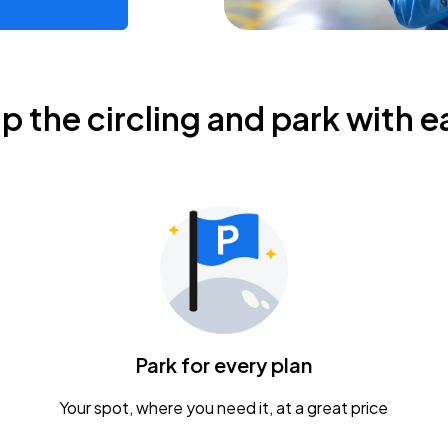
ip the circling and park with e
Park for every plan
Your spot, where you need it, at a great price