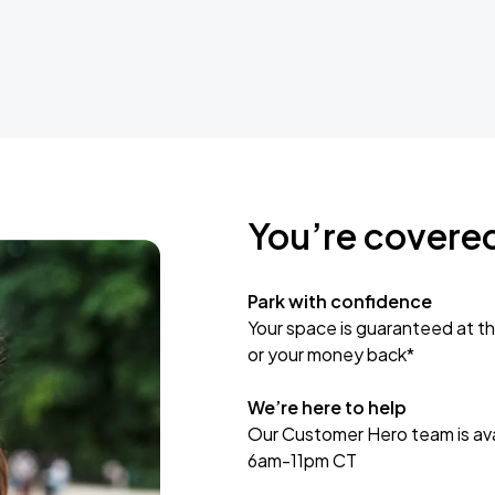
You’re covere
Park with confidence
Your space is guaranteed at th
or your money back*
We’re here to help
Our Customer Hero team is avai
6am-11pm CT