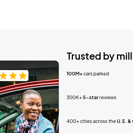
Trusted by mill
100M+
cars parked
300K+
5-star
reviews
400+ cities across the
U.S. &