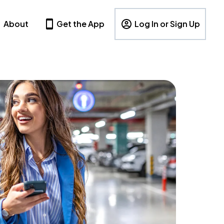
About
Get the App
Log In or Sign Up