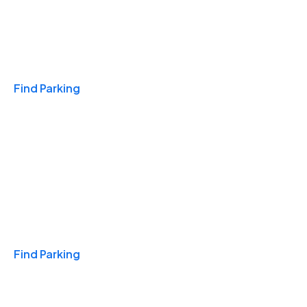
Travel & Hotels
Find Parking
Monthly
Find Parking