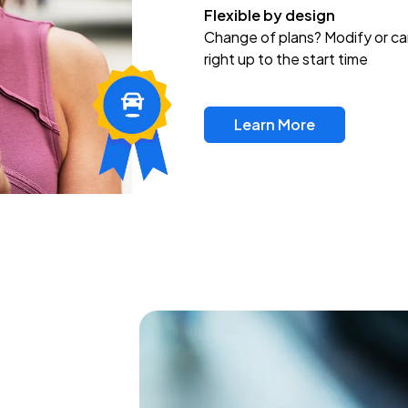
Flexible by design
Change of plans? Modify or ca
right up to the start time
Learn More