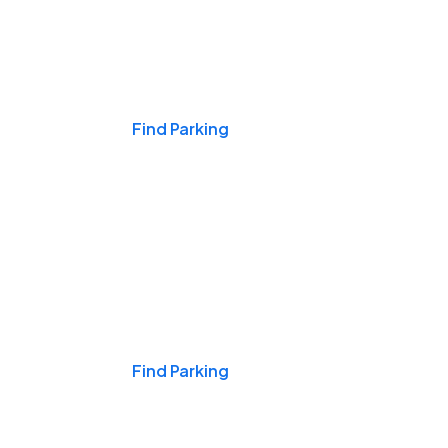
Events & Games
Find Parking
Nights & Weekends
Find Parking