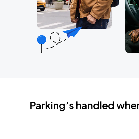
Parking’s handled whe