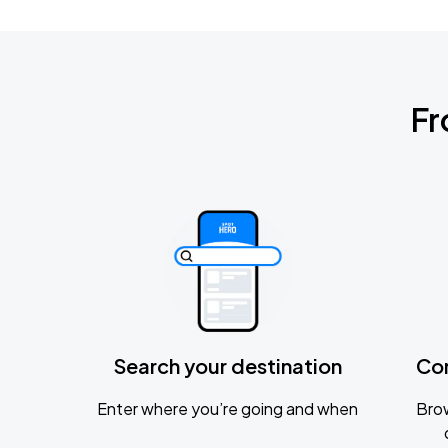
Fr
Search your destination
Co
Enter where you’re going and when
Brow