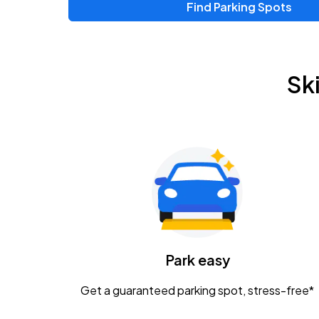
Find Parking Spots
Sk
Park easy
Get a guaranteed parking spot, stress-free*