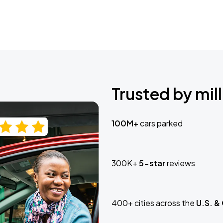
Trusted by mill
100M+
cars parked
300K+
5-star
reviews
400+ cities across the
U.S. &