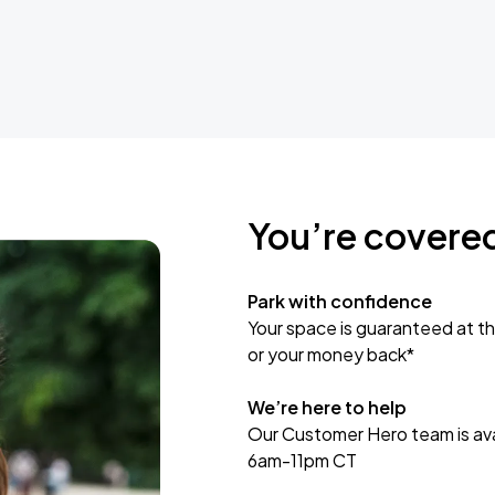
You’re covere
Park with confidence
Your space is guaranteed at th
or your money back*
We’re here to help
Our Customer Hero team is avai
6am-11pm CT