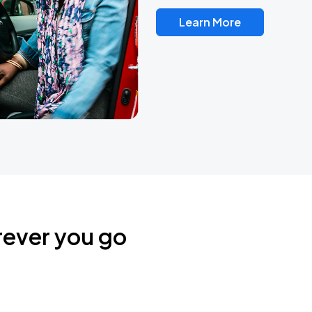
Learn More
rever you go