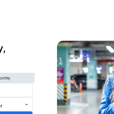
y,
onthly
AM