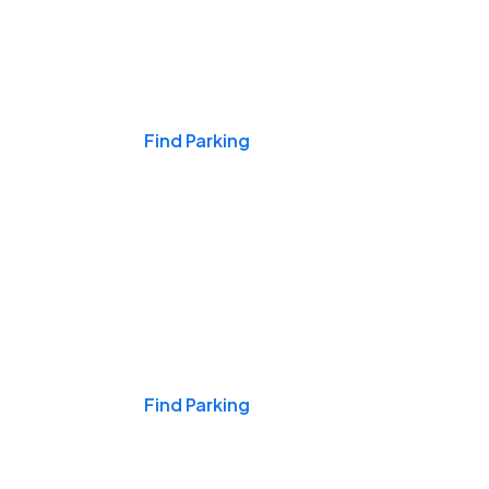
Events & Games
Find Parking
Nights & Weekends
Find Parking