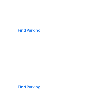
Airports
Find Parking
Daily & Commuting
Find Parking