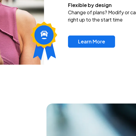
Flexible by design
Change of plans? Modify or ca
right up to the start time
Learn More