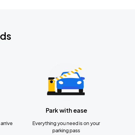
nds
Park with ease
arrive
Everything you need is on your
parking pass