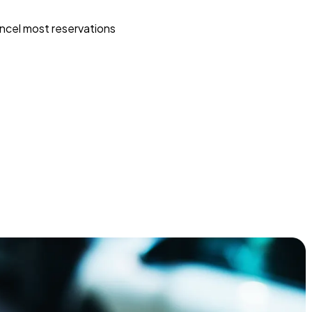
ncel most reservations