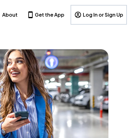
About
Get the App
Log In or Sign Up