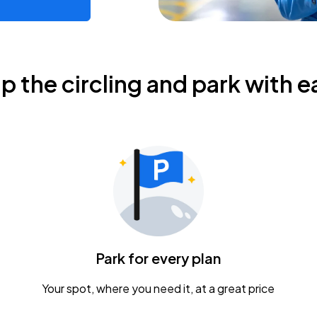
ip the circling and park with e
Park for every plan
Your spot, where you need it, at a great price