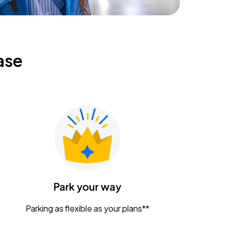
ase
Park your way
Parking as flexible as your plans**