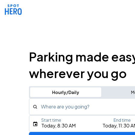
Parking made eas
wherever you go
Hourly/Daily
M
Where are you going?
Start time
End time
Type an address, place, city, airport, or event
Today, 8:30 AM
Today, 11:30 
Use Current Location