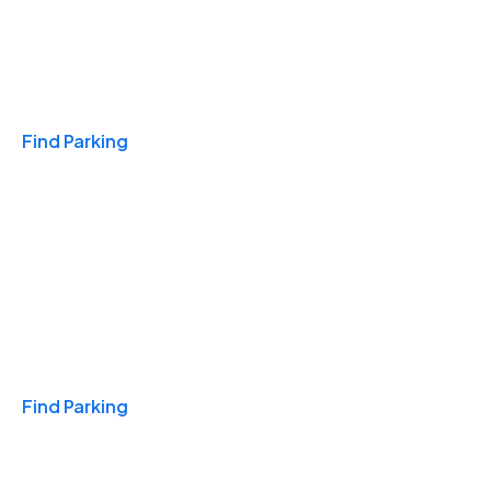
Travel & Hotels
Find Parking
Monthly
Find Parking