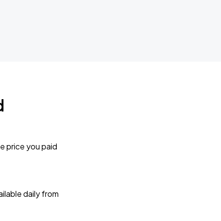
d
e price you paid
lable daily from