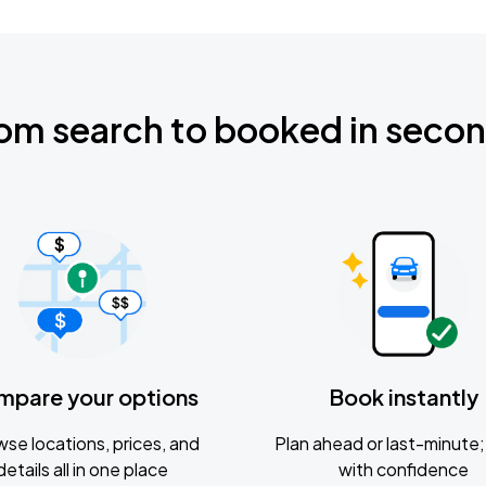
om search to booked in seco
mpare your options
Book instantly
se locations, prices, and
Plan ahead or last-minute; 
details all in one place
with confidence