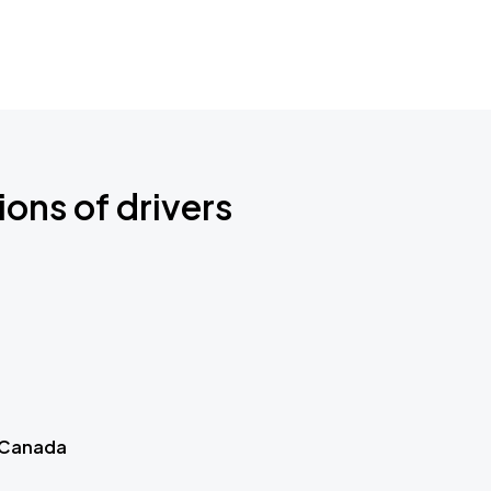
ions of drivers
 Canada