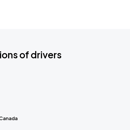
ions of drivers
 Canada