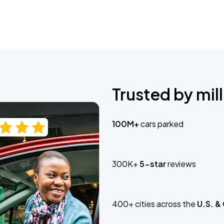
Trusted by mill
100M+
cars parked
300K+
5-star
reviews
400+ cities across the
U.S. &