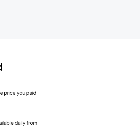
d
e price you paid
lable daily from