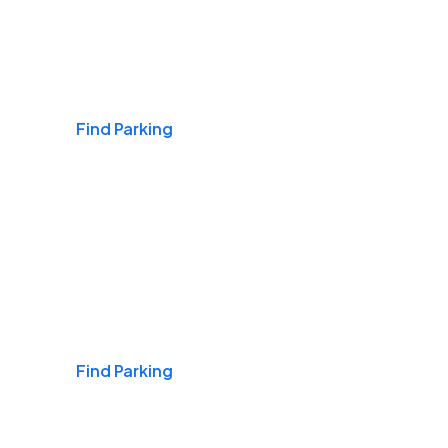
Airports
Find Parking
Daily & Commuting
Find Parking