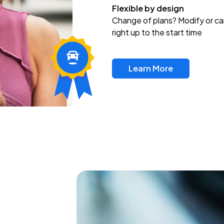
Flexible by design
Change of plans? Modify or ca
right up to the start time
Learn More