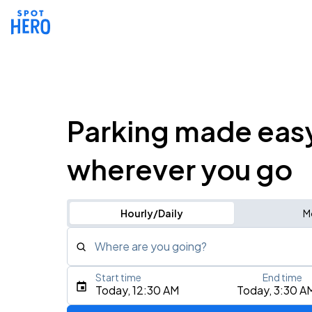
Parking made eas
wherever you go
Hourly/Daily
M
Where are you going?
Start time
End time
Type an address, place, city, airport, or event
Today, 12:30 AM
Today, 3:30 A
Use Current Location