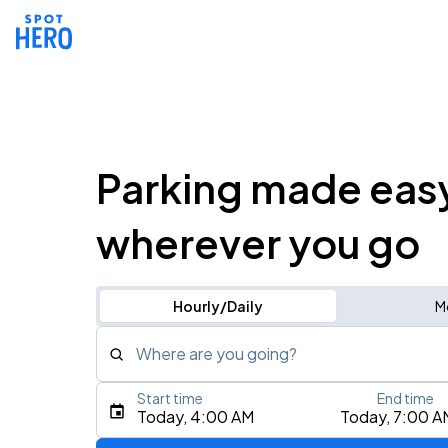
Parking made eas
wherever you go
Hourly/Daily
M
Where are you going?
Start time
End time
Type an address, place, city, airport, or event
Today, 4:00 AM
Today, 7:00 A
Use Current Location