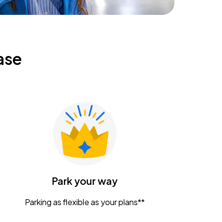
ase
Park your way
Parking as flexible as your plans**