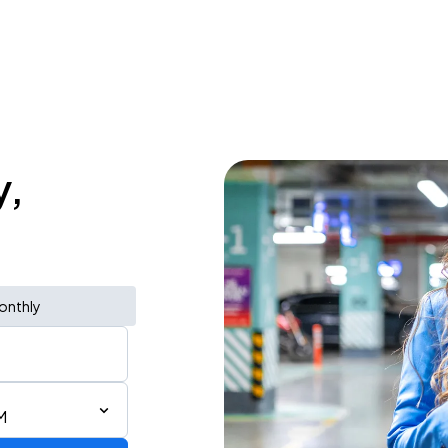
y,
onthly
M