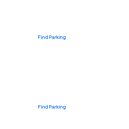
Events & Games
Find Parking
Nights & Weekends
Find Parking