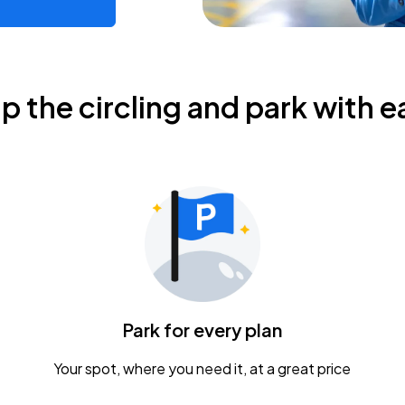
ip the circling and park with e
Park for every plan
Your spot, where you need it, at a great price