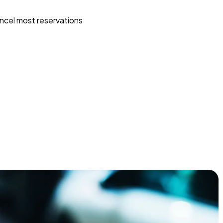
ncel most reservations