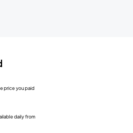
d
e price you paid
lable daily from