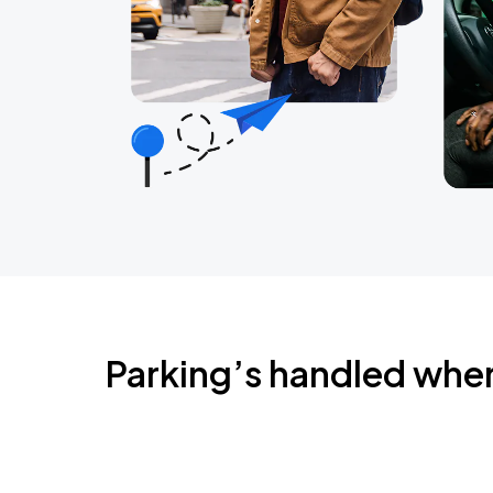
Parking’s handled whe