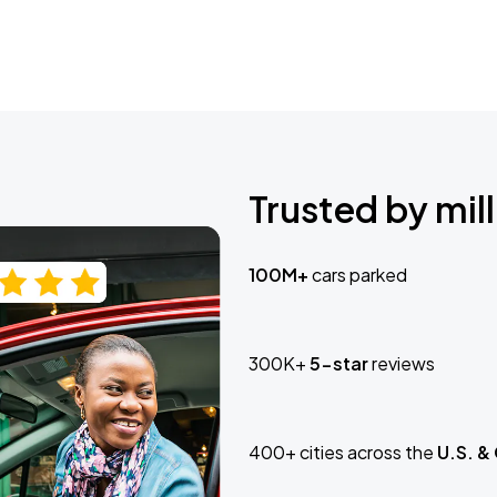
Trusted by mill
100M+
cars parked
300K+
5-star
reviews
400+ cities across the
U.S. &