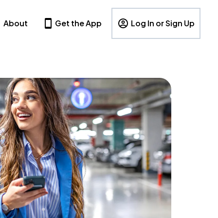
About
Get the App
Log In or Sign Up