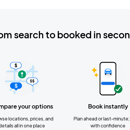
om search to booked in seco
mpare your options
Book instantly
se locations, prices, and
Plan ahead or last-minute; 
details all in one place
with confidence