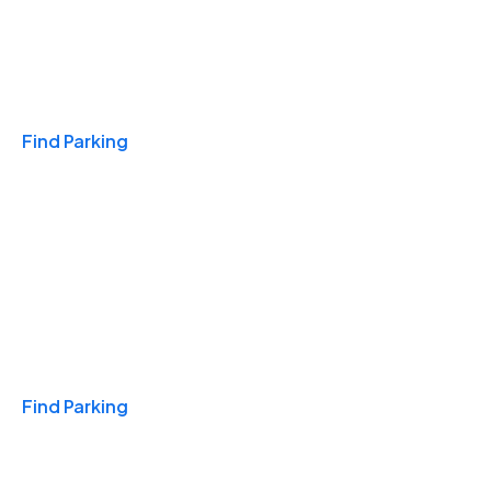
Travel & Hotels
Find Parking
Monthly
Find Parking