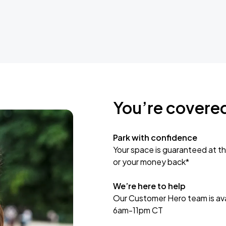
You’re covere
Park with confidence
Your space is guaranteed at th
or your money back*
We’re here to help
Our Customer Hero team is avai
6am-11pm CT