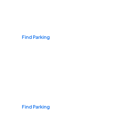
Airports
Find Parking
Daily & Commuting
Find Parking