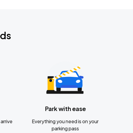
nds
Park with ease
arrive
Everything you need is on your
parking pass