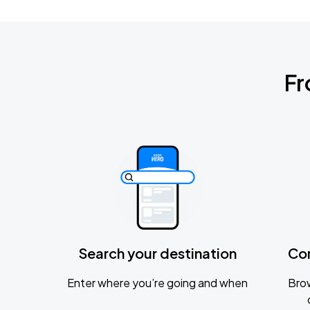
Fr
Search your destination
Co
Enter where you’re going and when
Brow