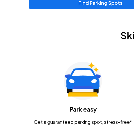
Find Parking Spots
Sk
Park easy
Get a guaranteed parking spot, stress-free*