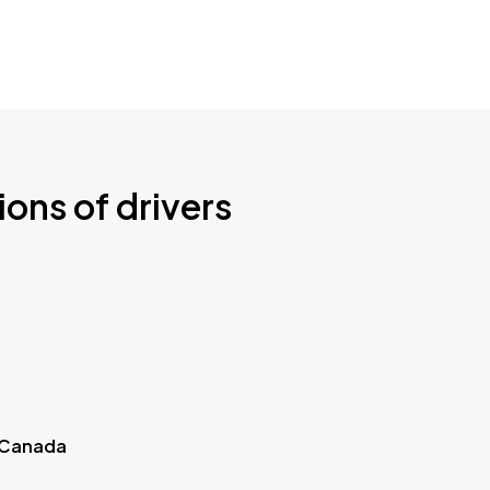
ions of drivers
 Canada