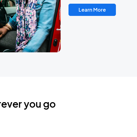
Learn More
rever you go