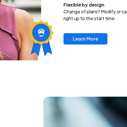
Flexible by design
Change of plans? Modify or ca
right up to the start time
Learn More